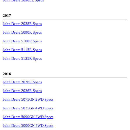
John Deere 5090EL Specs
2017
John Deere 2038R Specs
John Deere 5090R Specs
John Deere 5100R Specs
John Deere 5115R Specs
John Deere 5125R Specs
2016
John Deere 2026R Specs
John Deere 2036R Specs
John Deere 5075GN 2WD Specs
John Deere 5075GN 4WD Specs
John Deere 5090GN 2WD Specs
John Deere 5090GN 4WD Specs