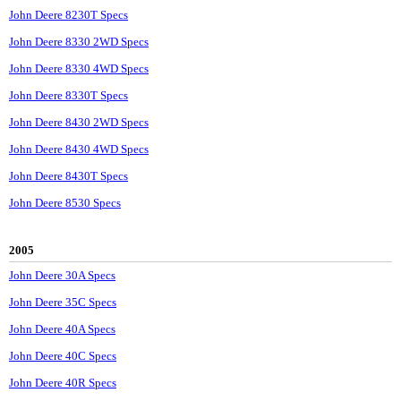
John Deere 8230T Specs
John Deere 8330 2WD Specs
John Deere 8330 4WD Specs
John Deere 8330T Specs
John Deere 8430 2WD Specs
John Deere 8430 4WD Specs
John Deere 8430T Specs
John Deere 8530 Specs
2005
John Deere 30A Specs
John Deere 35C Specs
John Deere 40A Specs
John Deere 40C Specs
John Deere 40R Specs