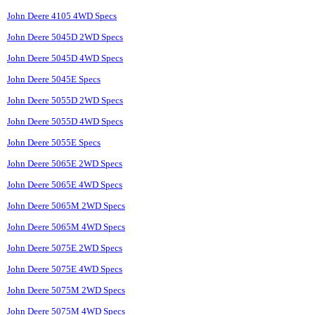
John Deere 4105 4WD Specs
John Deere 5045D 2WD Specs
John Deere 5045D 4WD Specs
John Deere 5045E Specs
John Deere 5055D 2WD Specs
John Deere 5055D 4WD Specs
John Deere 5055E Specs
John Deere 5065E 2WD Specs
John Deere 5065E 4WD Specs
John Deere 5065M 2WD Specs
John Deere 5065M 4WD Specs
John Deere 5075E 2WD Specs
John Deere 5075E 4WD Specs
John Deere 5075M 2WD Specs
John Deere 5075M 4WD Specs