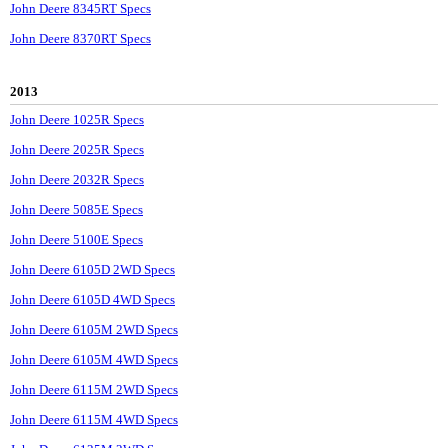
John Deere 8345RT Specs
John Deere 8370RT Specs
2013
John Deere 1025R Specs
John Deere 2025R Specs
John Deere 2032R Specs
John Deere 5085E Specs
John Deere 5100E Specs
John Deere 6105D 2WD Specs
John Deere 6105D 4WD Specs
John Deere 6105M 2WD Specs
John Deere 6105M 4WD Specs
John Deere 6115M 2WD Specs
John Deere 6115M 4WD Specs