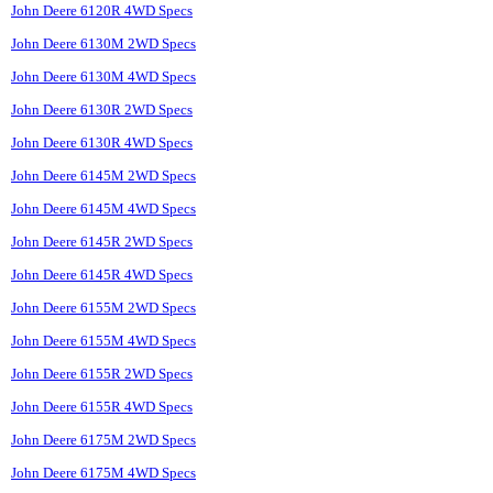
John Deere 6120R 4WD Specs
John Deere 6130M 2WD Specs
John Deere 6130M 4WD Specs
John Deere 6130R 2WD Specs
John Deere 6130R 4WD Specs
John Deere 6145M 2WD Specs
John Deere 6145M 4WD Specs
John Deere 6145R 2WD Specs
John Deere 6145R 4WD Specs
John Deere 6155M 2WD Specs
John Deere 6155M 4WD Specs
John Deere 6155R 2WD Specs
John Deere 6155R 4WD Specs
John Deere 6175M 2WD Specs
John Deere 6175M 4WD Specs