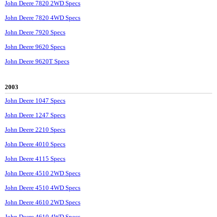
John Deere 7820 2WD Specs
John Deere 7820 4WD Specs
John Deere 7920 Specs
John Deere 9620 Specs
John Deere 9620T Specs
2003
John Deere 1047 Specs
John Deere 1247 Specs
John Deere 2210 Specs
John Deere 4010 Specs
John Deere 4115 Specs
John Deere 4510 2WD Specs
John Deere 4510 4WD Specs
John Deere 4610 2WD Specs
John Deere 4610 4WD Specs