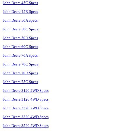
John Deere 45C Specs
John Deere 45R Specs
John Deere 50A Specs
John Deere 50C Specs
John Deere 50R Specs
John Deere 60C Specs
John Deere 70A Specs
John Deere 70C Specs
John Deere 70R Specs
John Deere 75C Specs
John Deere 3120 2WD Specs
John Deere 3120 4WD Specs
John Deere 3320 2WD Specs
John Deere 3320 4WD Specs
John Deere 3520 2WD Specs