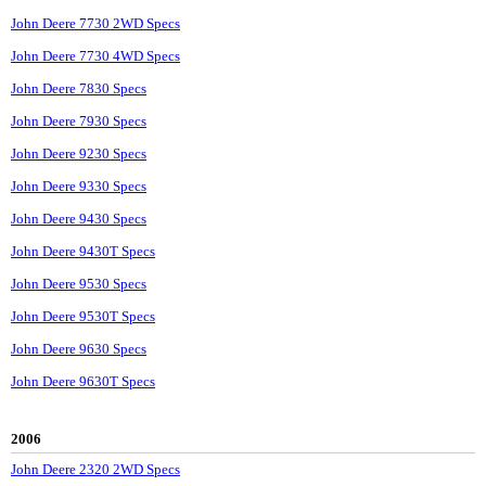
John Deere 7730 2WD Specs
John Deere 7730 4WD Specs
John Deere 7830 Specs
John Deere 7930 Specs
John Deere 9230 Specs
John Deere 9330 Specs
John Deere 9430 Specs
John Deere 9430T Specs
John Deere 9530 Specs
John Deere 9530T Specs
John Deere 9630 Specs
John Deere 9630T Specs
2006
John Deere 2320 2WD Specs