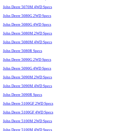
John Deere 5070M 4WD Specs
John Deere 5080G 2WD Specs
John Deere 5080G 4WD Specs
John Deere 5080M 2WD Specs
John Deere 5080M 4WD Specs
John Deere 5080R Specs
John Deere 5090G 2WD Specs
John Deere 5090G 4WD Specs
John Deere 5090M 2WD Specs
John Deere 5090M 4WD Specs
John Deere 5090R Specs
John Deere 5100GF 2WD Specs
John Deere 5100GF 4WD Specs
John Deere 5100M 2WD Specs
John Deere 5100M 4WD Specs