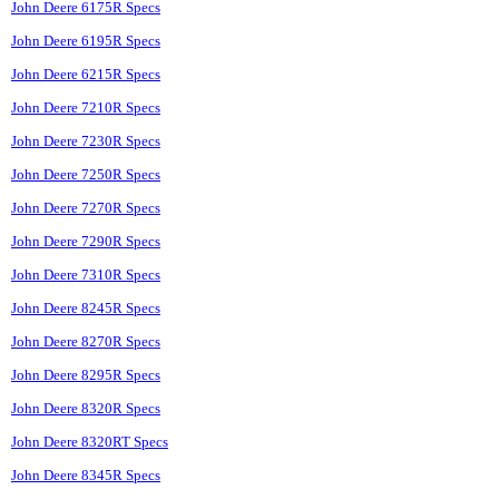
John Deere 6175R Specs
John Deere 6195R Specs
John Deere 6215R Specs
John Deere 7210R Specs
John Deere 7230R Specs
John Deere 7250R Specs
John Deere 7270R Specs
John Deere 7290R Specs
John Deere 7310R Specs
John Deere 8245R Specs
John Deere 8270R Specs
John Deere 8295R Specs
John Deere 8320R Specs
John Deere 8320RT Specs
John Deere 8345R Specs