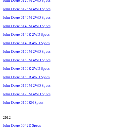
John Deere 6125M 2WD Specs
John Deere 6125M 4WD Specs
John Deere 6140M 2WD Specs
John Deere 6140M 4WD Specs
John Deere 6140R 2WD Specs
John Deere 6140R 4WD Specs
John Deere 6150M 2WD Specs
John Deere 6150M 4WD Specs
John Deere 6150R 2WD Specs
John Deere 6150R 4WD Specs
John Deere 6170M 2WD Specs
John Deere 6170M 4WD Specs
John Deere 6150RH Specs
2012
John Deere 5042D Specs