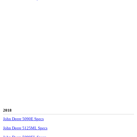
2018
John Deere 5090E Specs
John Deere 5125ML Specs