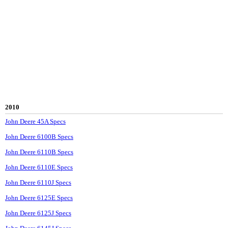
2010
John Deere 45A Specs
John Deere 6100B Specs
John Deere 6110B Specs
John Deere 6110E Specs
John Deere 6110J Specs
John Deere 6125E Specs
John Deere 6125J Specs