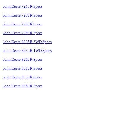
John Deere 7215R Specs
John Deere 7230R Specs
John Deere 7260R Specs
John Deere 7280R Specs
John Deere 8235R 2WD Specs
John Deere 8235R 4WD Specs
John Deere 8260R Specs
John Deere 8310R Specs
John Deere 8335R Specs
John Deere 8360R Specs