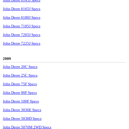
John Deere 6145J Specs
John Deere 6165J Specs
John Deere 6180J Specs
John Deere 7185J Specs
John Deere 7205J Specs
John Deere 7225J Specs
2009
John Deere 20C Specs
John Deere 25C Specs
John Deere 75F Specs
John Deere 90F Specs
John Deere 100F Specs
John Deere 3036E Specs
John Deere 5038D Specs
John Deere 5070M 2WD Specs