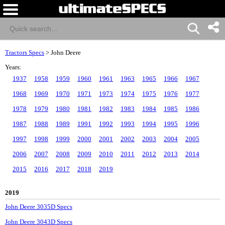
Tractors Specs
>
John Deere
Years:
1937
1958
1959
1960
1961
1963
1965
1966
1967
1968
1969
1970
1971
1973
1974
1975
1976
1977
1978
1979
1980
1981
1982
1983
1984
1985
1986
1987
1988
1989
1991
1992
1993
1994
1995
1996
1997
1998
1999
2000
2001
2002
2003
2004
2005
2006
2007
2008
2009
2010
2011
2012
2013
2014
2015
2016
2017
2018
2019
2019
John Deere 3035D Specs
John Deere 3043D Specs