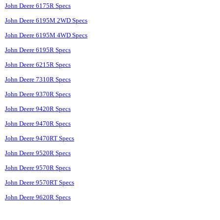
John Deere 6175R Specs
John Deere 6195M 2WD Specs
John Deere 6195M 4WD Specs
John Deere 6195R Specs
John Deere 6215R Specs
John Deere 7310R Specs
John Deere 9370R Specs
John Deere 9420R Specs
John Deere 9470R Specs
John Deere 9470RT Specs
John Deere 9520R Specs
John Deere 9570R Specs
John Deere 9570RT Specs
John Deere 9620R Specs