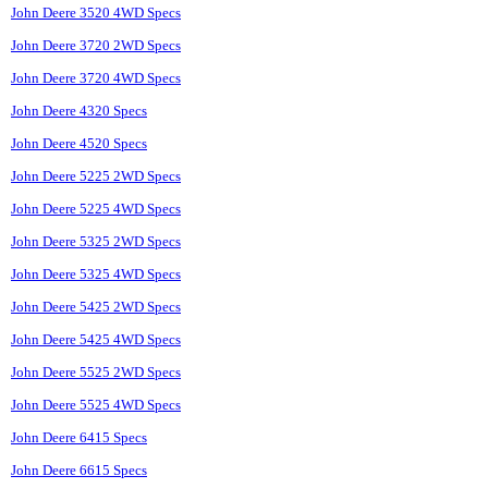
John Deere 3520 4WD Specs
John Deere 3720 2WD Specs
John Deere 3720 4WD Specs
John Deere 4320 Specs
John Deere 4520 Specs
John Deere 5225 2WD Specs
John Deere 5225 4WD Specs
John Deere 5325 2WD Specs
John Deere 5325 4WD Specs
John Deere 5425 2WD Specs
John Deere 5425 4WD Specs
John Deere 5525 2WD Specs
John Deere 5525 4WD Specs
John Deere 6415 Specs
John Deere 6615 Specs