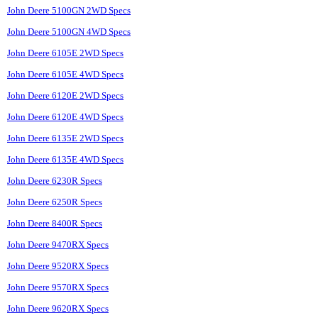
John Deere 5100GN 2WD Specs
John Deere 5100GN 4WD Specs
John Deere 6105E 2WD Specs
John Deere 6105E 4WD Specs
John Deere 6120E 2WD Specs
John Deere 6120E 4WD Specs
John Deere 6135E 2WD Specs
John Deere 6135E 4WD Specs
John Deere 6230R Specs
John Deere 6250R Specs
John Deere 8400R Specs
John Deere 9470RX Specs
John Deere 9520RX Specs
John Deere 9570RX Specs
John Deere 9620RX Specs