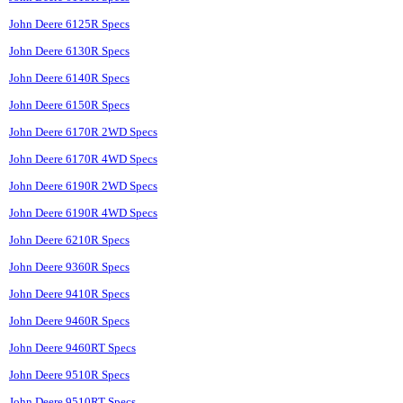
John Deere 6125R Specs
John Deere 6130R Specs
John Deere 6140R Specs
John Deere 6150R Specs
John Deere 6170R 2WD Specs
John Deere 6170R 4WD Specs
John Deere 6190R 2WD Specs
John Deere 6190R 4WD Specs
John Deere 6210R Specs
John Deere 9360R Specs
John Deere 9410R Specs
John Deere 9460R Specs
John Deere 9460RT Specs
John Deere 9510R Specs
John Deere 9510RT Specs