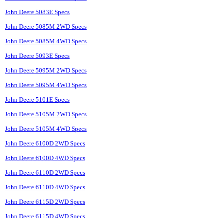
John Deere 5083E Specs
John Deere 5085M 2WD Specs
John Deere 5085M 4WD Specs
John Deere 5093E Specs
John Deere 5095M 2WD Specs
John Deere 5095M 4WD Specs
John Deere 5101E Specs
John Deere 5105M 2WD Specs
John Deere 5105M 4WD Specs
John Deere 6100D 2WD Specs
John Deere 6100D 4WD Specs
John Deere 6110D 2WD Specs
John Deere 6110D 4WD Specs
John Deere 6115D 2WD Specs
John Deere 6115D 4WD Specs