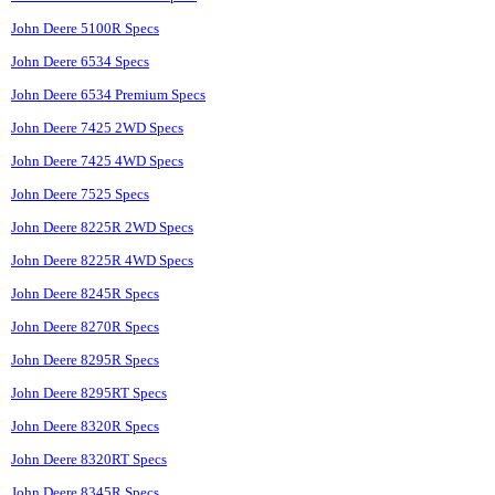
John Deere 5100R Specs
John Deere 6534 Specs
John Deere 6534 Premium Specs
John Deere 7425 2WD Specs
John Deere 7425 4WD Specs
John Deere 7525 Specs
John Deere 8225R 2WD Specs
John Deere 8225R 4WD Specs
John Deere 8245R Specs
John Deere 8270R Specs
John Deere 8295R Specs
John Deere 8295RT Specs
John Deere 8320R Specs
John Deere 8320RT Specs
John Deere 8345R Specs