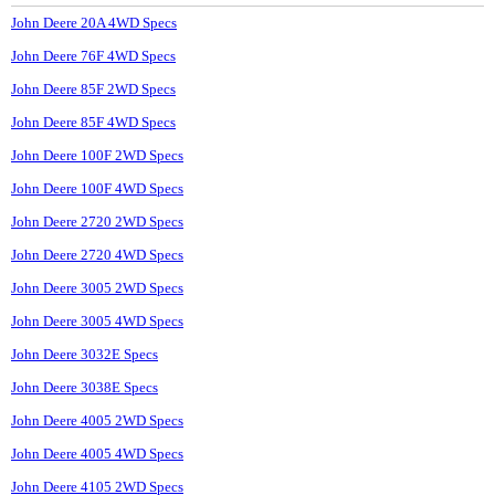
John Deere 20A 4WD Specs
John Deere 76F 4WD Specs
John Deere 85F 2WD Specs
John Deere 85F 4WD Specs
John Deere 100F 2WD Specs
John Deere 100F 4WD Specs
John Deere 2720 2WD Specs
John Deere 2720 4WD Specs
John Deere 3005 2WD Specs
John Deere 3005 4WD Specs
John Deere 3032E Specs
John Deere 3038E Specs
John Deere 4005 2WD Specs
John Deere 4005 4WD Specs
John Deere 4105 2WD Specs