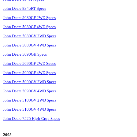
John Deere 8345RT Specs
John Deere 5080GF 2WD Specs
John Deere 5080GF 4WD Specs
John Deere 5080GV 2WD Specs
John Deere 5080GV 4WD Specs
John Deere 5090GH Specs
John Deere 5090GF 2WD Specs
John Deere 5090GF 4WD Specs
John Deere 5090GV 2WD Specs
John Deere 5090GV 4WD Specs
John Deere 5100GV 2WD Specs
John Deere 5100GV 4WD Specs
John Deere 7525 High-Crop Specs
2008