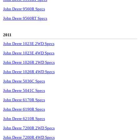
John Deere 9560R Specs
John Deere 9560RT Specs
2011
John Deere 1023E 2WD Specs
John Deere 1023E 4WD Specs
John Deere 1026R 2WD Specs
John Deere 1026R 4WD Specs
John Deere 5036C Specs
John Deere 5041C Specs
John Deere 6170R Specs
John Deere 6190R Specs
John Deere 6210R Specs
John Deere 7200R 2WD Specs
John Deere 7200R 4WD Specs