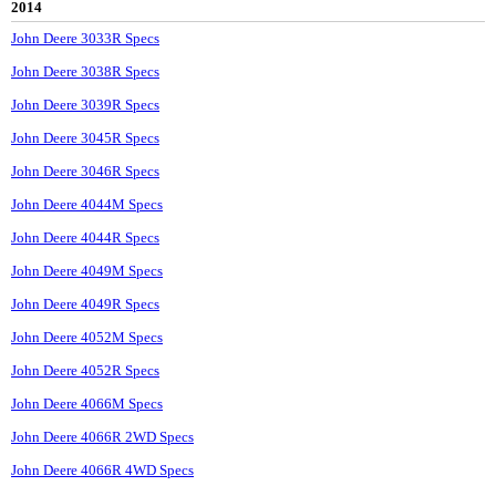
2014
John Deere 3033R Specs
John Deere 3038R Specs
John Deere 3039R Specs
John Deere 3045R Specs
John Deere 3046R Specs
John Deere 4044M Specs
John Deere 4044R Specs
John Deere 4049M Specs
John Deere 4049R Specs
John Deere 4052M Specs
John Deere 4052R Specs
John Deere 4066M Specs
John Deere 4066R 2WD Specs
John Deere 4066R 4WD Specs