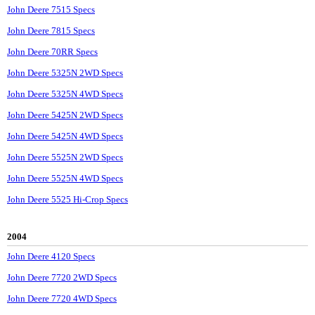
John Deere 7515 Specs
John Deere 7815 Specs
John Deere 70RR Specs
John Deere 5325N 2WD Specs
John Deere 5325N 4WD Specs
John Deere 5425N 2WD Specs
John Deere 5425N 4WD Specs
John Deere 5525N 2WD Specs
John Deere 5525N 4WD Specs
John Deere 5525 Hi-Crop Specs
2004
John Deere 4120 Specs
John Deere 7720 2WD Specs
John Deere 7720 4WD Specs