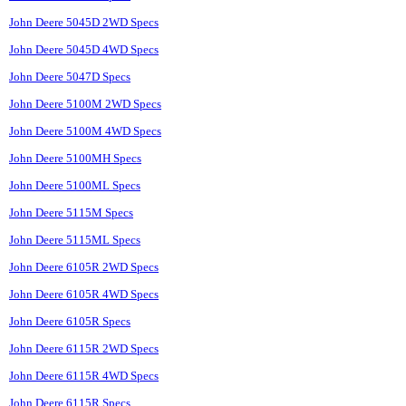
John Deere 5045D 2WD Specs
John Deere 5045D 4WD Specs
John Deere 5047D Specs
John Deere 5100M 2WD Specs
John Deere 5100M 4WD Specs
John Deere 5100MH Specs
John Deere 5100ML Specs
John Deere 5115M Specs
John Deere 5115ML Specs
John Deere 6105R 2WD Specs
John Deere 6105R 4WD Specs
John Deere 6105R Specs
John Deere 6115R 2WD Specs
John Deere 6115R 4WD Specs
John Deere 6115R Specs