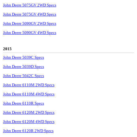
John Deere 5075GV 2WD Specs
John Deere 5075GV 4WD Specs
John Deere 5090GV 2WD Specs
John Deere 5090GV 4WD Specs
2015
John Deere 5039C Specs
John Deere 5039D Specs
John Deere 5042C Specs
John Deere 6110M 2WD Specs
John Deere 6110M 4WD Specs
John Deere 6110R Specs
John Deere 6120M 2WD Specs
John Deere 6120M 4WD Specs
John Deere 6120R 2WD Specs