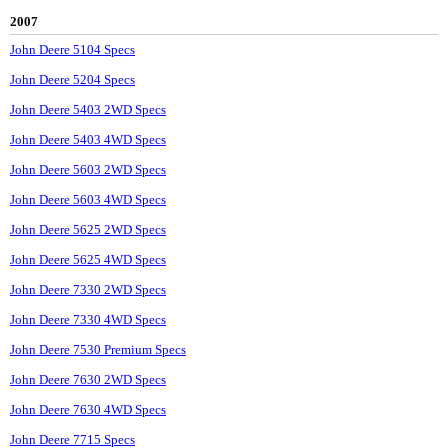
2007
John Deere 5104 Specs
John Deere 5204 Specs
John Deere 5403 2WD Specs
John Deere 5403 4WD Specs
John Deere 5603 2WD Specs
John Deere 5603 4WD Specs
John Deere 5625 2WD Specs
John Deere 5625 4WD Specs
John Deere 7330 2WD Specs
John Deere 7330 4WD Specs
John Deere 7530 Premium Specs
John Deere 7630 2WD Specs
John Deere 7630 4WD Specs
John Deere 7715 Specs