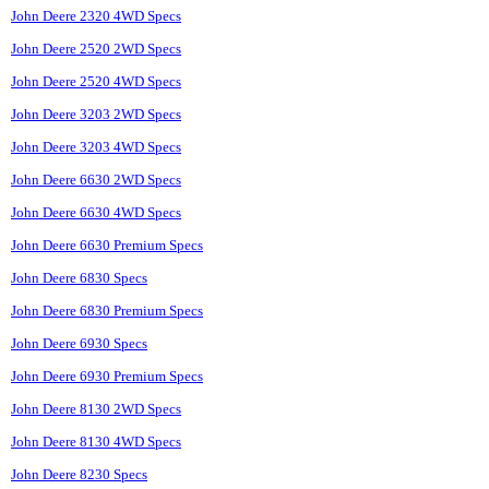
John Deere 2320 4WD Specs
John Deere 2520 2WD Specs
John Deere 2520 4WD Specs
John Deere 3203 2WD Specs
John Deere 3203 4WD Specs
John Deere 6630 2WD Specs
John Deere 6630 4WD Specs
John Deere 6630 Premium Specs
John Deere 6830 Specs
John Deere 6830 Premium Specs
John Deere 6930 Specs
John Deere 6930 Premium Specs
John Deere 8130 2WD Specs
John Deere 8130 4WD Specs
John Deere 8230 Specs