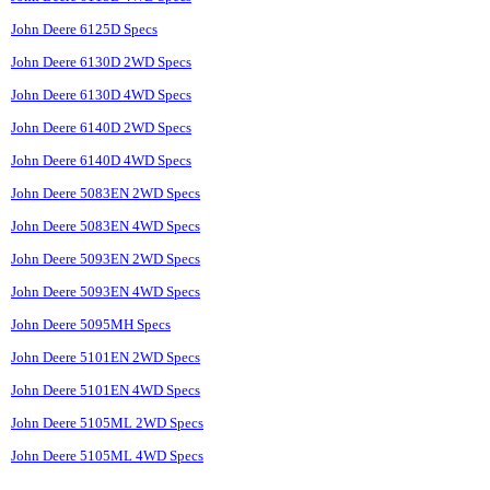
John Deere 6125D Specs
John Deere 6130D 2WD Specs
John Deere 6130D 4WD Specs
John Deere 6140D 2WD Specs
John Deere 6140D 4WD Specs
John Deere 5083EN 2WD Specs
John Deere 5083EN 4WD Specs
John Deere 5093EN 2WD Specs
John Deere 5093EN 4WD Specs
John Deere 5095MH Specs
John Deere 5101EN 2WD Specs
John Deere 5101EN 4WD Specs
John Deere 5105ML 2WD Specs
John Deere 5105ML 4WD Specs