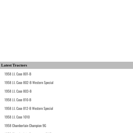
Latest Tractors
1958 J.I. Case 801-B
1958 J.I. Case 802-B Western Special
1958 J.I. Case 803-B
1958 J.I. Case 810-B
1958 J.I. Case 812-B Western Special
1958 J.I. Case 1010
1958 Chamberlain Champion 9G