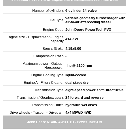
Number of cylinders
6-cylinder 24-valve
variable geometry turbocharger with
Fuel Type
air-to-air aftercooling diesel
Engine Code
John Deere PowerTech PVX
Engine size - Displacement - Engine
414.2 ci
capacity
Bore x Stroke
4.19x5.00
Compression Ratio
-
Maximum power - Output -
- hp @ 2100 rpm
Horsepower
Engine Cooling Type
liquid-cooled
Engine Air Filter / Cleaner
dual stage dry
Transmission Type
eight-speed power shift DirectDrive
Transmission / Gearbox gears
24 forward and reverse
Transmission Clutch
hydraulic wet discs
Drive wheels - Traction - Drivetrain
4x4 MFWD 4WD
John Deere 6140R 4WD PTO - Power Take-Off