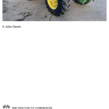
© John Deere
ADD TRACTOR TO COMPARATOR