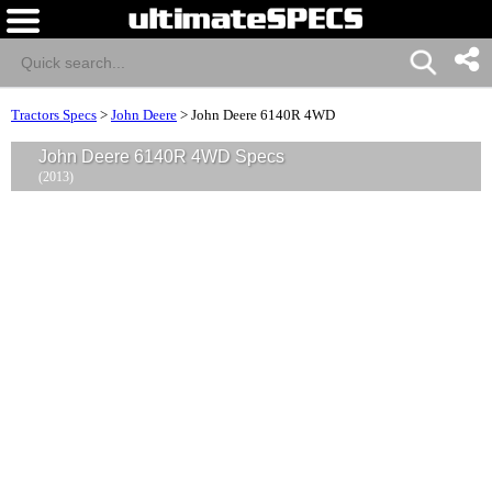
Tractors Specs
>
John Deere
>
John Deere 6140R 4WD
John Deere 6140R 4WD Specs
(2013)