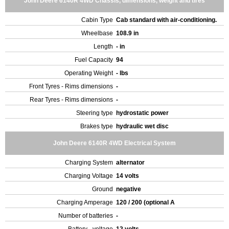
John Deere 6140R 4WD Chassis, dimensions, weight and tires
Cabin Type
Cab standard with air-conditioning.
Wheelbase
108.9 in
Length
- in
Fuel Capacity
94
Operating Weight
- lbs
Front Tyres - Rims dimensions
-
Rear Tyres - Rims dimensions
-
Steering type
hydrostatic power
Brakes type
hydraulic wet disc
John Deere 6140R 4WD Electrical System
Charging System
alternator
Charging Voltage
14 volts
Ground
negative
Charging Amperage
120 / 200 (optional A
Number of batteries
-