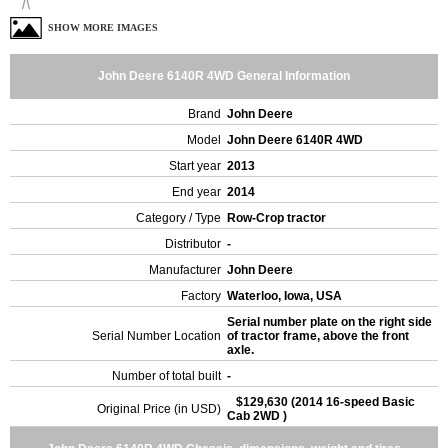
SHOW MORE IMAGES
John Deere 6140R 4WD General Information
Brand
John Deere
Model
John Deere 6140R 4WD
Start year
2013
End year
2014
Category / Type
Row-Crop tractor
Distributor
-
Manufacturer
John Deere
Factory
Waterloo, Iowa, USA
Serial number plate on the right side
Serial Number Location
of tractor frame, above the front
axle.
Number of total built
-
$129,630 (2014 16-speed Basic
Original Price (in USD)
Cab 2WD )