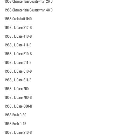
1958 Chamberlain Countryman 2WD
1958 Chamberlain Countryman 4WD
1958 Cockshutt 540
1958 J.I. Case 312-B
1958 J.I. Case 410-B
1958 J.I. Case 411-B
1958 J.I. Case 510-B
1958 J.I. Case 511-B
1958 J.I. Case 610-B
1958 J.I. Case 611-B
1958 J.I. Case 700
1958 J.I. Case 700-B
1958 J.I. Case 800-B
1958 Bukh D-30
1958 Bukh D-45
1958 J.I. Case 210-B