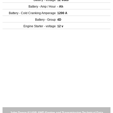
Battery - voltage
12 volts
Battery - Amp / Hour
- Ah
Battery - Cold Cranking Amperage
1200 A
Battery - Group
4D
Engine Starter - voltage
12 v
John Deere 6140R 4WD Engine and Transmission Technical Data