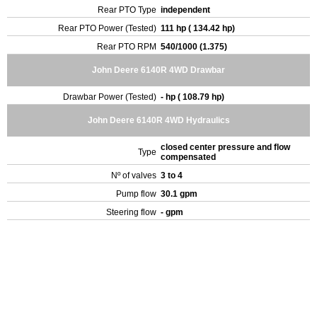
Rear PTO Type
independent
Rear PTO Power (Tested)
111 hp ( 134.42 hp)
Rear PTO RPM
540/1000 (1.375)
John Deere 6140R 4WD Drawbar
Drawbar Power (Tested)
- hp ( 108.79 hp)
John Deere 6140R 4WD Hydraulics
closed center pressure and flow
Type
compensated
Nº of valves
3 to 4
Pump flow
30.1 gpm
Steering flow
- gpm