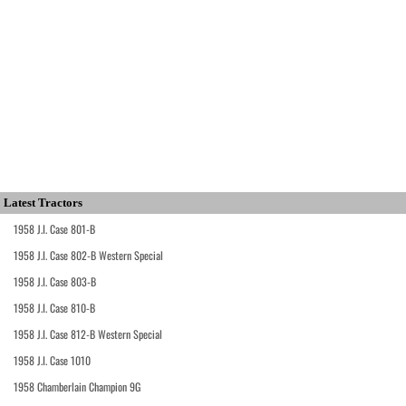
Latest Tractors
1958 J.I. Case 801-B
1958 J.I. Case 802-B Western Special
1958 J.I. Case 803-B
1958 J.I. Case 810-B
1958 J.I. Case 812-B Western Special
1958 J.I. Case 1010
1958 Chamberlain Champion 9G