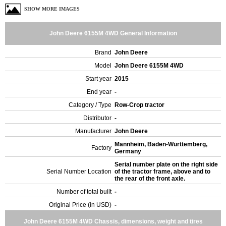
SHOW MORE IMAGES
John Deere 6155M 4WD General Information
Brand
John Deere
Model
John Deere 6155M 4WD
Start year
2015
End year
-
Category / Type
Row-Crop tractor
Distributor
-
Manufacturer
John Deere
Mannheim, Baden-Württemberg,
Factory
Germany
Serial number plate on the right side
Serial Number Location
of the tractor frame, above and to
the rear of the front axle.
Number of total built
-
Original Price (in USD)
-
John Deere 6155M 4WD Chassis, dimensions, weight and tires