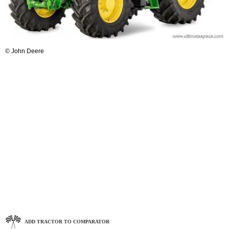
© John Deere
ADD TRACTOR TO COMPARATOR