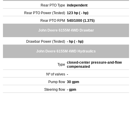
Rear PTO Type
independent
Rear PTO Power (Tested)
123 hp ( - hp)
Rear PTO RPM
540/1000 (1.375)
John Deere 6155M 4WD Drawbar
Drawbar Power (Tested)
- hp ( - hp)
John Deere 6155M 4WD Hydraulics
closed-center pressure-and-flow
Type
compensated
Nº of valves
-
Pump flow
30 gpm
Steering flow
- gpm