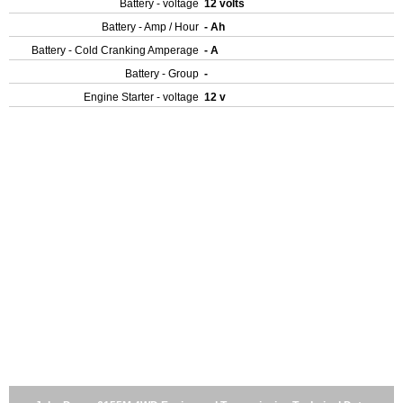
Battery - voltage
12 volts
Battery - Amp / Hour
- Ah
Battery - Cold Cranking Amperage
- A
Battery - Group
-
Engine Starter - voltage
12 v