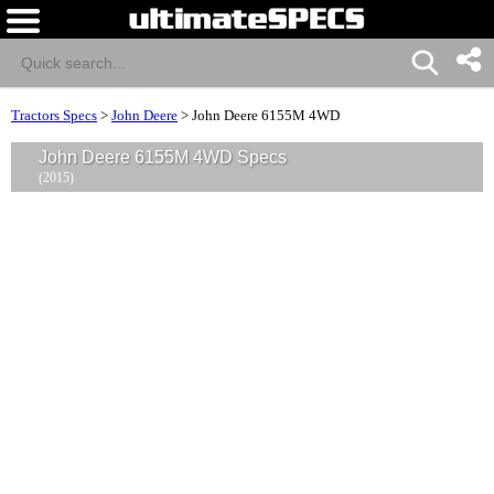
Tractors Specs
>
John Deere
>
John Deere 6155M 4WD
John Deere 6155M 4WD Specs
(2015)