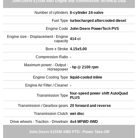
John Deere 6155M 4WD Engine and Transmission Technical Data
Number of cylinders
6-cylinder 24-valve
Fuel Type
turbocharged aftercooled diesel
Engine Code
John Deere PowerTech PVS
Engine size - Displacement - Engine
414 ci
capacity
Bore x Stroke
4.15x5.00
Compression Ratio
-
Maximum power - Output -
- hp @ 2100 rpm
Horsepower
Engine Cooling Type
liquid-cooled inline
Engine Air Filter / Cleaner
-
four-speed power shift AutoQuad
Transmission Type
PLUS
Transmission / Gearbox gears
20 forward and reverse
Transmission Clutch
wet disc
Drive wheels - Traction - Drivetrain
4x4 MFWD 4WD
John Deere 6155M 4WD PTO - Power Take-Off