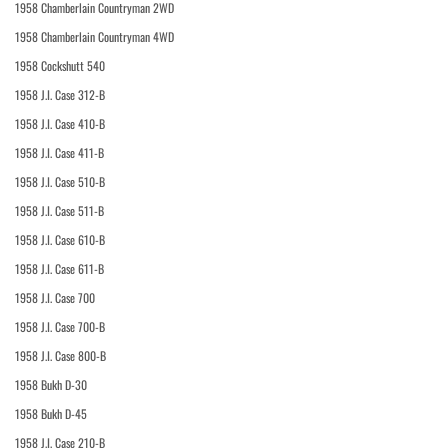
1958 Chamberlain Countryman 2WD
1958 Chamberlain Countryman 4WD
1958 Cockshutt 540
1958 J.I. Case 312-B
1958 J.I. Case 410-B
1958 J.I. Case 411-B
1958 J.I. Case 510-B
1958 J.I. Case 511-B
1958 J.I. Case 610-B
1958 J.I. Case 611-B
1958 J.I. Case 700
1958 J.I. Case 700-B
1958 J.I. Case 800-B
1958 Bukh D-30
1958 Bukh D-45
1958 J.I. Case 210-B