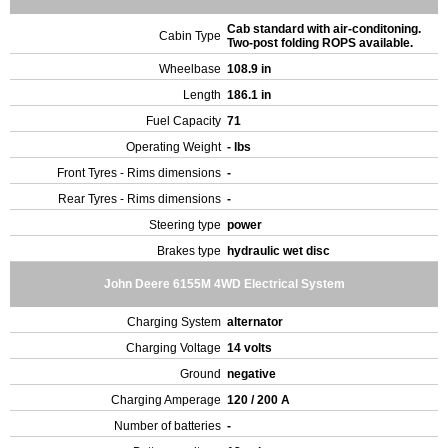
Cab standard with air-conditoning.
Cabin Type
Two-post folding ROPS available.
Wheelbase
108.9 in
Length
186.1 in
Fuel Capacity
71
Operating Weight
- lbs
Front Tyres - Rims dimensions
-
Rear Tyres - Rims dimensions
-
Steering type
power
Brakes type
hydraulic wet disc
John Deere 6155M 4WD Electrical System
Charging System
alternator
Charging Voltage
14 volts
Ground
negative
Charging Amperage
120 / 200 A
Number of batteries
-