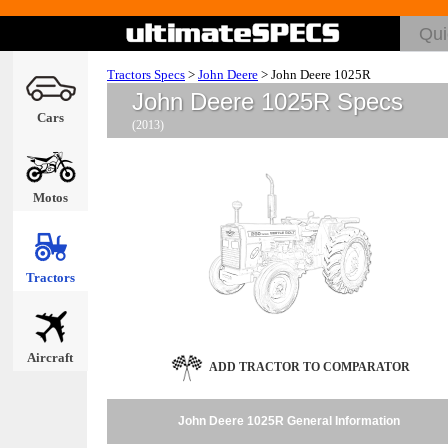
Tractors Specs
>
John Deere
>
John Deere 1025R
John Deere 1025R Specs
Cars
(2013)
Motos
Tractors
Aircraft
ADD TRACTOR TO COMPARATOR
John Deere 1025R General Information