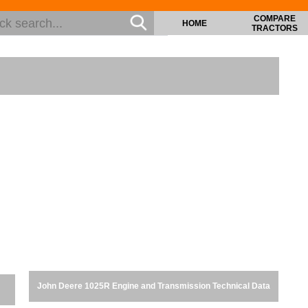
COMPARE
HOME
TRACTORS
John Deere 1025R Engine and Transmission Technical Data