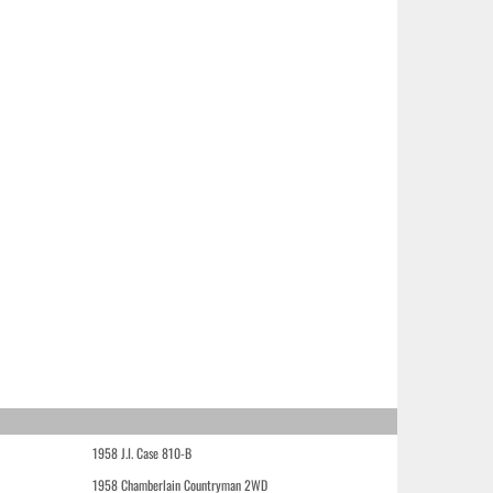
1958 J.I. Case 810-B
1958 Chamberlain Countryman 2WD