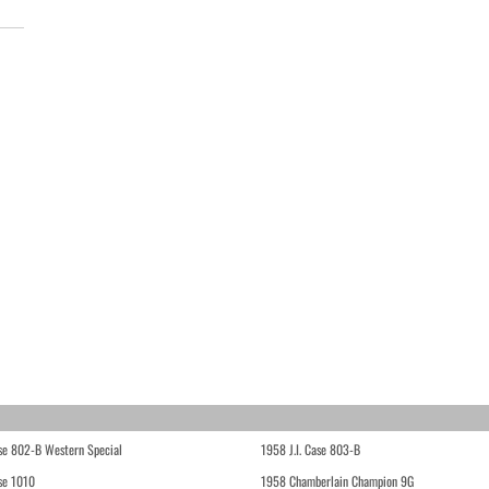
ase 802-B Western Special
1958 J.I. Case 803-B
ase 1010
1958 Chamberlain Champion 9G