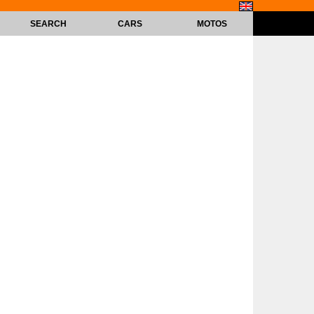
SEARCH
CARS
MOTOS