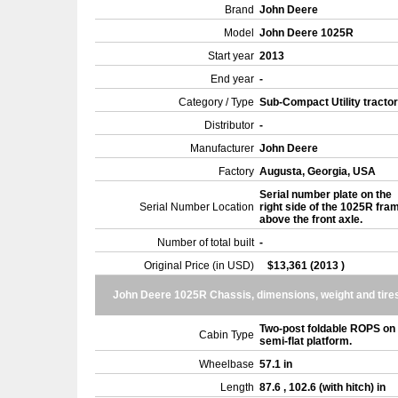
Brand
John Deere
Model
John Deere 1025R
Start year
2013
End year
-
Category / Type
Sub-Compact Utility tracto
Distributor
-
Manufacturer
John Deere
Factory
Augusta, Georgia, USA
Serial number plate on the
Serial Number Location
right side of the 1025R fra
above the front axle.
Number of total built
-
Original Price (in USD)
$13,361 (2013 )
John Deere 1025R Chassis, dimensions, weight and tire
Two-post foldable ROPS on
Cabin Type
semi-flat platform.
Wheelbase
57.1 in
Length
87.6 , 102.6 (with hitch) in