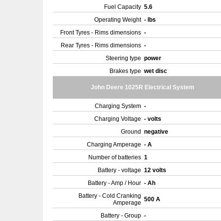
Fuel Capacity
5.6
Operating Weight
- lbs
Front Tyres - Rims dimensions
-
Rear Tyres - Rims dimensions
-
Steering type
power
Brakes type
wet disc
John Deere 1025R Electrical System
Charging System
-
Charging Voltage
- volts
Ground
negative
Charging Amperage
- A
Number of batteries
1
Battery - voltage
12 volts
Battery - Amp / Hour
- Ah
Battery - Cold Cranking
500 A
Amperage
Battery - Group
-