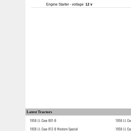
Engine Starter - voltage
12 v
Latest Tractors
1958 J.I. Case 801-B
1958 J.I. C
1958 J.I. Case 812-B Western Special
1958 J.I. C