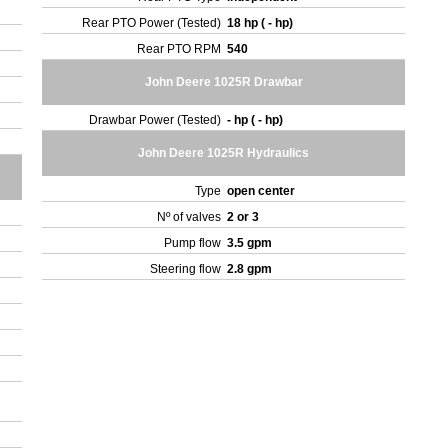
Rear PTO Power (Tested)
18 hp ( - hp)
Rear PTO RPM
540
John Deere 1025R Drawbar
Drawbar Power (Tested)
- hp ( - hp)
John Deere 1025R Hydraulics
Type
open center
Nº of valves
2 or 3
Pump flow
3.5 gpm
Steering flow
2.8 gpm