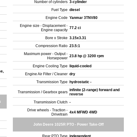
Number of cylinders
3-cylinder
Fuel Type
diesel
Engine Code
Yanmar 3TNV80
Engine size - Displacement -
77.2 ci
Engine capacity
r
Bore x Stroke
3.15x3.31
Compression Ratio
23.5:1
Maximum power - Output -
23.8 hp @ 3200 rpm
Horsepower
Engine Cooling Type
liquid-cooled
me,
Engine Air Filter / Cleaner
dry
Transmission Type
hydrostatic -
infinite (2-range) forward and
Transmission / Gearbox gears
reverse
s
Transmission Clutch
-
Drive wheels - Traction -
4x4 MFWD 4WD
Drivetrain
John Deere 1025R PTO - Power Take-Off
Rear PTO Type
independent