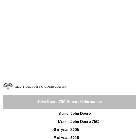
ADD TRACTOR TO COMPARATOR
John Deere 75C General Information
Brand
John Deere
Model
John Deere 75C
Start year
2005
End year
2015