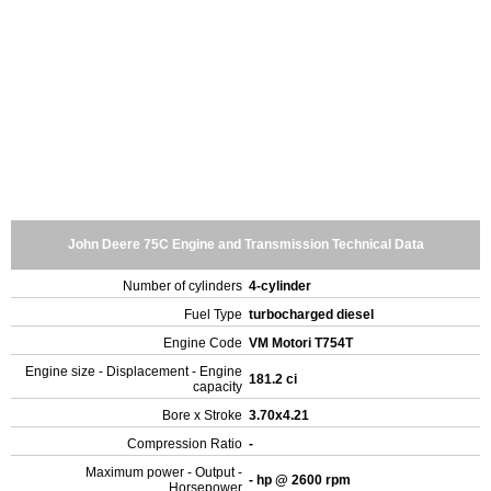
John Deere 75C Engine and Transmission Technical Data
Number of cylinders
4-cylinder
Fuel Type
turbocharged diesel
Engine Code
VM Motori T754T
Engine size - Displacement - Engine
181.2 ci
capacity
Bore x Stroke
3.70x4.21
Compression Ratio
-
Maximum power - Output -
- hp @ 2600 rpm
Horsepower