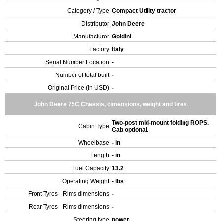
Category / Type
Compact Utility tractor
Distributor
John Deere
Manufacturer
Goldini
Factory
Italy
Serial Number Location
-
Number of total built
-
Original Price (in USD)
-
John Deere 75C Chassis, dimensions, weight and tires
Two-post mid-mount folding ROPS.
Cabin Type
Cab optional.
Wheelbase
- in
Length
- in
Fuel Capacity
13.2
Operating Weight
- lbs
Front Tyres - Rims dimensions
-
Rear Tyres - Rims dimensions
-
Steering type
power