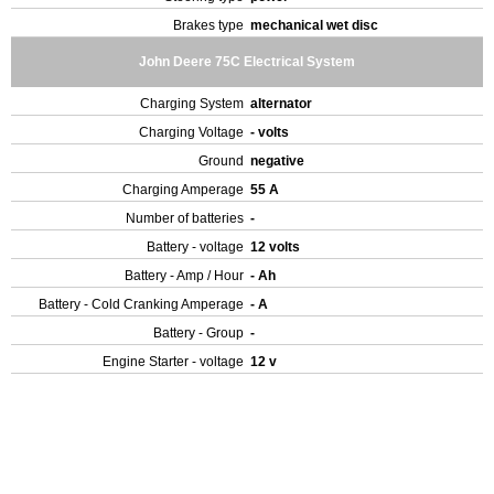
Brakes type
mechanical wet disc
John Deere 75C Electrical System
Charging System
alternator
Charging Voltage
- volts
Ground
negative
Charging Amperage
55 A
Number of batteries
-
Battery - voltage
12 volts
Battery - Amp / Hour
- Ah
Battery - Cold Cranking Amperage
- A
Battery - Group
-
Engine Starter - voltage
12 v