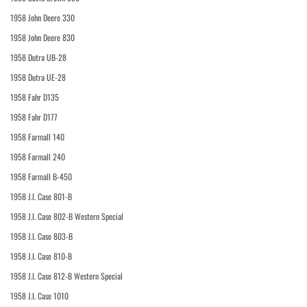
1958 John Deere 330
1958 John Deere 830
1958 Dutra UB-28
1958 Dutra UE-28
1958 Fahr D135
1958 Fahr D177
1958 Farmall 140
1958 Farmall 240
1958 Farmall B-450
1958 J.I. Case 801-B
1958 J.I. Case 802-B Western Special
1958 J.I. Case 803-B
1958 J.I. Case 810-B
1958 J.I. Case 812-B Western Special
1958 J.I. Case 1010