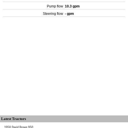
Pump flow
10.3 gpm
Steering flow
- gpm
Latest Tractors
1958 David Brown 950