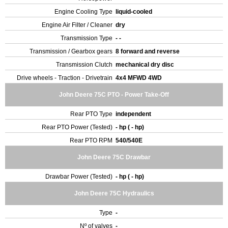
Engine Cooling Type
liquid-cooled
Engine Air Filter / Cleaner
dry
Transmission Type
- -
Transmission / Gearbox gears
8 forward and reverse
Transmission Clutch
mechanical dry disc
Drive wheels - Traction - Drivetrain
4x4 MFWD 4WD
John Deere 75C PTO - Power Take-Off
Rear PTO Type
independent
Rear PTO Power (Tested)
- hp ( - hp)
Rear PTO RPM
540/540E
John Deere 75C Drawbar
Drawbar Power (Tested)
- hp ( - hp)
John Deere 75C Hydraulics
Type
-
Nº of valves
-