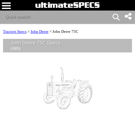
Tractors Specs
>
John Deere
>
John Deere 75C
John Deere 75C Specs
(2005)