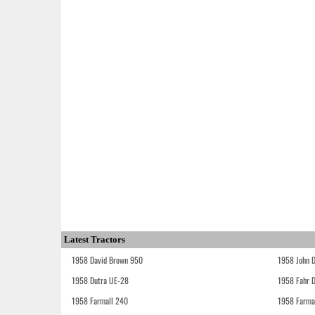
Latest Tractors
1958 David Brown 950
1958 John 
1958 Dutra UE-28
1958 Fahr 
1958 Farmall 240
1958 Farma