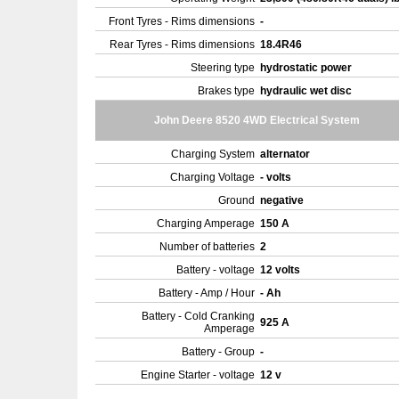
Front Tyres - Rims dimensions
-
Rear Tyres - Rims dimensions
18.4R46
Steering type
hydrostatic power
Brakes type
hydraulic wet disc
John Deere 8520 4WD Electrical System
Charging System
alternator
Charging Voltage
- volts
Ground
negative
Charging Amperage
150 A
Number of batteries
2
Battery - voltage
12 volts
Battery - Amp / Hour
- Ah
Battery - Cold Cranking
925 A
Amperage
Battery - Group
-
Engine Starter - voltage
12 v