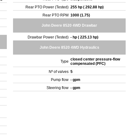
Rear PTO Power (Tested)
255 hp ( 292.88 hp)
Rear PTO RPM
1000 (1.75)
John Deere 8520 4WD Drawbar
Drawbar Power (Tested)
- hp ( 225.13 hp)
John Deere 8520 4WD Hydraulics
closed center pressure-flow
Type
compensated (PFC)
Nº of valves
5
Pump flow
- gpm
Steering flow
- gpm