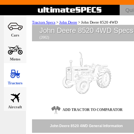
Tractors Specs
>
John Deere
>
John Deere 8520 4WD
John Deere 8520 4WD Specs
Cars
(2002)
Motos
Tractors
Aircraft
ADD TRACTOR TO COMPARATOR
John Deere 8520 4WD General Information