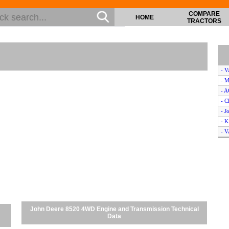
COMPARE
HOME
TRACTORS
- V
- M
- 
- C
- J
- K
- V
- 
- M
- M
- C
- 
- V
- M
John Deere 8520 4WD Engine and Transmission Technical
- C
Data