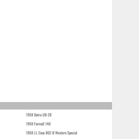
1958 Dutra UB-28
1958 Farmall 140
1958 J.I. Case 802-B Western Special