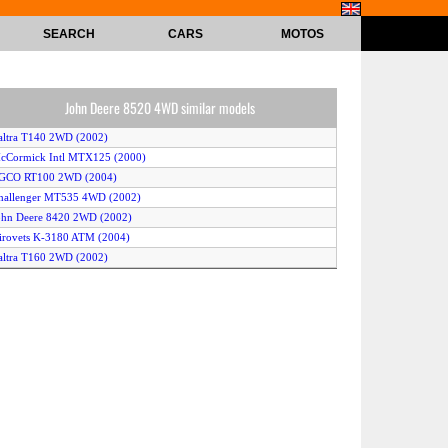
SEARCH
CARS
MOTOS
John Deere 8520 4WD similar models
altra T140 2WD (2002)
cCormick Intl MTX125 (2000)
AGCO RT100 2WD (2004)
hallenger MT535 4WD (2002)
ohn Deere 8420 2WD (2002)
irovets K-3180 ATM (2004)
altra T160 2WD (2002)
AGCO RT130 4WD (2002)
cCormick Intl MTX110 (2000)
assey Ferguson 7480 (2004)
hallenger MT645 (2002)
CaseIH MX230 Magnum 2WD (2003)
altra T160 4WD (2002)
assey Ferguson 6490 4WD (2004)
hallenger MT635 (2002)