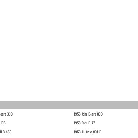
Deere 330
1958 John Deere 830
D135
1958 Fahr D177
ll B-450
1958 J.I. Case 801-B