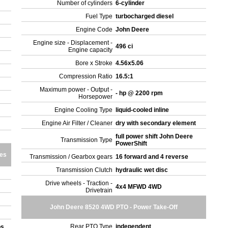
Number of cylinders
6-cylinder
Fuel Type
turbocharged diesel
Engine Code
John Deere
Engine size - Displacement -
496 ci
Engine capacity
Bore x Stroke
4.56x5.06
Compression Ratio
16.5:1
Maximum power - Output -
- hp @ 2200 rpm
Horsepower
Engine Cooling Type
liquid-cooled inline
Engine Air Filter / Cleaner
dry with secondary element
full power shift John Deere
Transmission Type
PowerShift
res
Transmission / Gearbox gears
16 forward and 4 reverse
Transmission Clutch
hydraulic wet disc
Drive wheels - Traction -
4x4 MFWD 4WD
Drivetrain
John Deere 8520 4WD PTO - Power Take-Off
Rear PTO Type
independent
bs