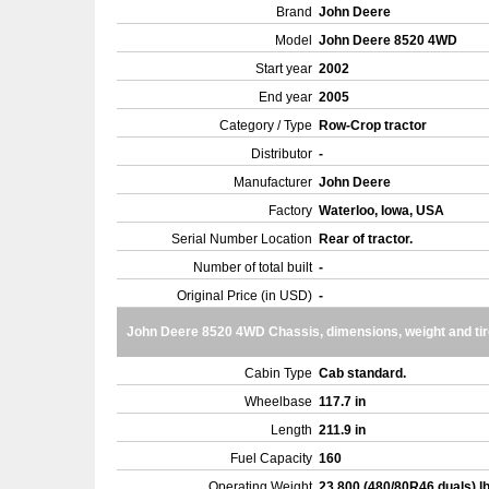
Brand
John Deere
Model
John Deere 8520 4WD
Start year
2002
End year
2005
Category / Type
Row-Crop tractor
Distributor
-
Manufacturer
John Deere
Factory
Waterloo, Iowa, USA
Serial Number Location
Rear of tractor.
Number of total built
-
Original Price (in USD)
-
John Deere 8520 4WD Chassis, dimensions, weight and ti
Cabin Type
Cab standard.
Wheelbase
117.7 in
Length
211.9 in
Fuel Capacity
160
Operating Weight
23,800 (480/80R46 duals) l