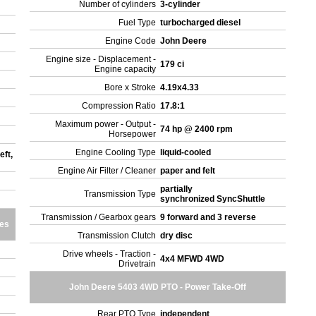
Number of cylinders
3-cylinder
Fuel Type
turbocharged diesel
Engine Code
John Deere
Engine size - Displacement -
179 ci
Engine capacity
Bore x Stroke
4.19x4.33
Compression Ratio
17.8:1
Maximum power - Output -
74 hp @ 2400 rpm
Horsepower
Engine Cooling Type
liquid-cooled
eft,
Engine Air Filter / Cleaner
paper and felt
partially
Transmission Type
synchronized SyncShuttle
Transmission / Gearbox gears
9 forward and 3 reverse
res
Transmission Clutch
dry disc
Drive wheels - Traction -
4x4 MFWD 4WD
Drivetrain
John Deere 5403 4WD PTO - Power Take-Off
Rear PTO Type
independent