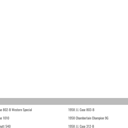
ase 802-B Western Special
1958 J.I. Case 803-B
ase 1010
1958 Chamberlain Champion 9G
hutt 540
1958 J.I. Case 312-B