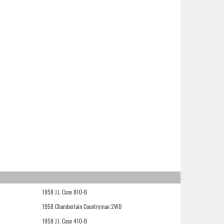
1958 J.I. Case 810-B
1958 Chamberlain Countryman 2WD
1958 J.I. Case 410-B