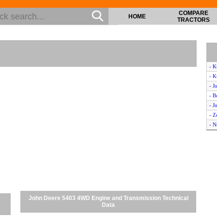
COMPARE
HOME
TRACTORS
- K
- K
- J
- B
- J
- Z
- N
- M
- M
- 
- K
- J
- M
- N
John Deere 5403 4WD Engine and Transmission Technical
- N
Data