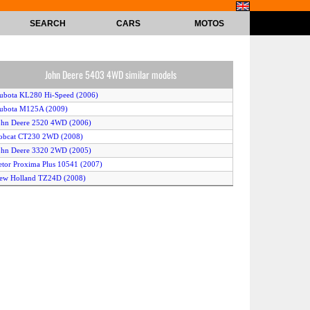
SEARCH
CARS
MOTOS
John Deere 5403 4WD similar models
ubota KL280 Hi-Speed (2006)
ubota M125A (2009)
ohn Deere 2520 4WD (2006)
obcat CT230 2WD (2008)
ohn Deere 3320 2WD (2005)
etor Proxima Plus 10541 (2007)
ew Holland TZ24D (2008)
itsubishi GX40 (2005)
ontana C4864 (2006)
AGCO ST60A 2WD (2007)
ubota KB23X (2009)
ohn Deere 5080G 2WD (2009)
ahindra 1815 2WD (2007)
ew Holland T6030 Delta 4WD (2007)
ew Holland T2420 (2008)