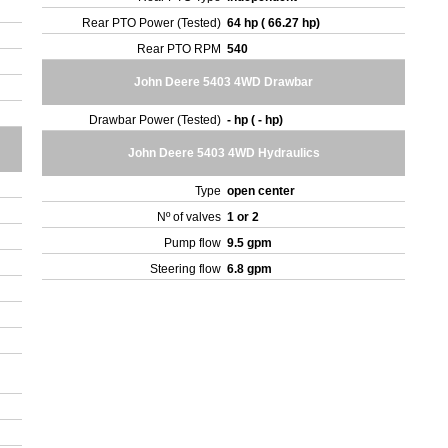
Rear PTO Power (Tested)
64 hp ( 66.27 hp)
Rear PTO RPM
540
John Deere 5403 4WD Drawbar
Drawbar Power (Tested)
- hp ( - hp)
John Deere 5403 4WD Hydraulics
Type
open center
Nº of valves
1 or 2
Pump flow
9.5 gpm
Steering flow
6.8 gpm