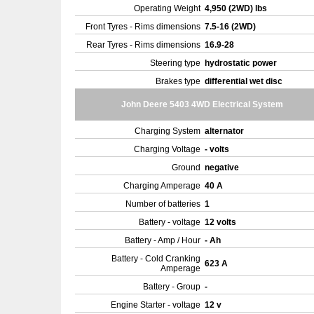
Operating Weight
4,950 (2WD) lbs
Front Tyres - Rims dimensions
7.5-16 (2WD)
Rear Tyres - Rims dimensions
16.9-28
Steering type
hydrostatic power
Brakes type
differential wet disc
John Deere 5403 4WD Electrical System
Charging System
alternator
Charging Voltage
- volts
Ground
negative
Charging Amperage
40 A
Number of batteries
1
Battery - voltage
12 volts
Battery - Amp / Hour
- Ah
Battery - Cold Cranking
623 A
Amperage
Battery - Group
-
Engine Starter - voltage
12 v