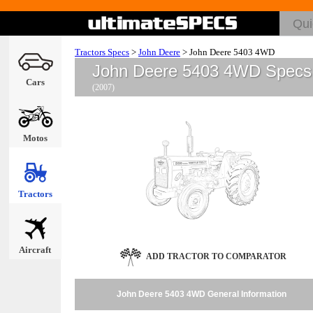
Tractors Specs
>
John Deere
>
John Deere 5403 4WD
John Deere 5403 4WD Specs
Cars
(2007)
Motos
Tractors
Aircraft
ADD TRACTOR TO COMPARATOR
John Deere 5403 4WD General Information