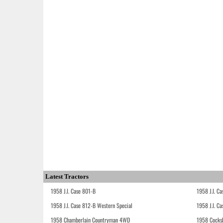
Latest Tractors
1958 J.I. Case 801-B
1958 J.I. C
1958 J.I. Case 812-B Western Special
1958 J.I. C
1958 Chamberlain Countryman 4WD
1958 Cocks