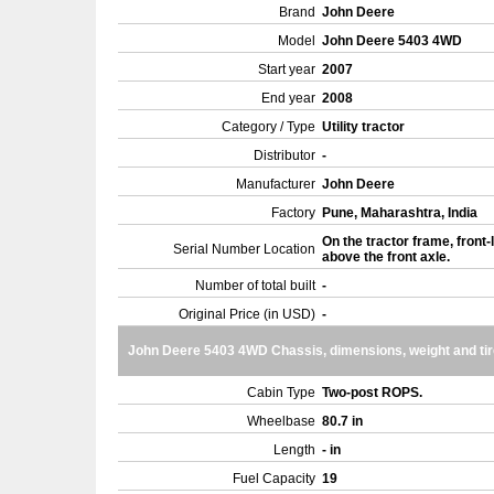
Brand
John Deere
Model
John Deere 5403 4WD
Start year
2007
End year
2008
Category / Type
Utility tractor
Distributor
-
Manufacturer
John Deere
Factory
Pune, Maharashtra, India
On the tractor frame, front-l
Serial Number Location
above the front axle.
Number of total built
-
Original Price (in USD)
-
John Deere 5403 4WD Chassis, dimensions, weight and ti
Cabin Type
Two-post ROPS.
Wheelbase
80.7 in
Length
- in
Fuel Capacity
19