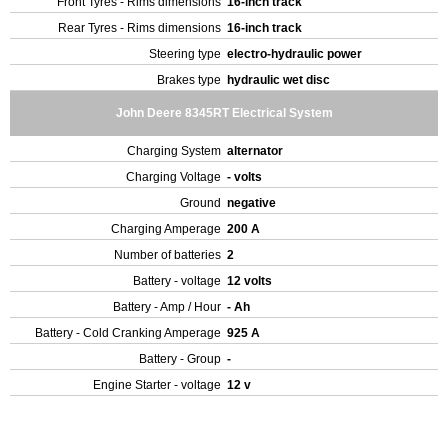
Front Tyres - Rims dimensions
16-inch track
Rear Tyres - Rims dimensions
16-inch track
Steering type
electro-hydraulic power
Brakes type
hydraulic wet disc
John Deere 8345RT Electrical System
Charging System
alternator
Charging Voltage
- volts
Ground
negative
Charging Amperage
200 A
Number of batteries
2
Battery - voltage
12 volts
Battery - Amp / Hour
- Ah
Battery - Cold Cranking Amperage
925 A
Battery - Group
-
Engine Starter - voltage
12 v