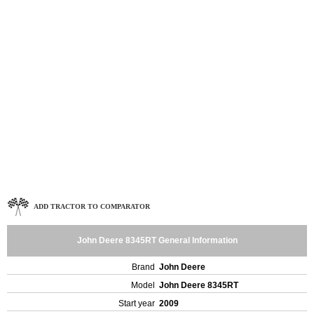
ADD TRACTOR TO COMPARATOR
John Deere 8345RT General Information
Brand
John Deere
Model
John Deere 8345RT
Start year
2009