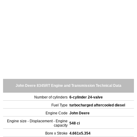
John Deere 8345RT Engine and Transmission Technical Data
Number of cylinders
6-cylinder 24-valve
Fuel Type
turbocharged aftercooled diesel
Engine Code
John Deere
Engine size - Displacement - Engine
548 ci
capacity
Bore x Stroke
4.661x5.354