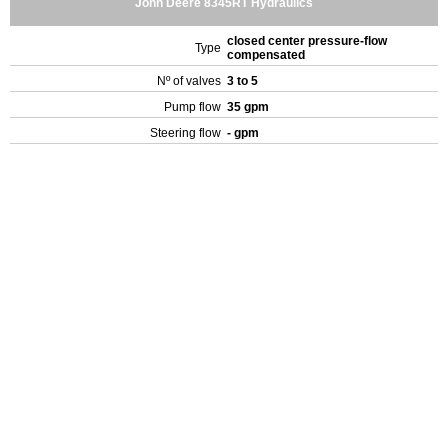
John Deere 8345RT Hydraulics
closed center pressure-flow
Type
compensated
Nº of valves
3 to 5
Pump flow
35 gpm
Steering flow
- gpm