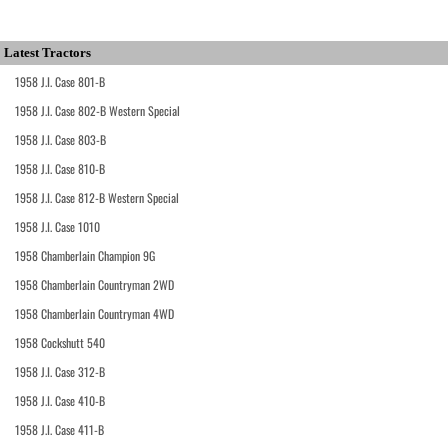
Latest Tractors
1958 J.I. Case 801-B
1958 J.I. Case 802-B Western Special
1958 J.I. Case 803-B
1958 J.I. Case 810-B
1958 J.I. Case 812-B Western Special
1958 J.I. Case 1010
1958 Chamberlain Champion 9G
1958 Chamberlain Countryman 2WD
1958 Chamberlain Countryman 4WD
1958 Cockshutt 540
1958 J.I. Case 312-B
1958 J.I. Case 410-B
1958 J.I. Case 411-B