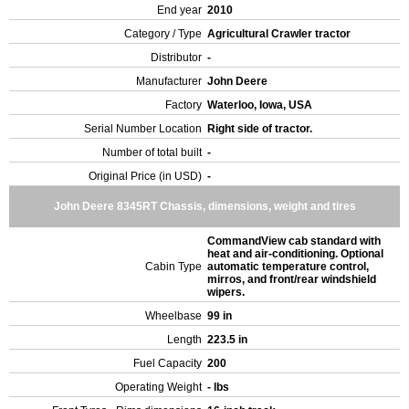
End year
2010
Category / Type
Agricultural Crawler tractor
Distributor
-
Manufacturer
John Deere
Factory
Waterloo, Iowa, USA
Serial Number Location
Right side of tractor.
Number of total built
-
Original Price (in USD)
-
John Deere 8345RT Chassis, dimensions, weight and tires
CommandView cab standard with
heat and air-conditioning. Optional
Cabin Type
automatic temperature control,
mirros, and front/rear windshield
wipers.
Wheelbase
99 in
Length
223.5 in
Fuel Capacity
200
Operating Weight
- lbs