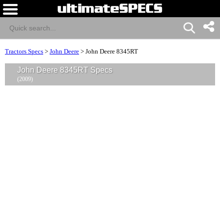
Tractors Specs
>
John Deere
>
John Deere 8345RT
John Deere 8345RT Specs
(2009)