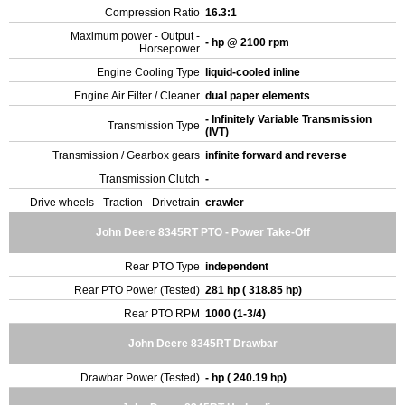
Compression Ratio
16.3:1
Maximum power - Output -
- hp @ 2100 rpm
Horsepower
Engine Cooling Type
liquid-cooled inline
Engine Air Filter / Cleaner
dual paper elements
- Infinitely Variable Transmission
Transmission Type
(IVT)
Transmission / Gearbox gears
infinite forward and reverse
Transmission Clutch
-
Drive wheels - Traction - Drivetrain
crawler
John Deere 8345RT PTO - Power Take-Off
Rear PTO Type
independent
Rear PTO Power (Tested)
281 hp ( 318.85 hp)
Rear PTO RPM
1000 (1-3/4)
John Deere 8345RT Drawbar
Drawbar Power (Tested)
- hp ( 240.19 hp)