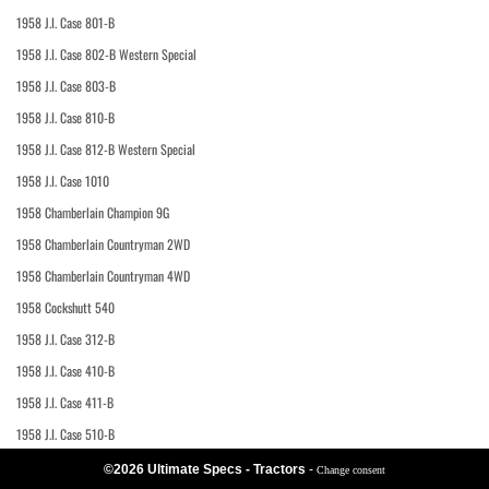
1958 J.I. Case 801-B
1958 J.I. Case 802-B Western Special
1958 J.I. Case 803-B
1958 J.I. Case 810-B
1958 J.I. Case 812-B Western Special
1958 J.I. Case 1010
1958 Chamberlain Champion 9G
1958 Chamberlain Countryman 2WD
1958 Chamberlain Countryman 4WD
1958 Cockshutt 540
1958 J.I. Case 312-B
1958 J.I. Case 410-B
1958 J.I. Case 411-B
1958 J.I. Case 510-B
©2026 Ultimate Specs - Tractors
-
Change consent