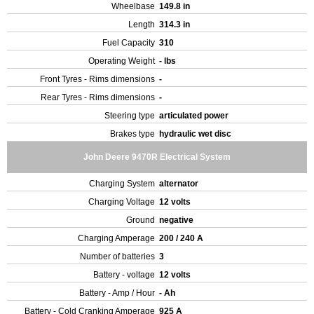
Wheelbase
149.8 in
Length
314.3 in
Fuel Capacity
310
Operating Weight
- lbs
Front Tyres - Rims dimensions
-
Rear Tyres - Rims dimensions
-
Steering type
articulated power
Brakes type
hydraulic wet disc
John Deere 9470R Electrical System
Charging System
alternator
Charging Voltage
12 volts
Ground
negative
Charging Amperage
200 / 240 A
Number of batteries
3
Battery - voltage
12 volts
Battery - Amp / Hour
- Ah
Battery - Cold Cranking Amperage
925 A