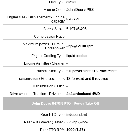
Fuel Type
diesel
Engine Code
John Deere PSS
Engine size - Displacement - Engine
826.7 ci
capacity
Bore x Stroke
5.197x6.496
Compression Ratio
-
Maximum power - Output -
- hp @ 2100 rpm
Horsepower
Engine Cooling Type
liquid-cooled
Engine Air Filter / Cleaner
-
Transmission Type
full power shift e18 PowerShift
Transmission / Gearbox gears
18 forward and 6 reverse
Transmission Clutch
-
Drive wheels - Traction - Drivetrain
4x4 articulated 4WD
John Deere 9470R PTO - Power Take-Off
Rear PTO Type
independent
Rear PTO Power (Tested)
335 hp ( - hp)
Rear PTO RPM
1000 (1.75)