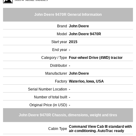
John Deere 9470R General Information
Brand
John Deere
Model
John Deere 9470R
Start year
2015
End year
-
Category / Type
Four-wheel Drive (4WD) tractor
Distributor
-
Manufacturer
John Deere
Factory
Waterloo, Iowa, USA
Serial Number Location
-
Number of total built
-
Original Price (in USD)
-
John Deere 9470R Chassis, dimensions, weight and tires
Command View Cab III standard with
Cabin Type
air-conditioning. AutoTrac ready