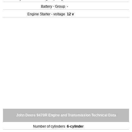
Battery - Group
-
Engine Starter - voltage
12 v
John Deere 9470R Engine and Transmission Technical Data
Number of cylinders
6-cylinder