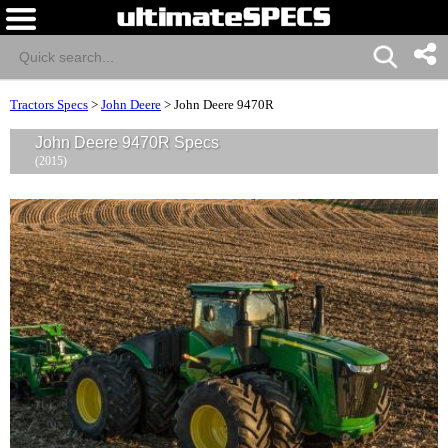
Tractors Specs
>
John Deere
>
John Deere 9470R
John Deere 9470R Specs
(2015)