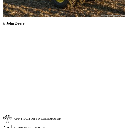
© John Deere
ADD TRACTOR TO COMPARATOR
SHOW MORE IMAGES