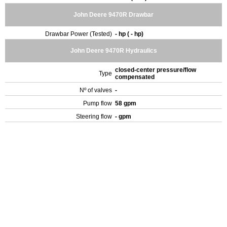
John Deere 9470R Drawbar
Drawbar Power (Tested)
- hp ( - hp)
John Deere 9470R Hydraulics
closed-center pressure/flow
Type
compensated
Nº of valves
-
Pump flow
58 gpm
Steering flow
- gpm