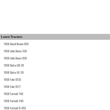
Latest Tractors
1958 David Brown 950
1958 John Deere 330
1958 John Deere 830
1958 Dutra UB-28
1958 Dutra UE-28
1958 Fahr D135
1958 Fahr D177
1958 Farmall 140
1958 Farmall 240
1958 Farmall B-450