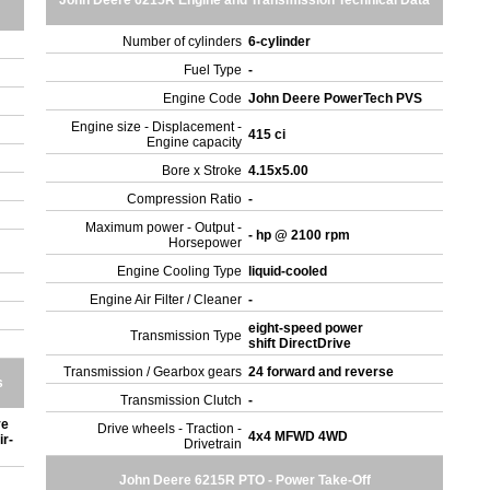
John Deere 6215R Engine and Transmission Technical Data
Number of cylinders
6-cylinder
Fuel Type
-
Engine Code
John Deere PowerTech PVS
Engine size - Displacement -
415 ci
Engine capacity
Bore x Stroke
4.15x5.00
Compression Ratio
-
Maximum power - Output -
- hp @ 2100 rpm
Horsepower
Engine Cooling Type
liquid-cooled
Engine Air Filter / Cleaner
-
eight-speed power
Transmission Type
shift DirectDrive
Transmission / Gearbox gears
24 forward and reverse
s
Transmission Clutch
-
ve
Drive wheels - Traction -
4x4 MFWD 4WD
ir-
Drivetrain
John Deere 6215R PTO - Power Take-Off