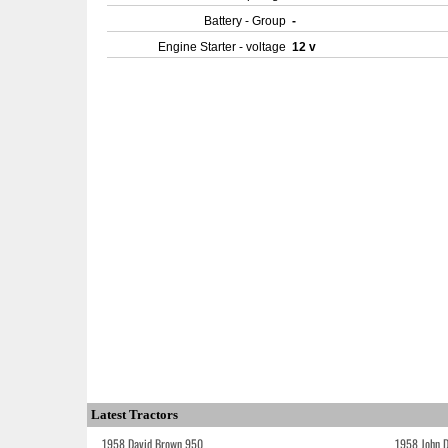
Battery - Group
-
Engine Starter - voltage
12 v
Latest Tractors
1958 David Brown 950
1958 John 