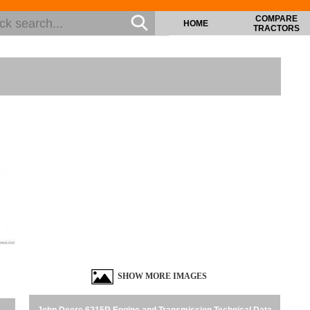
COMPARE
HOME
TRACTORS
SHOW MORE IMAGES