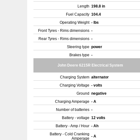
Length
198.8 in
Fuel Capacity
104.4
Operating Weight
- lbs
Front Tyres - Rims dimensions
-
Rear Tyres - Rims dimensions
-
Steering type
power
Brakes type
-
John Deere 6215R Electrical System
Charging System
alternator
Charging Voltage
- volts
Ground
negative
Charging Amperage
- A
Number of batteries
-
Battery - voltage
12 volts
Battery - Amp / Hour
- Ah
Battery - Cold Cranking
- A
Amperage