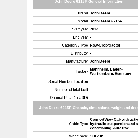
John Deere 6215R General Information
Brand
John Deere
Model
John Deere 6215R
Start year
2014
End year
-
Category / Type
Row-Crop tractor
Distributor
-
Manufacturer
John Deere
Mannheim, Baden-
Factory
Württemberg, Germany
Serial Number Location
-
Number of total built
-
Original Price (in USD)
-
John Deere 6215R Chassis, dimensions, weight and tire
ComfortView Cab with acti
Cabin Type
hydraulic suspension and a
conditioning. AutoTrac
Wheelbase
110.2 in