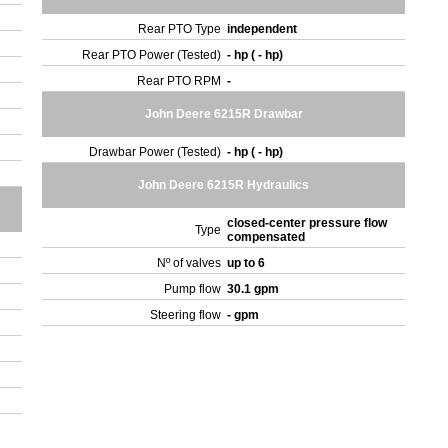
Rear PTO Type
independent
Rear PTO Power (Tested)
- hp ( - hp)
Rear PTO RPM
-
John Deere 6215R Drawbar
Drawbar Power (Tested)
- hp ( - hp)
John Deere 6215R Hydraulics
closed-center pressure flow
Type
compensated
Nº of valves
up to 6
Pump flow
30.1 gpm
Steering flow
- gpm