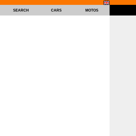
SEARCH
CARS
MOTOS