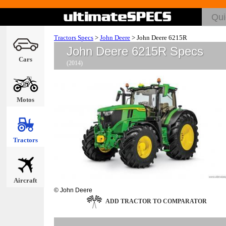
Tractors Specs
>
John Deere
>
John Deere 6215R
John Deere 6215R Specs
Cars
(2014)
Motos
Tractors
Aircraft
© John Deere
ADD TRACTOR TO COMPARATOR