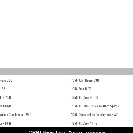
Deere 330
1958 John Deere 830
D135
1958 Fahr D177
ll B-450
1958 J.I. Case 801-B
ase 810-B
1958 J.I. Case 812-B Western Special
erlain Countryman 2WD
1958 Chamberlain Countryman 4WD
ase 410-B
1958 J.I. Case 411-B
©2026 Ultimate Specs - Tractors
-
Change consent