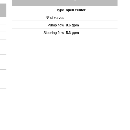
Type
open center
Nº of valves
-
Pump flow
8.6 gpm
Steering flow
5.3 gpm