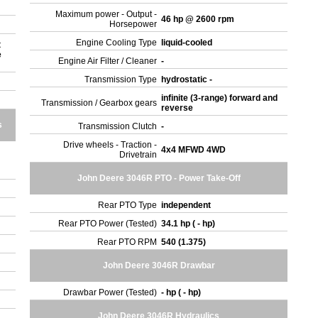
Maximum power - Output -
46 hp @ 2600 rpm
Horsepower
Engine Cooling Type
liquid-cooled
t
e
Engine Air Filter / Cleaner
-
Transmission Type
hydrostatic -
infinite (3-range) forward and
Transmission / Gearbox gears
reverse
s
Transmission Clutch
-
Drive wheels - Traction -
4x4 MFWD 4WD
Drivetrain
John Deere 3046R PTO - Power Take-Off
Rear PTO Type
independent
Rear PTO Power (Tested)
34.1 hp ( - hp)
Rear PTO RPM
540 (1.375)
John Deere 3046R Drawbar
Drawbar Power (Tested)
- hp ( - hp)
John Deere 3046R Hydraulics