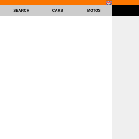
SEARCH
CARS
MOTOS