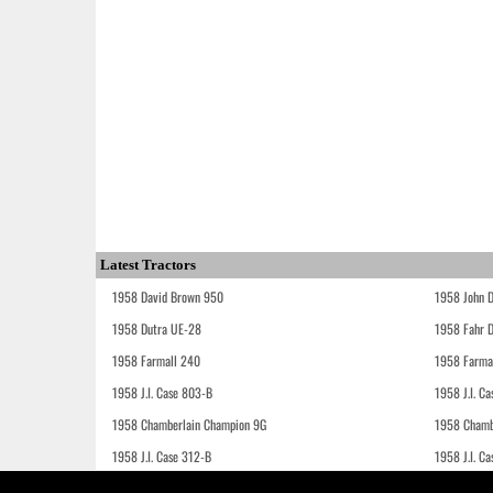
Latest Tractors
1958 David Brown 950
1958 John 
1958 Dutra UE-28
1958 Fahr 
1958 Farmall 240
1958 Farma
1958 J.I. Case 803-B
1958 J.I. C
1958 Chamberlain Champion 9G
1958 Chamb
1958 J.I. Case 312-B
1958 J.I. C