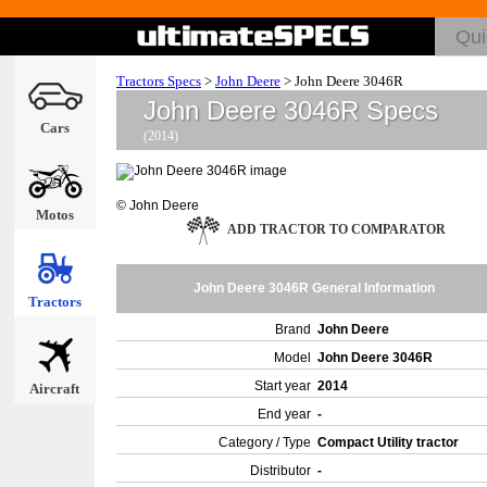
Tractors Specs
>
John Deere
>
John Deere 3046R
John Deere 3046R Specs
Cars
(2014)
© John Deere
Motos
ADD TRACTOR TO COMPARATOR
John Deere 3046R General Information
Tractors
Brand
John Deere
Model
John Deere 3046R
Start year
2014
Aircraft
End year
-
Category / Type
Compact Utility tractor
Distributor
-