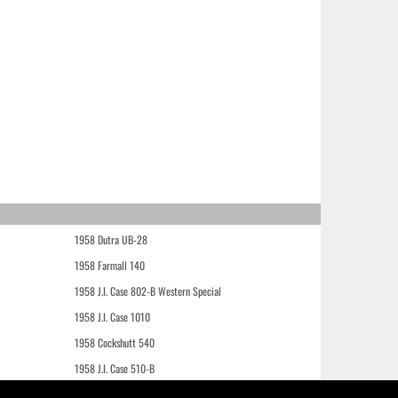
1958 Dutra UB-28
1958 Farmall 140
1958 J.I. Case 802-B Western Special
1958 J.I. Case 1010
1958 Cockshutt 540
1958 J.I. Case 510-B