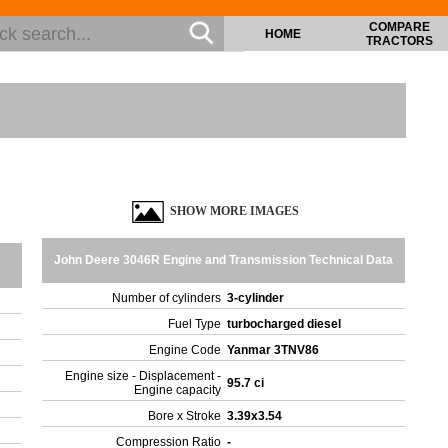
COMPARE
HOME
TRACTORS
SHOW MORE IMAGES
John Deere 3046R Engine and Transmission Technical Data
Number of cylinders
3-cylinder
Fuel Type
turbocharged diesel
Engine Code
Yanmar 3TNV86
Engine size - Displacement -
95.7 ci
Engine capacity
Bore x Stroke
3.39x3.54
Compression Ratio
-