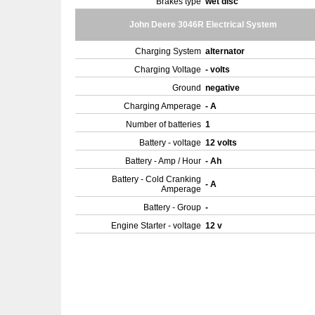
Brakes type
wet disc
John Deere 3046R Electrical System
Charging System
alternator
Charging Voltage
- volts
Ground
negative
Charging Amperage
- A
Number of batteries
1
Battery - voltage
12 volts
Battery - Amp / Hour
- Ah
Battery - Cold Cranking
- A
Amperage
Battery - Group
-
Engine Starter - voltage
12 v