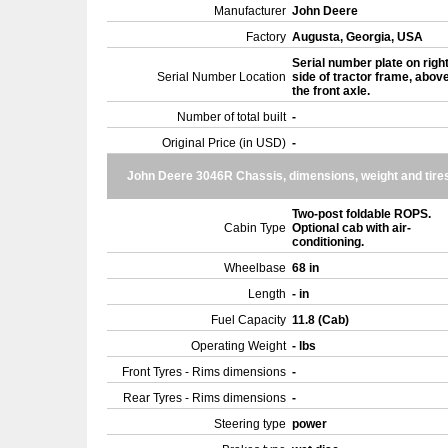
Manufacturer
John Deere
Factory
Augusta, Georgia, USA
Serial number plate on righ
Serial Number Location
side of tractor frame, abov
the front axle.
Number of total built
-
Original Price (in USD)
-
John Deere 3046R Chassis, dimensions, weight and tire
Two-post foldable ROPS.
Cabin Type
Optional cab with air-
conditioning.
Wheelbase
68 in
Length
- in
Fuel Capacity
11.8 (Cab)
Operating Weight
- lbs
Front Tyres - Rims dimensions
-
Rear Tyres - Rims dimensions
-
Steering type
power