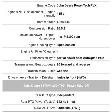
Engine Code
John Deere PowerTech PVX
Engine size - Displacement - Engine
415 ci
capacity
Bore x Stroke
4.19x5.00
Compression Ratio
16.5:1
Maximum power - Output -
- hp @ 2100 rpm
Horsepower
Engine Cooling Type
liquid-cooled
Engine Air Filter / Cleaner
-
Transmission Type
partial power shift AutoQuad Plus
Transmission / Gearbox gears
20 forward and reverse
Transmission Clutch
wet disc
Drive wheels - Traction - Drivetrain
limit-slip front (4WD)
John Deere 6170M 4WD PTO - Power Take-Off
Rear PTO Type
independent
Rear PTO Power (Tested)
142 hp ( - hp)
Rear PTO RPM
540/1000 (1.375)