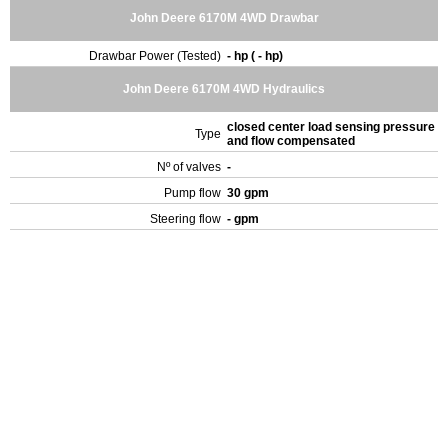
John Deere 6170M 4WD Drawbar
Drawbar Power (Tested)
- hp ( - hp)
John Deere 6170M 4WD Hydraulics
closed center load sensing pressure
Type
and flow compensated
Nº of valves
-
Pump flow
30 gpm
Steering flow
- gpm