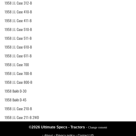
1958 J.I. Case 312-B
1958 J.I. Case 410-B
1958 J.I. Case 411-B
1958 J.I. Case 510-B
1958 J.I. Case 511-B
1958 J.I. Case 610-B
1958 J.I. Case 611-B
1958 J.I. Case 700
1958 J.I. Case 700-B
1958 J.I. Case 800-B
1958 Bukh D-30
1958 Bukh D-45
1958 J.I. Case 210-B
1958 J.I. Case 211-B 2WD
©2026 Ultimate Specs - Tractors
-
Change consent
-
-
-
About
Privacy policy
Contact US