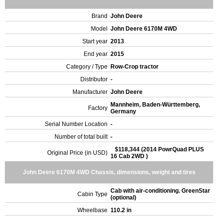
Brand
John Deere
Model
John Deere 6170M 4WD
Start year
2013
End year
2015
Category / Type
Row-Crop tractor
Distributor
-
Manufacturer
John Deere
Mannheim, Baden-Württemberg,
Factory
Germany
Serial Number Location
-
Number of total built
-
$118,344 (2014 PowrQuad PLUS
Original Price (in USD)
16 Cab 2WD )
John Deere 6170M 4WD Chassis, dimensions, weight and tires
Cab with air-conditioning. GreenStar
Cabin Type
(optional)
Wheelbase
110.2 in