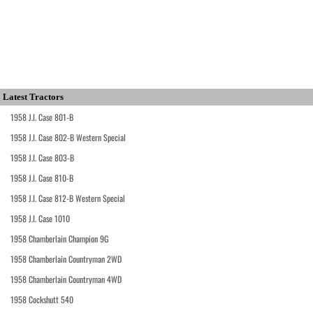
Latest Tractors
1958 J.I. Case 801-B
1958 J.I. Case 802-B Western Special
1958 J.I. Case 803-B
1958 J.I. Case 810-B
1958 J.I. Case 812-B Western Special
1958 J.I. Case 1010
1958 Chamberlain Champion 9G
1958 Chamberlain Countryman 2WD
1958 Chamberlain Countryman 4WD
1958 Cockshutt 540