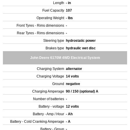
Length
- in
Fuel Capacity
107
Operating Weight
- lbs
Front Tyres - Rims dimensions
-
Rear Tyres - Rims dimensions
-
Steering type
hydrostatic power
Brakes type
hydraulic wet disc
John Deere 6170M 4WD Electrical System
Charging System
alternator
Charging Voltage
14 volts
Ground
negative
Charging Amperage
90 / 150 (optional) A
Number of batteries
-
Battery - voltage
12 volts
Battery - Amp / Hour
- Ah
Battery - Cold Cranking Amperage
- A
Battery - Group
-