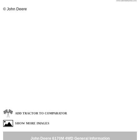
© John Deere
ADD TRACTOR TO COMPARATOR
SHOW MORE IMAGES
John Deere 6170M 4WD General Information