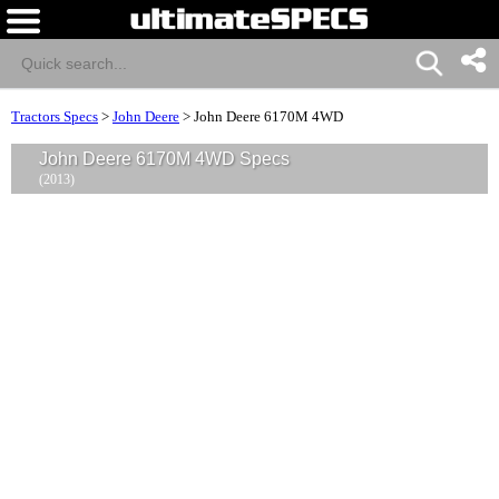
Tractors Specs
>
John Deere
>
John Deere 6170M 4WD
John Deere 6170M 4WD Specs
(2013)