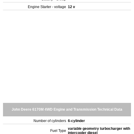
Engine Starter - voltage
12 v
John Deere 6170M 4WD Engine and Transmission Technical Data
Number of cylinders
6-cylinder
variable geometry turbocharger with
Fuel Type
intercooler diesel