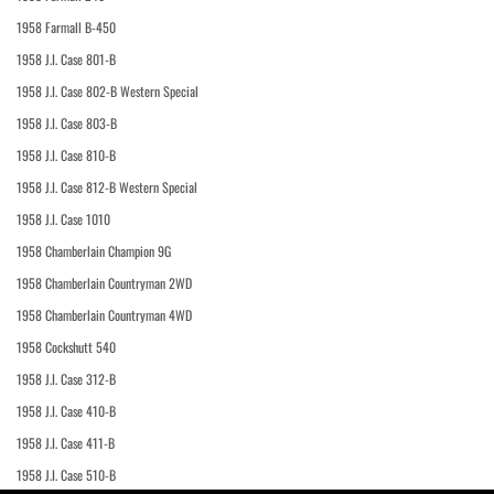
1958 Farmall B-450
1958 J.I. Case 801-B
1958 J.I. Case 802-B Western Special
1958 J.I. Case 803-B
1958 J.I. Case 810-B
1958 J.I. Case 812-B Western Special
1958 J.I. Case 1010
1958 Chamberlain Champion 9G
1958 Chamberlain Countryman 2WD
1958 Chamberlain Countryman 4WD
1958 Cockshutt 540
1958 J.I. Case 312-B
1958 J.I. Case 410-B
1958 J.I. Case 411-B
1958 J.I. Case 510-B