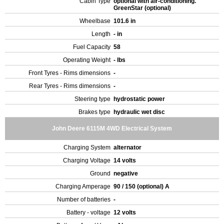
Cabin Type
optional with air-conditioning.
GreenStar (optional)
Wheelbase
101.6 in
Length
- in
Fuel Capacity
58
Operating Weight
- lbs
Front Tyres - Rims dimensions
-
Rear Tyres - Rims dimensions
-
Steering type
hydrostatic power
Brakes type
hydraulic wet disc
John Deere 6115M 4WD Electrical System
Charging System
alternator
Charging Voltage
14 volts
Ground
negative
Charging Amperage
90 / 150 (optional) A
Number of batteries
-
Battery - voltage
12 volts