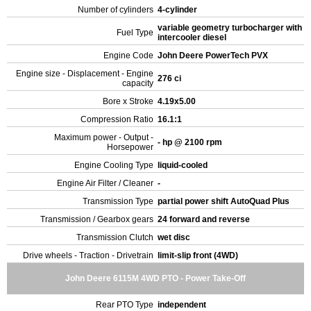
Number of cylinders
4-cylinder
variable geometry turbocharger with
Fuel Type
intercooler diesel
Engine Code
John Deere PowerTech PVX
Engine size - Displacement - Engine
276 ci
capacity
Bore x Stroke
4.19x5.00
Compression Ratio
16.1:1
Maximum power - Output -
- hp @ 2100 rpm
Horsepower
Engine Cooling Type
liquid-cooled
Engine Air Filter / Cleaner
-
Transmission Type
partial power shift AutoQuad Plus
Transmission / Gearbox gears
24 forward and reverse
Transmission Clutch
wet disc
Drive wheels - Traction - Drivetrain
limit-slip front (4WD)
John Deere 6115M 4WD PTO - Power Take-Off
Rear PTO Type
independent