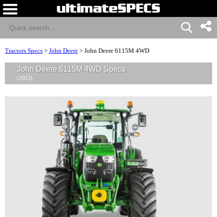
Tractors Specs
>
John Deere
>
John Deere 6115M 4WD
John Deere 6115M 4WD Specs
(2013)