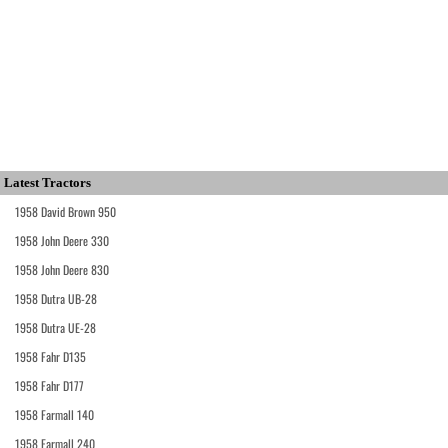
Latest Tractors
1958 David Brown 950
1958 John Deere 330
1958 John Deere 830
1958 Dutra UB-28
1958 Dutra UE-28
1958 Fahr D135
1958 Fahr D177
1958 Farmall 140
1958 Farmall 240