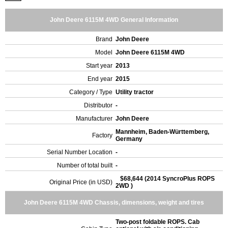
John Deere 6115M 4WD General Information
Brand
John Deere
Model
John Deere 6115M 4WD
Start year
2013
End year
2015
Category / Type
Utility tractor
Distributor
-
Manufacturer
John Deere
Mannheim, Baden-Württemberg,
Factory
Germany
Serial Number Location
-
Number of total built
-
$68,644 (2014 SyncroPlus ROPS
Original Price (in USD)
2WD )
John Deere 6115M 4WD Chassis, dimensions, weight and tires
Two-post foldable ROPS. Cab