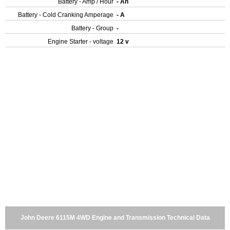
Battery - Amp / Hour
- Ah
Battery - Cold Cranking Amperage
- A
Battery - Group
-
Engine Starter - voltage
12 v
John Deere 6115M 4WD Engine and Transmission Technical Data