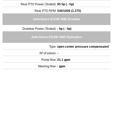
Rear PTO Power (Tested)
95 hp ( - hp)
Rear PTO RPM
540/1000 (1.375)
John Deere 6115M 4WD Drawbar
Drawbar Power (Tested)
- hp ( - hp)
John Deere 6115M 4WD Hydraulics
Type
open center pressure compensated
Nº of valves
-
Pump flow
21.1 gpm
Steering flow
- gpm