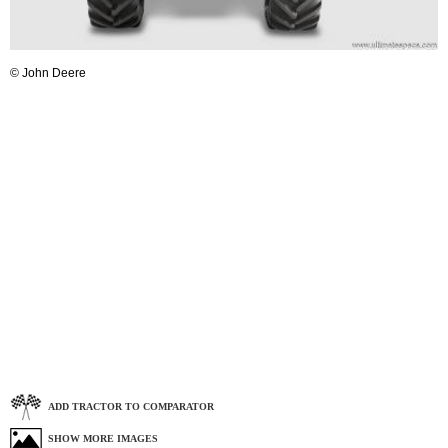
© John Deere
ADD TRACTOR TO COMPARATOR
SHOW MORE IMAGES