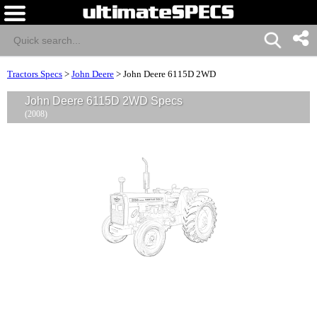
Tractors Specs
>
John Deere
>
John Deere 6115D 2WD
John Deere 6115D 2WD Specs
(2008)