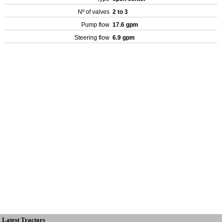
Nº of valves
2 to 3
Pump flow
17.6 gpm
Steering flow
6.9 gpm
Latest Tractors