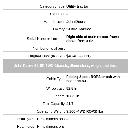
Category / Type
Utility tractor
Distributor
-
Manufacturer
John Deere
Factory
Saltillo, Mexico
Right side of main tractor frame
Serial Number Location
above front axle.
Number of total built
-
Original Price (in USD)
$48,483 (2011)
John Deere 6115D 2WD Chassis, dimensions, weight and tires
Folding 2-post ROPS or cab with
Cabin Type
heat and A/C
Wheelbase
92.5 in
Length
168.5 in
Fuel Capacity
41.7
Operating Weight
9,160 (4WD ROPS) lbs
Front Tyres - Rims dimensions
-
Rear Tyres - Rims dimensions
-