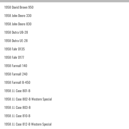
1958 David Brown 950
1958 John Deere 330
1958 John Deere 830
1958 Dutra UB-28
1958 Dutra UE-28
1958 Fahr D135
1958 Fahr D177
1958 Farmall 140
1958 Farmall 240
1958 Farmall B-450
1958 J.I. Case 801-B
1958 J.I. Case 802-B Western Special
1958 J.I. Case 803-B
1958 J.I. Case 810-B
1958 J.I. Case 812-B Western Special