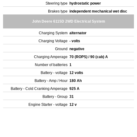
Steering type
hydrostatic power
Brakes type
independent mechanical wet disc
John Deere 6115D 2WD Electrical System
Charging System
alternator
Charging Voltage
- volts
Ground
negative
Charging Amperage
70 (ROPS) / 90 (cab) A
Number of batteries
1
Battery - voltage
12 volts
Battery - Amp / Hour
180 Ah
Battery - Cold Cranking Amperage
925 A
Battery - Group
31
Engine Starter - voltage
12 v