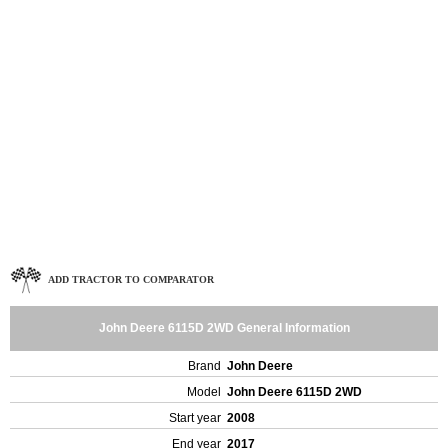
ADD TRACTOR TO COMPARATOR
John Deere 6115D 2WD General Information
Brand
John Deere
Model
John Deere 6115D 2WD
Start year
2008
End year
2017