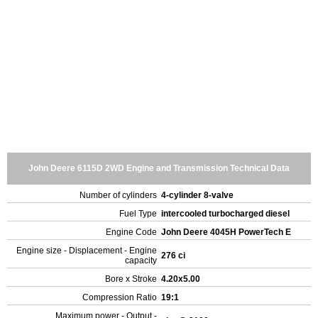
John Deere 6115D 2WD Engine and Transmission Technical Data
Number of cylinders
4-cylinder 8-valve
Fuel Type
intercooled turbocharged diesel
Engine Code
John Deere 4045H PowerTech E
Engine size - Displacement - Engine
276 ci
capacity
Bore x Stroke
4.20x5.00
Compression Ratio
19:1
Maximum power - Output -