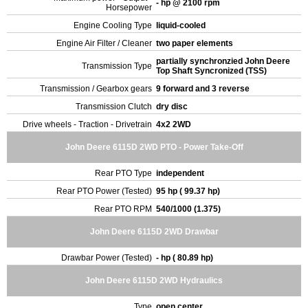
- hp @ 2100 rpm
Horsepower
Engine Cooling Type
liquid-cooled
Engine Air Filter / Cleaner
two paper elements
partially synchronzied John Deere
Transmission Type
Top Shaft Syncronized (TSS)
Transmission / Gearbox gears
9 forward and 3 reverse
Transmission Clutch
dry disc
Drive wheels - Traction - Drivetrain
4x2 2WD
John Deere 6115D 2WD PTO - Power Take-Off
Rear PTO Type
independent
Rear PTO Power (Tested)
95 hp ( 99.37 hp)
Rear PTO RPM
540/1000 (1.375)
John Deere 6115D 2WD Drawbar
Drawbar Power (Tested)
- hp ( 80.89 hp)
John Deere 6115D 2WD Hydraulics
Type
open center