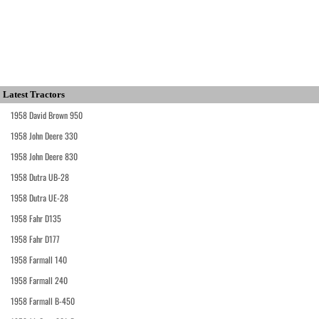
Latest Tractors
1958 David Brown 950
1958 John Deere 330
1958 John Deere 830
1958 Dutra UB-28
1958 Dutra UE-28
1958 Fahr D135
1958 Fahr D177
1958 Farmall 140
1958 Farmall 240
1958 Farmall B-450