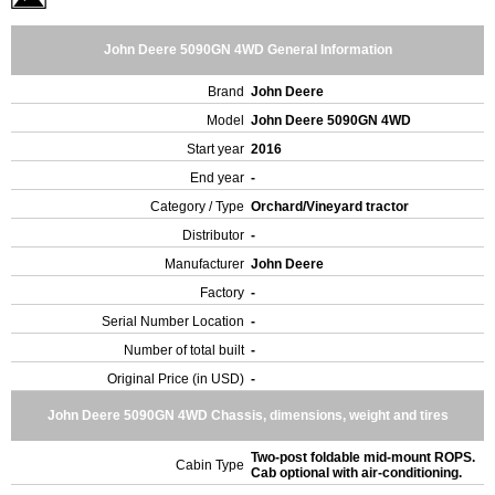
John Deere 5090GN 4WD General Information
Brand
John Deere
Model
John Deere 5090GN 4WD
Start year
2016
End year
-
Category / Type
Orchard/Vineyard tractor
Distributor
-
Manufacturer
John Deere
Factory
-
Serial Number Location
-
Number of total built
-
Original Price (in USD)
-
John Deere 5090GN 4WD Chassis, dimensions, weight and tires
Two-post foldable mid-mount ROPS.
Cabin Type
Cab optional with air-conditioning.