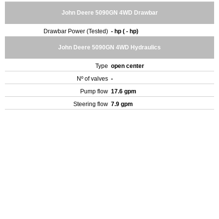
John Deere 5090GN 4WD Drawbar
Drawbar Power (Tested)
- hp ( - hp)
John Deere 5090GN 4WD Hydraulics
Type
open center
Nº of valves
-
Pump flow
17.6 gpm
Steering flow
7.9 gpm