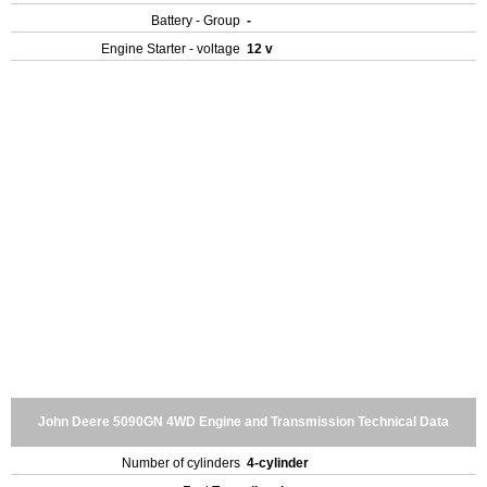
Battery - Group
-
Engine Starter - voltage
12 v
John Deere 5090GN 4WD Engine and Transmission Technical Data
Number of cylinders
4-cylinder