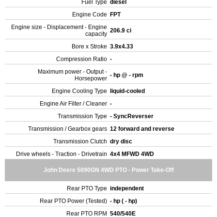
Fuel Type
diesel
Engine Code
FPT
Engine size - Displacement - Engine
206.9 ci
capacity
Bore x Stroke
3.9x4.33
Compression Ratio
-
Maximum power - Output -
- hp @ - rpm
Horsepower
Engine Cooling Type
liquid-cooled
Engine Air Filter / Cleaner
-
Transmission Type
- SyncReverser
Transmission / Gearbox gears
12 forward and reverse
Transmission Clutch
dry disc
Drive wheels - Traction - Drivetrain
4x4 MFWD 4WD
John Deere 5090GN 4WD PTO - Power Take-Off
Rear PTO Type
independent
Rear PTO Power (Tested)
- hp ( - hp)
Rear PTO RPM
540/540E