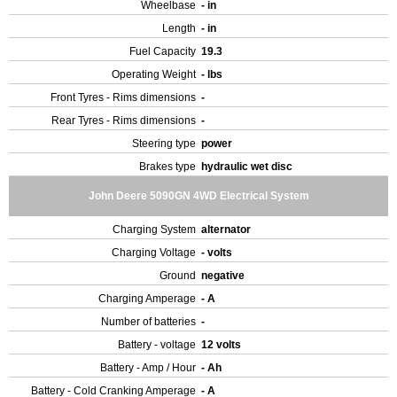
Wheelbase
- in
Length
- in
Fuel Capacity
19.3
Operating Weight
- lbs
Front Tyres - Rims dimensions
-
Rear Tyres - Rims dimensions
-
Steering type
power
Brakes type
hydraulic wet disc
John Deere 5090GN 4WD Electrical System
Charging System
alternator
Charging Voltage
- volts
Ground
negative
Charging Amperage
- A
Number of batteries
-
Battery - voltage
12 volts
Battery - Amp / Hour
- Ah
Battery - Cold Cranking Amperage
- A