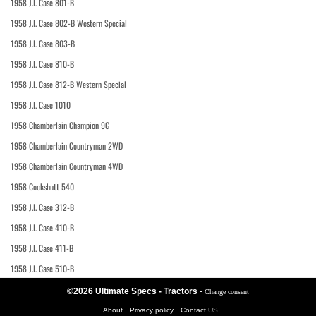
1958 J.I. Case 801-B
1958 J.I. Case 802-B Western Special
1958 J.I. Case 803-B
1958 J.I. Case 810-B
1958 J.I. Case 812-B Western Special
1958 J.I. Case 1010
1958 Chamberlain Champion 9G
1958 Chamberlain Countryman 2WD
1958 Chamberlain Countryman 4WD
1958 Cockshutt 540
1958 J.I. Case 312-B
1958 J.I. Case 410-B
1958 J.I. Case 411-B
1958 J.I. Case 510-B
©2026 Ultimate Specs - Tractors
-
Change consent
-
-
-
About
Privacy policy
Contact US