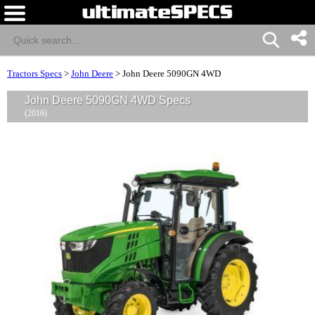
Tractors Specs
>
John Deere
>
John Deere 5090GN 4WD
John Deere 5090GN 4WD Specs
(2016)