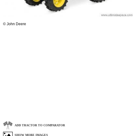
© John Deere
ADD TRACTOR TO COMPARATOR
SHOW MORE IMAGES