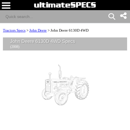
Tractors Specs
>
John Deere
>
John Deere 6130D 4WD
John Deere 6130D 4WD Specs
(2008)