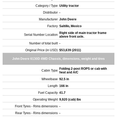
Category / Type
Utility tractor
Distributor
-
Manufacturer
John Deere
Factory
Saltillo, Mexico
Right side of main tractor frame
Serial Number Location
above front axle.
Number of total built
-
Original Price (in USD)
$53,639 (2011)
John Deere 6130D 4WD Chassis, dimensions, weight and tires
Folding 2-post ROPS or cab with
Cabin Type
heat and A/C
Wheelbase
92.5 in
Length
166 in
Fuel Capacity
41.7
Operating Weight
9,920 (cab) lbs
Front Tyres - Rims dimensions
-
Rear Tyres - Rims dimensions
-