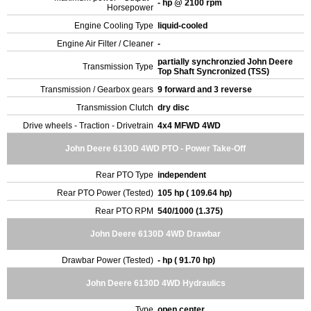
- hp @ 2100 rpm
Horsepower
Engine Cooling Type
liquid-cooled
Engine Air Filter / Cleaner
-
partially synchronzied John Deere
Transmission Type
Top Shaft Syncronized (TSS)
Transmission / Gearbox gears
9 forward and 3 reverse
Transmission Clutch
dry disc
Drive wheels - Traction - Drivetrain
4x4 MFWD 4WD
John Deere 6130D 4WD PTO - Power Take-Off
Rear PTO Type
independent
Rear PTO Power (Tested)
105 hp ( 109.64 hp)
Rear PTO RPM
540/1000 (1.375)
John Deere 6130D 4WD Drawbar
Drawbar Power (Tested)
- hp ( 91.70 hp)
John Deere 6130D 4WD Hydraulics
Type
open center