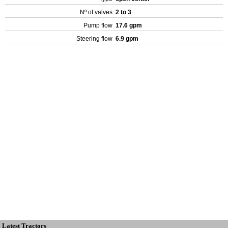
Nº of valves
2 to 3
Pump flow
17.6 gpm
Steering flow
6.9 gpm
Latest Tractors