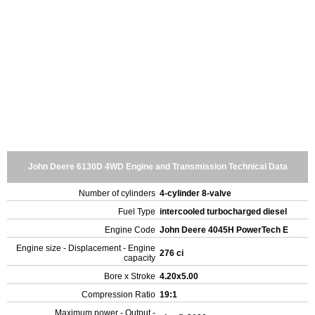
John Deere 6130D 4WD Engine and Transmission Technical Data
Number of cylinders
4-cylinder 8-valve
Fuel Type
intercooled turbocharged diesel
Engine Code
John Deere 4045H PowerTech E
Engine size - Displacement - Engine
276 ci
capacity
Bore x Stroke
4.20x5.00
Compression Ratio
19:1
Maximum power - Output -