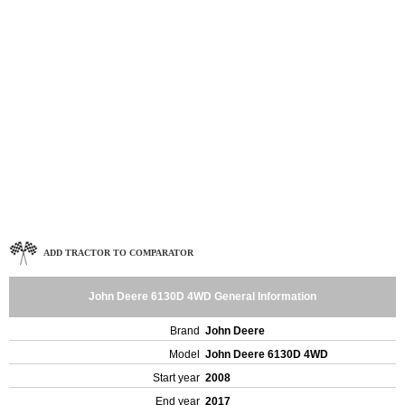
ADD TRACTOR TO COMPARATOR
John Deere 6130D 4WD General Information
Brand
John Deere
Model
John Deere 6130D 4WD
Start year
2008
End year
2017