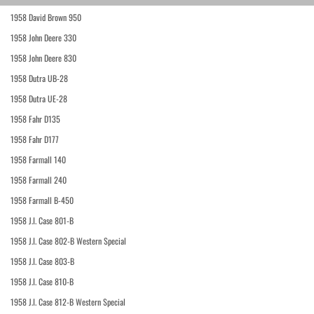
1958 David Brown 950
1958 John Deere 330
1958 John Deere 830
1958 Dutra UB-28
1958 Dutra UE-28
1958 Fahr D135
1958 Fahr D177
1958 Farmall 140
1958 Farmall 240
1958 Farmall B-450
1958 J.I. Case 801-B
1958 J.I. Case 802-B Western Special
1958 J.I. Case 803-B
1958 J.I. Case 810-B
1958 J.I. Case 812-B Western Special