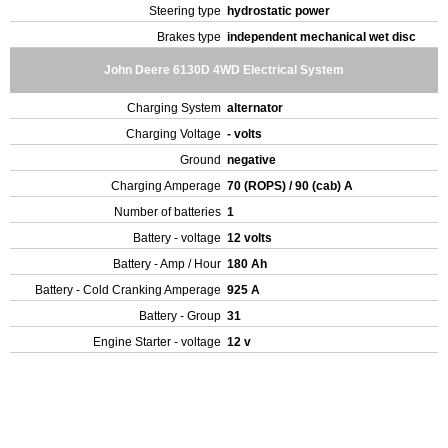
Steering type
hydrostatic power
Brakes type
independent mechanical wet disc
John Deere 6130D 4WD Electrical System
Charging System
alternator
Charging Voltage
- volts
Ground
negative
Charging Amperage
70 (ROPS) / 90 (cab) A
Number of batteries
1
Battery - voltage
12 volts
Battery - Amp / Hour
180 Ah
Battery - Cold Cranking Amperage
925 A
Battery - Group
31
Engine Starter - voltage
12 v