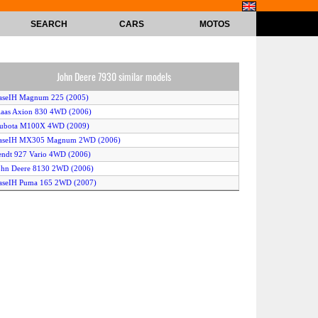
SEARCH
CARS
MOTOS
John Deere 7930 similar models
aseIH Magnum 225 (2005)
laas Axion 830 4WD (2006)
Kubota M100X 4WD (2009)
CaseIH MX305 Magnum 2WD (2006)
endt 927 Vario 4WD (2006)
ohn Deere 8130 2WD (2006)
aseIH Puma 165 2WD (2007)
ew Holland T6070 Elite 2WD (2007)
ew Holland TG275 (2006)
ohn Deere 8270R (2009)
endt 716 Vario (2006)
Kubota M105X 4WD (2005)
laas Ares 657 (2005)
Kubota M100X 2WD (2009)
endt 936 Vario 2WD (2006)