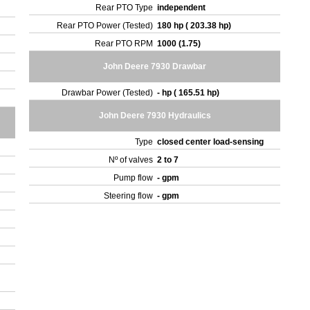
Rear PTO Type
independent
Rear PTO Power (Tested)
180 hp ( 203.38 hp)
Rear PTO RPM
1000 (1.75)
John Deere 7930 Drawbar
Drawbar Power (Tested)
- hp ( 165.51 hp)
John Deere 7930 Hydraulics
Type
closed center load-sensing
Nº of valves
2 to 7
Pump flow
- gpm
Steering flow
- gpm