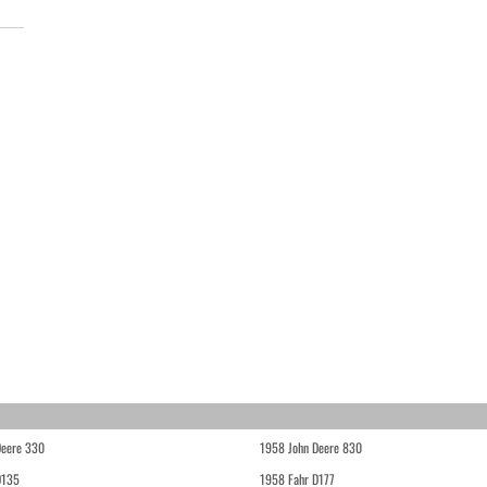
Deere 330
1958 John Deere 830
D135
1958 Fahr D177