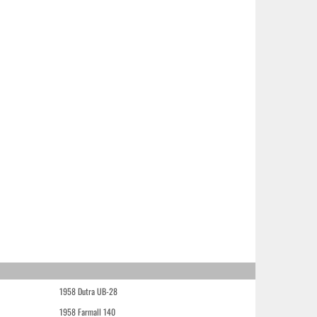
1958 Dutra UB-28
1958 Farmall 140