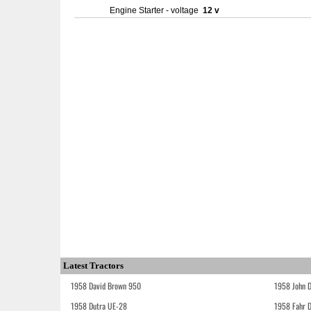
Engine Starter - voltage
12 v
Latest Tractors
1958 David Brown 950
1958 John 
1958 Dutra UE-28
1958 Fahr 