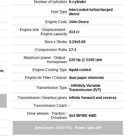
Number of cylinders
6-cylinder
intercooled turbocharged
Fuel Type
diesel
Engine Code
John Deere
Engine size - Displacement -
414 ci
Engine capacity
Bore x Stroke
4.19x5.00
Compression Ratio
17:1
Maximum power - Output -
220 hp @ 2100 rpm
Horsepower
Engine Cooling Type
liquid-cooled
me,
Engine Air Filter / Cleaner
dual paper elements
- Infinitely Variable
Transmission Type
Transmission (IVT)
Transmission / Gearbox gears
infinite forward and reverse
Transmission Clutch
-
Drive wheels - Traction -
4x4 MFWD 4WD
Drivetrain
John Deere 7930 PTO - Power Take-Off