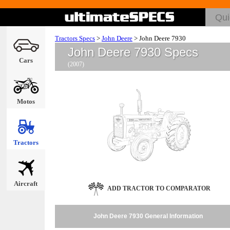
Tractors Specs
>
John Deere
>
John Deere 7930
John Deere 7930 Specs
Cars
(2007)
Motos
Tractors
Aircraft
ADD TRACTOR TO COMPARATOR
John Deere 7930 General Information