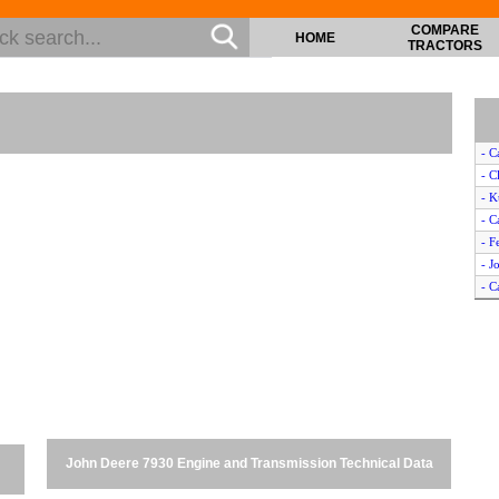
COMPARE
HOME
TRACTORS
- C
- C
- 
- 
- F
- J
- C
- N
- N
- J
- F
- 
- C
- 
John Deere 7930 Engine and Transmission Technical Data
- F