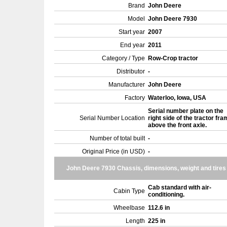
Brand
John Deere
Model
John Deere 7930
Start year
2007
End year
2011
Category / Type
Row-Crop tractor
Distributor
-
Manufacturer
John Deere
Factory
Waterloo, Iowa, USA
Serial number plate on the
Serial Number Location
right side of the tractor fra
above the front axle.
Number of total built
-
Original Price (in USD)
-
John Deere 7930 Chassis, dimensions, weight and tires
Cab standard with air-
Cabin Type
conditioning.
Wheelbase
112.6 in
Length
225 in