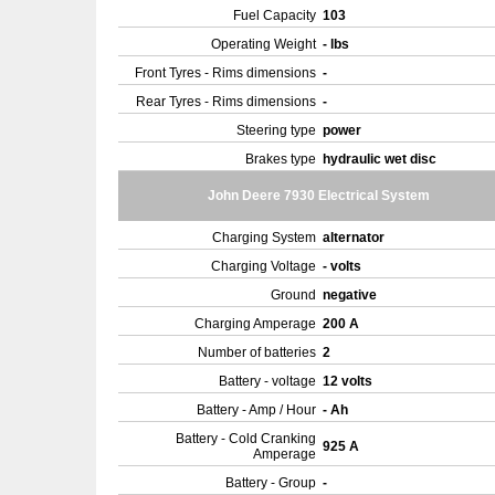
Fuel Capacity
103
Operating Weight
- lbs
Front Tyres - Rims dimensions
-
Rear Tyres - Rims dimensions
-
Steering type
power
Brakes type
hydraulic wet disc
John Deere 7930 Electrical System
Charging System
alternator
Charging Voltage
- volts
Ground
negative
Charging Amperage
200 A
Number of batteries
2
Battery - voltage
12 volts
Battery - Amp / Hour
- Ah
Battery - Cold Cranking
925 A
Amperage
Battery - Group
-