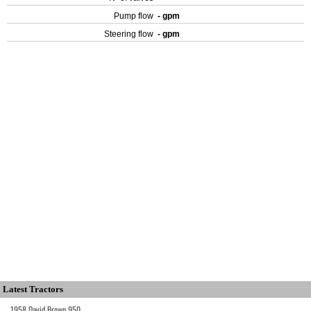
Pump flow
- gpm
Steering flow
- gpm
Latest Tractors
1958 David Brown 950