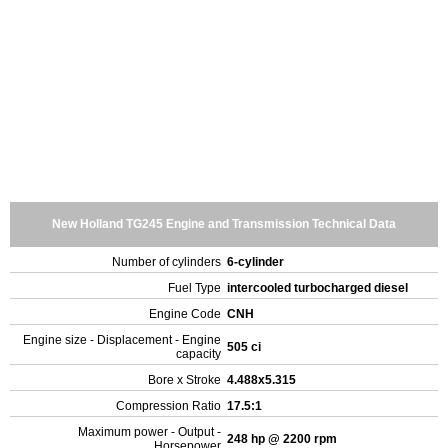
New Holland TG245 Engine and Transmission Technical Data
Number of cylinders
6-cylinder
Fuel Type
intercooled turbocharged diesel
Engine Code
CNH
Engine size - Displacement - Engine
505 ci
capacity
Bore x Stroke
4.488x5.315
Compression Ratio
17.5:1
Maximum power - Output -
248 hp @ 2200 rpm
Horsepower