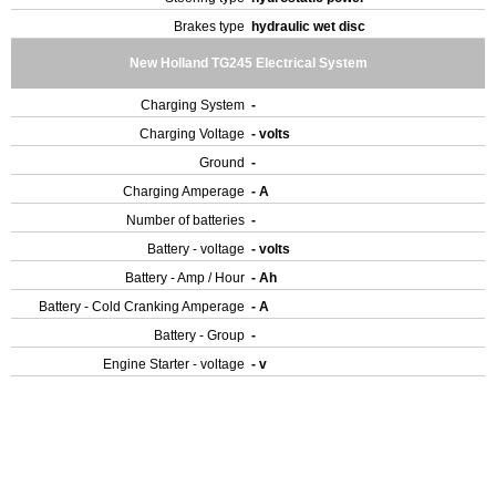
Brakes type
hydraulic wet disc
New Holland TG245 Electrical System
Charging System
-
Charging Voltage
- volts
Ground
-
Charging Amperage
- A
Number of batteries
-
Battery - voltage
- volts
Battery - Amp / Hour
- Ah
Battery - Cold Cranking Amperage
- A
Battery - Group
-
Engine Starter - voltage
- v