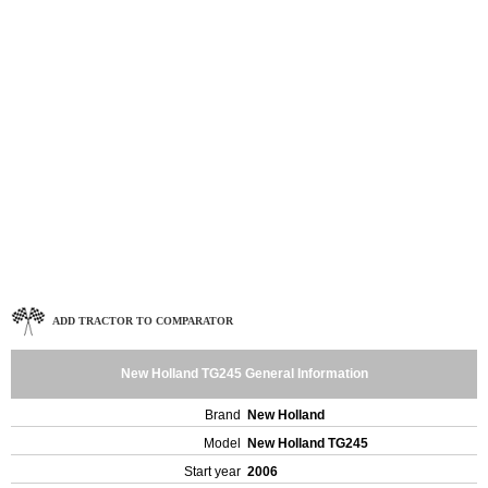
ADD TRACTOR TO COMPARATOR
New Holland TG245 General Information
Brand
New Holland
Model
New Holland TG245
Start year
2006