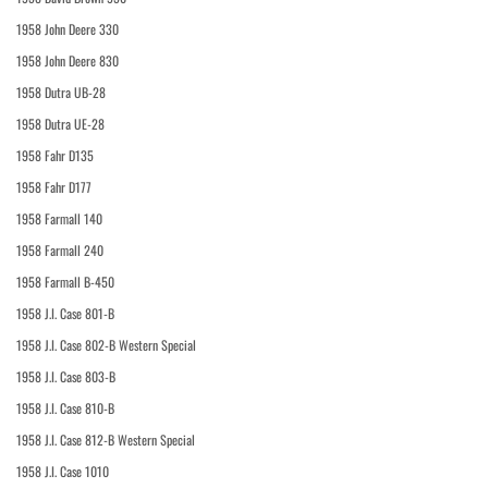
1958 John Deere 330
1958 John Deere 830
1958 Dutra UB-28
1958 Dutra UE-28
1958 Fahr D135
1958 Fahr D177
1958 Farmall 140
1958 Farmall 240
1958 Farmall B-450
1958 J.I. Case 801-B
1958 J.I. Case 802-B Western Special
1958 J.I. Case 803-B
1958 J.I. Case 810-B
1958 J.I. Case 812-B Western Special
1958 J.I. Case 1010