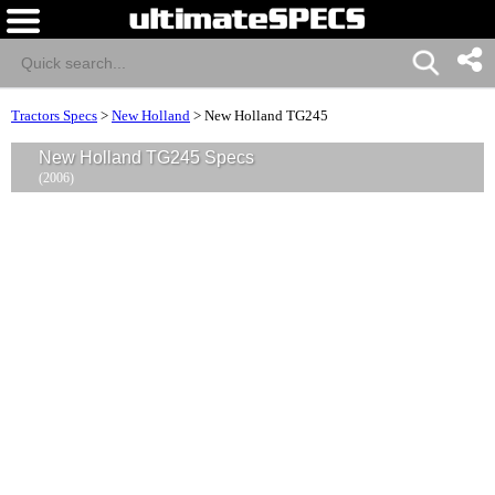
Tractors Specs
>
New Holland
>
New Holland TG245
New Holland TG245 Specs
(2006)