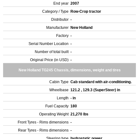
End year
2007
Category / Type
Row-Crop tractor
Distributor
-
Manufacturer
New Holland
Factory
-
Serial Number Location
-
Number of total built
-
Original Price (in USD)
-
New Holland TG245 Chassis, dimensions, weight and tires
Cabin Type
Cab standard with air-conditioning.
Wheelbase
121.2 , 129.3 (SuperSteer) in
Length
- in
Fuel Capacity
180
Operating Weight
21,270 lbs
Front Tyres - Rims dimensions
-
Rear Tyres - Rims dimensions
-
Steering type
hydrostatic power