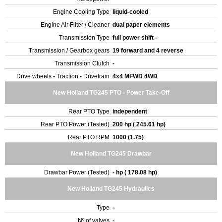
Engine Cooling Type
liquid-cooled
Engine Air Filter / Cleaner
dual paper elements
Transmission Type
full power shift -
Transmission / Gearbox gears
19 forward and 4 reverse
Transmission Clutch
-
Drive wheels - Traction - Drivetrain
4x4 MFWD 4WD
New Holland TG245 PTO - Power Take-Off
Rear PTO Type
independent
Rear PTO Power (Tested)
200 hp ( 245.61 hp)
Rear PTO RPM
1000 (1.75)
New Holland TG245 Drawbar
Drawbar Power (Tested)
- hp ( 178.08 hp)
New Holland TG245 Hydraulics
Type
-
Nº of valves
-