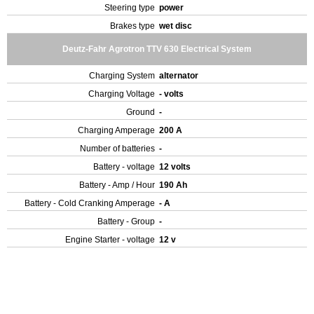
Steering type
power
Brakes type
wet disc
Deutz-Fahr Agrotron TTV 630 Electrical System
Charging System
alternator
Charging Voltage
- volts
Ground
-
Charging Amperage
200 A
Number of batteries
-
Battery - voltage
12 volts
Battery - Amp / Hour
190 Ah
Battery - Cold Cranking Amperage
- A
Battery - Group
-
Engine Starter - voltage
12 v