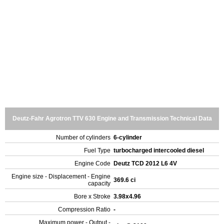
Deutz-Fahr Agrotron TTV 630 Engine and Transmission Technical Data
Number of cylinders
6-cylinder
Fuel Type
turbocharged intercooled diesel
Engine Code
Deutz TCD 2012 L6 4V
Engine size - Displacement - Engine
369.6 ci
capacity
Bore x Stroke
3.98x4.96
Compression Ratio
-
Maximum power - Output -