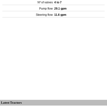
Nº of valves
4 to 7
Pump flow
29.1 gpm
Steering flow
11.6 gpm
Latest Tractors