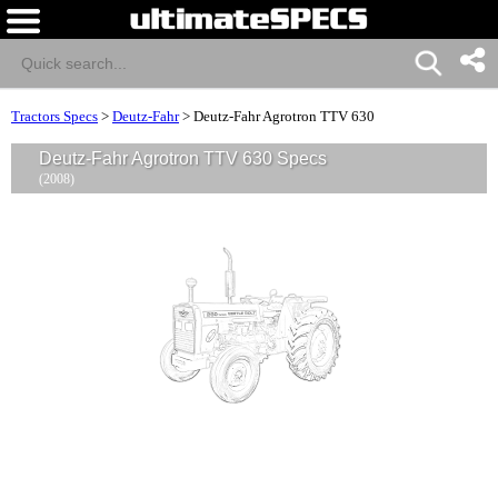
Tractors Specs
>
Deutz-Fahr
>
Deutz-Fahr Agrotron TTV 630
Deutz-Fahr Agrotron TTV 630 Specs
(2008)