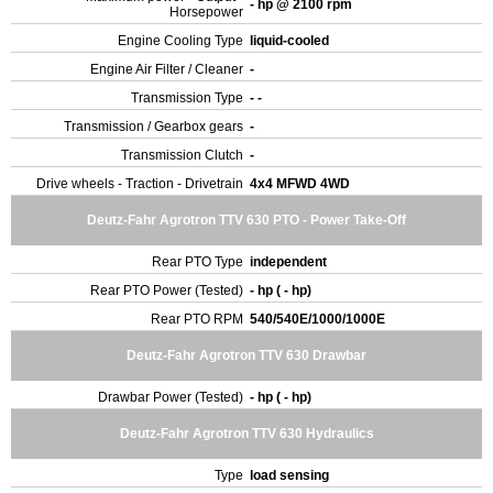
- hp @ 2100 rpm
Horsepower
Engine Cooling Type
liquid-cooled
Engine Air Filter / Cleaner
-
Transmission Type
- -
Transmission / Gearbox gears
-
Transmission Clutch
-
Drive wheels - Traction - Drivetrain
4x4 MFWD 4WD
Deutz-Fahr Agrotron TTV 630 PTO - Power Take-Off
Rear PTO Type
independent
Rear PTO Power (Tested)
- hp ( - hp)
Rear PTO RPM
540/540E/1000/1000E
Deutz-Fahr Agrotron TTV 630 Drawbar
Drawbar Power (Tested)
- hp ( - hp)
Deutz-Fahr Agrotron TTV 630 Hydraulics
Type
load sensing