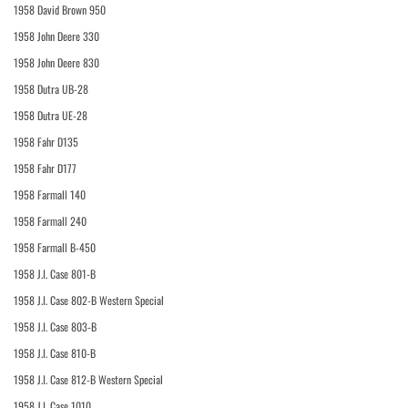
1958 David Brown 950
1958 John Deere 330
1958 John Deere 830
1958 Dutra UB-28
1958 Dutra UE-28
1958 Fahr D135
1958 Fahr D177
1958 Farmall 140
1958 Farmall 240
1958 Farmall B-450
1958 J.I. Case 801-B
1958 J.I. Case 802-B Western Special
1958 J.I. Case 803-B
1958 J.I. Case 810-B
1958 J.I. Case 812-B Western Special
1958 J.I. Case 1010