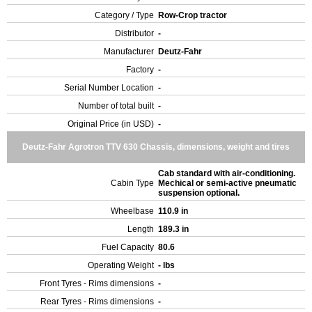
Category / Type
Row-Crop tractor
Distributor
-
Manufacturer
Deutz-Fahr
Factory
-
Serial Number Location
-
Number of total built
-
Original Price (in USD)
-
Deutz-Fahr Agrotron TTV 630 Chassis, dimensions, weight and tires
Cab standard with air-conditioning.
Cabin Type
Mechical or semi-active pneumatic
suspension optional.
Wheelbase
110.9 in
Length
189.3 in
Fuel Capacity
80.6
Operating Weight
- lbs
Front Tyres - Rims dimensions
-
Rear Tyres - Rims dimensions
-