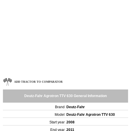
ADD TRACTOR TO COMPARATOR
Deutz-Fahr Agrotron TTV 630 General Information
Brand
Deutz-Fahr
Model
Deutz-Fahr Agrotron TTV 630
Start year
2008
End year
2011