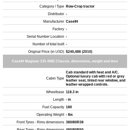
Category / Type
Row-Crop tractor
Distributor
-
Manufacturer
CaseIH
Factory
-
Serial Number Location
-
Number of total built
-
Original Price (in USD)
$240,486 (2010)
CaseIH Magnum 335 4WD Chassis, dimensions, weight and tires
Cab standard with heat and A/C.
Optional luxury cab with red or grey
Cabin Type
leather seat, tinted rear window, and
leather-wrapped controls.
Wheelbase
118.3 in
Length
- in
Fuel Capacity
180
Operating Weight
- lbs
Front Tyres - Rims dimensions
380/80R38
Rear Tyres - Rims dimensions
480/80R50