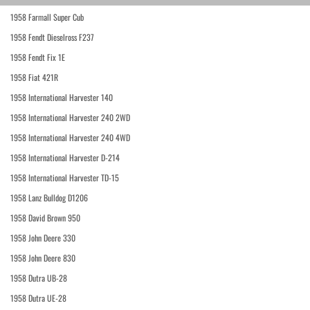
1958 Farmall Super Cub
1958 Fendt Dieselross F237
1958 Fendt Fix 1E
1958 Fiat 421R
1958 International Harvester 140
1958 International Harvester 240 2WD
1958 International Harvester 240 4WD
1958 International Harvester D-214
1958 International Harvester TD-15
1958 Lanz Bulldog D1206
1958 David Brown 950
1958 John Deere 330
1958 John Deere 830
1958 Dutra UB-28
1958 Dutra UE-28