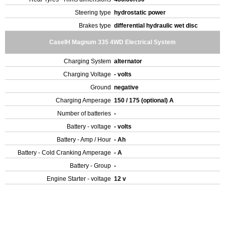
Steering type
hydrostatic power
Brakes type
differential hydraulic wet disc
CaseIH Magnum 335 4WD Electrical System
Charging System
alternator
Charging Voltage
- volts
Ground
negative
Charging Amperage
150 / 175 (optional) A
Number of batteries
-
Battery - voltage
- volts
Battery - Amp / Hour
- Ah
Battery - Cold Cranking Amperage
- A
Battery - Group
-
Engine Starter - voltage
12 v