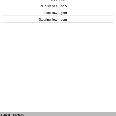
Nº of valves
3 to 5
Pump flow
- gpm
Steering flow
- gpm
Latest Tractors