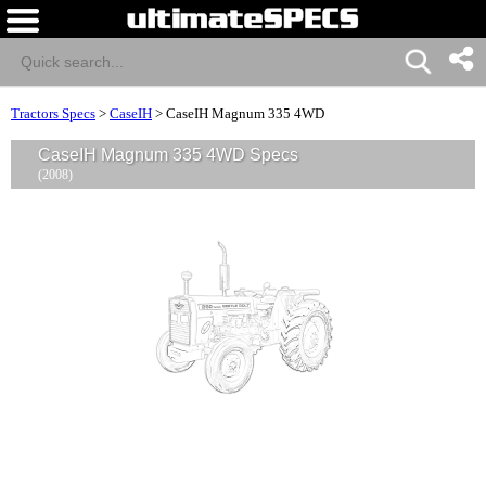
Tractors Specs
>
CaseIH
>
CaseIH Magnum 335 4WD
CaseIH Magnum 335 4WD Specs
(2008)