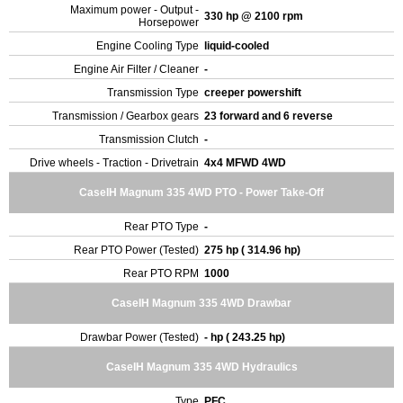
Maximum power - Output -
330 hp @ 2100 rpm
Horsepower
Engine Cooling Type
liquid-cooled
Engine Air Filter / Cleaner
-
Transmission Type
creeper powershift
Transmission / Gearbox gears
23 forward and 6 reverse
Transmission Clutch
-
Drive wheels - Traction - Drivetrain
4x4 MFWD 4WD
CaseIH Magnum 335 4WD PTO - Power Take-Off
Rear PTO Type
-
Rear PTO Power (Tested)
275 hp ( 314.96 hp)
Rear PTO RPM
1000
CaseIH Magnum 335 4WD Drawbar
Drawbar Power (Tested)
- hp ( 243.25 hp)
CaseIH Magnum 335 4WD Hydraulics
Type
PFC