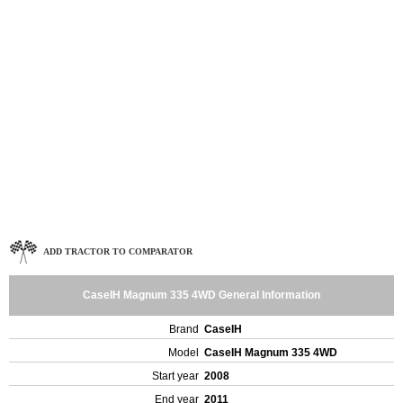
ADD TRACTOR TO COMPARATOR
CaseIH Magnum 335 4WD General Information
Brand
CaseIH
Model
CaseIH Magnum 335 4WD
Start year
2008
End year
2011