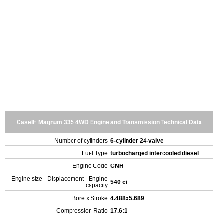
CaseIH Magnum 335 4WD Engine and Transmission Technical Data
Number of cylinders
6-cylinder 24-valve
Fuel Type
turbocharged intercooled diesel
Engine Code
CNH
Engine size - Displacement - Engine
540 ci
capacity
Bore x Stroke
4.488x5.689
Compression Ratio
17.6:1