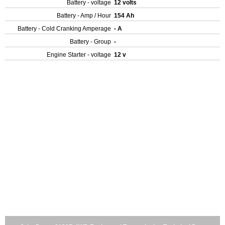
Battery - voltage
12 volts
Battery - Amp / Hour
154 Ah
Battery - Cold Cranking Amperage
- A
Battery - Group
-
Engine Starter - voltage
12 v