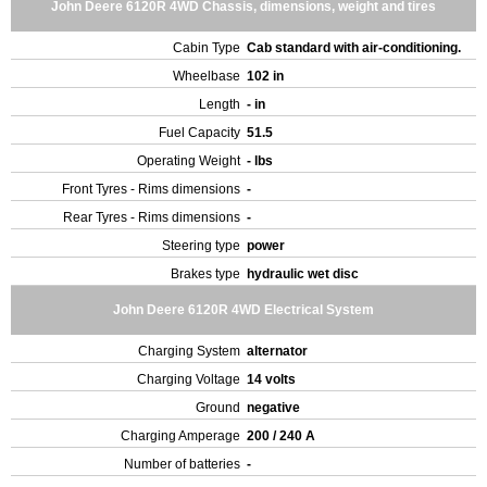
John Deere 6120R 4WD Chassis, dimensions, weight and tires
Cabin Type
Cab standard with air-conditioning.
Wheelbase
102 in
Length
- in
Fuel Capacity
51.5
Operating Weight
- lbs
Front Tyres - Rims dimensions
-
Rear Tyres - Rims dimensions
-
Steering type
power
Brakes type
hydraulic wet disc
John Deere 6120R 4WD Electrical System
Charging System
alternator
Charging Voltage
14 volts
Ground
negative
Charging Amperage
200 / 240 A
Number of batteries
-