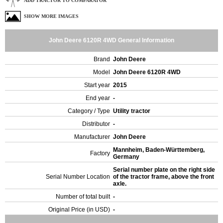
ADD TRACTOR TO COMPARATOR
SHOW MORE IMAGES
John Deere 6120R 4WD General Information
Brand
John Deere
Model
John Deere 6120R 4WD
Start year
2015
End year
-
Category / Type
Utility tractor
Distributor
-
Manufacturer
John Deere
Mannheim, Baden-Württemberg,
Factory
Germany
Serial number plate on the right side
Serial Number Location
of the tractor frame, above the front
axle.
Number of total built
-
Original Price (in USD)
-