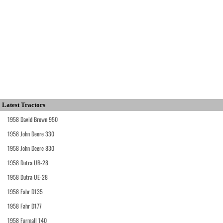
Latest Tractors
1958 David Brown 950
1958 John Deere 330
1958 John Deere 830
1958 Dutra UB-28
1958 Dutra UE-28
1958 Fahr D135
1958 Fahr D177
1958 Farmall 140