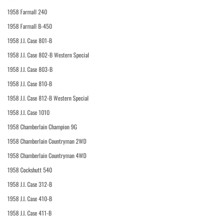
1958 Farmall 240
1958 Farmall B-450
1958 J.I. Case 801-B
1958 J.I. Case 802-B Western Special
1958 J.I. Case 803-B
1958 J.I. Case 810-B
1958 J.I. Case 812-B Western Special
1958 J.I. Case 1010
1958 Chamberlain Champion 9G
1958 Chamberlain Countryman 2WD
1958 Chamberlain Countryman 4WD
1958 Cockshutt 540
1958 J.I. Case 312-B
1958 J.I. Case 410-B
1958 J.I. Case 411-B