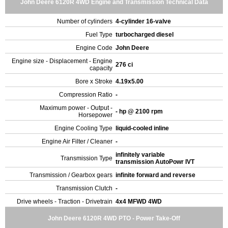
John Deere 6120R 4WD Engine and Transmission Technical Data
Number of cylinders
4-cylinder 16-valve
Fuel Type
turbocharged diesel
Engine Code
John Deere
Engine size - Displacement - Engine
276 ci
capacity
Bore x Stroke
4.19x5.00
Compression Ratio
-
Maximum power - Output -
- hp @ 2100 rpm
Horsepower
Engine Cooling Type
liquid-cooled inline
Engine Air Filter / Cleaner
-
infinitely variable
Transmission Type
transmission AutoPowr IVT
Transmission / Gearbox gears
infinite forward and reverse
Transmission Clutch
-
Drive wheels - Traction - Drivetrain
4x4 MFWD 4WD
John Deere 6120R 4WD PTO - Power Take-Off