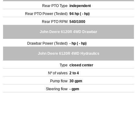
Rear PTO Type
independent
Rear PTO Power (Tested)
94 hp ( - hp)
Rear PTO RPM
540/1000
John Deere 6120R 4WD Drawbar
Drawbar Power (Tested)
- hp ( - hp)
John Deere 6120R 4WD Hydraulics
Type
closed center
Nº of valves
2 to 4
Pump flow
30 gpm
Steering flow
- gpm