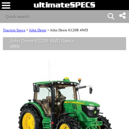
Tractors Specs
>
John Deere
>
John Deere 6120R 4WD
John Deere 6120R 4WD Specs
(2015)