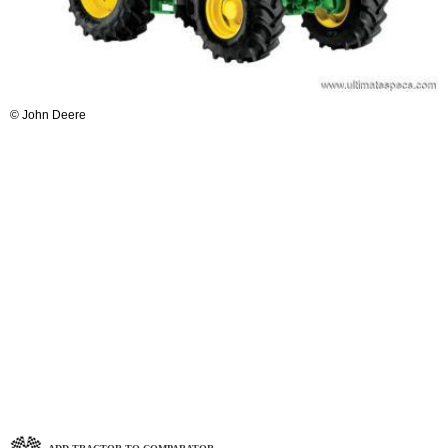
© John Deere