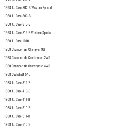
1958 J.I. Case 802-B Western Special
1958 J.I. Case 803-B
1958 J.I. Case 810-B
1958 J.I. Case 812-B Western Special
1958 J.I. Case 1010
1958 Chamberlain Champion 9G
1958 Chamberlain Countryman 2WD
1958 Chamberlain Countryman 4WD
1958 Cockshutt 540
1958 J.I. Case 312-B
1958 J.I. Case 410-B
1958 J.I. Case 411-B
1958 J.I. Case 510-B
1958 J.I. Case 511-B
1958 J.I. Case 610-B