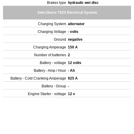
Brakes type
hydraulic wet disc
John Deere 7820 Electrical System
Charging System
alternator
Charging Voltage
- volts
Ground
negative
Charging Amperage
150 A
Number of batteries
2
Battery - voltage
12 volts
Battery - Amp / Hour
- Ah
Battery - Cold Cranking Amperage
925 A
Battery - Group
-
Engine Starter - voltage
12 v