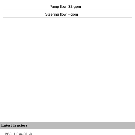
Pump flow
32 gpm
Steering flow
- gpm
Latest Tractors
1958 J.I. Case 801-B