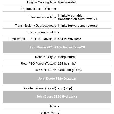
Engine Cooling Type
liquid-cooled
Engine Air Filter / Cleaner
-
infinitely variable
Transmission Type
transmission AutoPowr IVT
Transmission / Gearbox gears
infinite forward and reverse
Transmission Clutch
-
Drive wheels - Traction - Drivetrain
4x4 MFWD 4WD
John Deere 7820 PTO - Power Take-Off
Rear PTO Type
independent
Rear PTO Power (Tested)
155 hp ( - hp)
Rear PTO RPM
540/1000 (1.375)
John Deere 7820 Drawbar
Drawbar Power (Tested)
- hp ( - hp)
John Deere 7820 Hydraulics
Type
-
Nº of valves
7