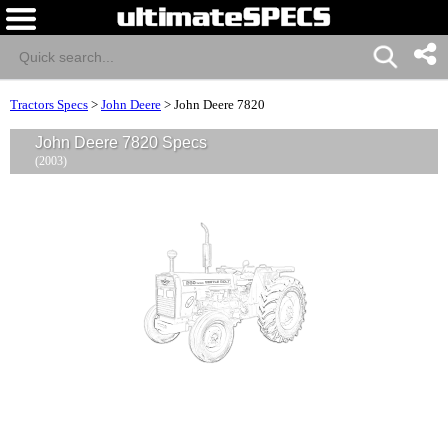
Tractors Specs
>
John Deere
>
John Deere 7820
John Deere 7820 Specs
(2003)