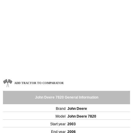
ADD TRACTOR TO COMPARATOR
John Deere 7820 General Information
Brand
John Deere
Model
John Deere 7820
Start year
2003
End year
2006