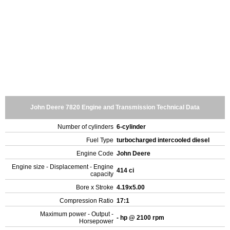
John Deere 7820 Engine and Transmission Technical Data
Number of cylinders
6-cylinder
Fuel Type
turbocharged intercooled diesel
Engine Code
John Deere
Engine size - Displacement - Engine
414 ci
capacity
Bore x Stroke
4.19x5.00
Compression Ratio
17:1
Maximum power - Output -
- hp @ 2100 rpm
Horsepower