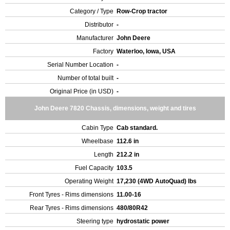
Category / Type
Row-Crop tractor
Distributor
-
Manufacturer
John Deere
Factory
Waterloo, Iowa, USA
Serial Number Location
-
Number of total built
-
Original Price (in USD)
-
John Deere 7820 Chassis, dimensions, weight and tires
Cabin Type
Cab standard.
Wheelbase
112.6 in
Length
212.2 in
Fuel Capacity
103.5
Operating Weight
17,230 (4WD AutoQuad) lbs
Front Tyres - Rims dimensions
11.00-16
Rear Tyres - Rims dimensions
480/80R42
Steering type
hydrostatic power