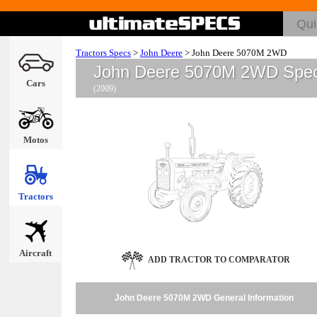
Tractors Specs
>
John Deere
>
John Deere 5070M 2WD
John Deere 5070M 2WD Spe
Cars
(2009)
Motos
Tractors
Aircraft
ADD TRACTOR TO COMPARATOR
John Deere 5070M 2WD General Information