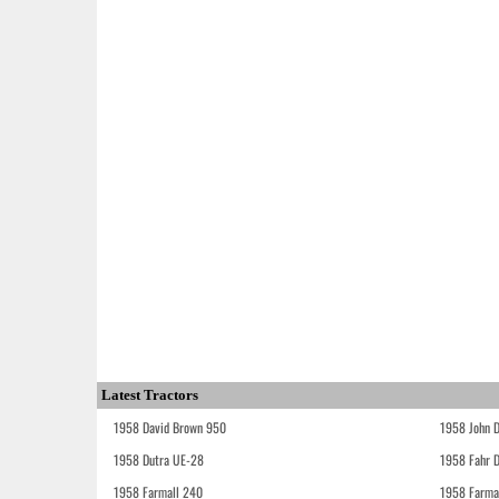
Latest Tractors
1958 David Brown 950
1958 John 
1958 Dutra UE-28
1958 Fahr 
1958 Farmall 240
1958 Farma