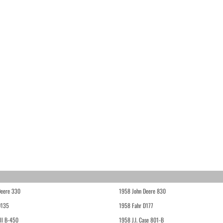
Deere 330
1958 John Deere 830
D135
1958 Fahr D177
ll B-450
1958 J.I. Case 801-B