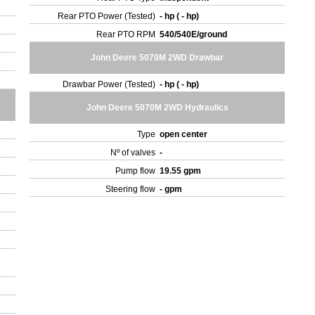
Rear PTO Power (Tested)
- hp ( - hp)
Rear PTO RPM
540/540E/ground
John Deere 5070M 2WD Drawbar
Drawbar Power (Tested)
- hp ( - hp)
John Deere 5070M 2WD Hydraulics
Type
open center
Nº of valves
-
Pump flow
19.55 gpm
Steering flow
- gpm