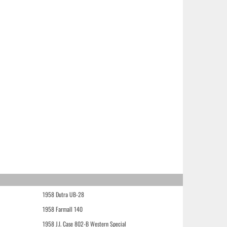
1958 Dutra UB-28
1958 Farmall 140
1958 J.I. Case 802-B Western Special