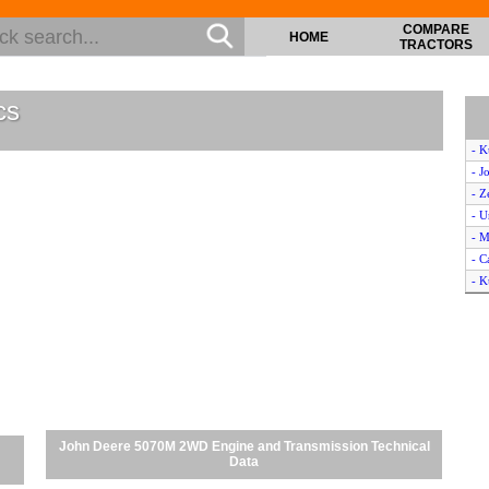
COMPARE
HOME
TRACTORS
cs
- 
- J
- Z
- U
- M
- C
- 
- C
- 
- M
- 
- K
- M
- N
John Deere 5070M 2WD Engine and Transmission Technical
- J
Data