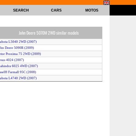
SEARCH
CARS
MOTOS
John Deere 5070M 2WD similar models
Kubota L5040 2WD (2007)
ohn Deere 5090R (2009)
etor Proxima 75 2WD (2009)
rsus 4024 (2007)
ahindra 6025 4WD (2007)
aseIH Farmall 95C (2008)
Kubota L4740 2WD (2007)
ub Cadet Sc2400 (2008)
Kubota L3800 4WD (2011)
itsubishi GX371 (2011)
Kubota MX4700 4WD (2009)
ioti EX45 (2008)
cCormick Intl X60.30 (2011)
ew Holland Boomer 1020 (2008)
ohn Deere 3032E (2008)