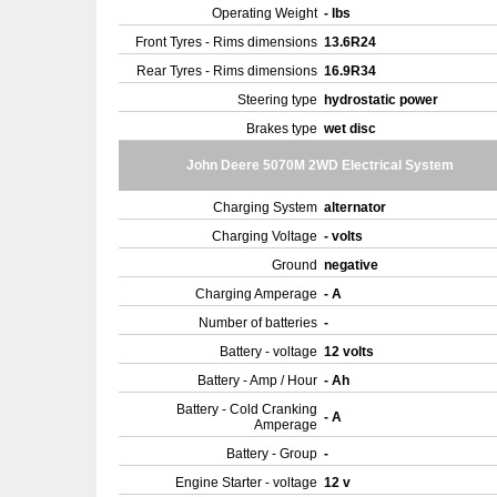
Operating Weight
- lbs
Front Tyres - Rims dimensions
13.6R24
Rear Tyres - Rims dimensions
16.9R34
Steering type
hydrostatic power
Brakes type
wet disc
John Deere 5070M 2WD Electrical System
Charging System
alternator
Charging Voltage
- volts
Ground
negative
Charging Amperage
- A
Number of batteries
-
Battery - voltage
12 volts
Battery - Amp / Hour
- Ah
Battery - Cold Cranking
- A
Amperage
Battery - Group
-
Engine Starter - voltage
12 v