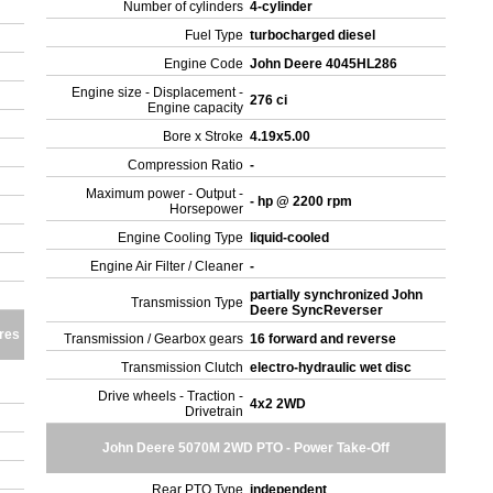
Number of cylinders
4-cylinder
Fuel Type
turbocharged diesel
Engine Code
John Deere 4045HL286
Engine size - Displacement -
276 ci
Engine capacity
Bore x Stroke
4.19x5.00
Compression Ratio
-
Maximum power - Output -
- hp @ 2200 rpm
Horsepower
Engine Cooling Type
liquid-cooled
Engine Air Filter / Cleaner
-
partially synchronized John
Transmission Type
Deere SyncReverser
res
Transmission / Gearbox gears
16 forward and reverse
Transmission Clutch
electro-hydraulic wet disc
Drive wheels - Traction -
4x2 2WD
Drivetrain
John Deere 5070M 2WD PTO - Power Take-Off
Rear PTO Type
independent