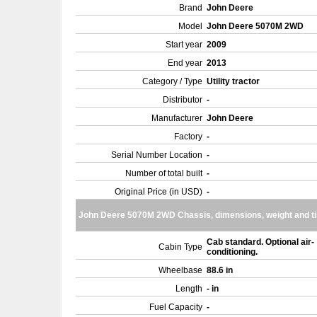
Brand
John Deere
Model
John Deere 5070M 2WD
Start year
2009
End year
2013
Category / Type
Utility tractor
Distributor
-
Manufacturer
John Deere
Factory
-
Serial Number Location
-
Number of total built
-
Original Price (in USD)
-
John Deere 5070M 2WD Chassis, dimensions, weight and ti
Cab standard. Optional air-
Cabin Type
conditioning.
Wheelbase
88.6 in
Length
- in
Fuel Capacity
-