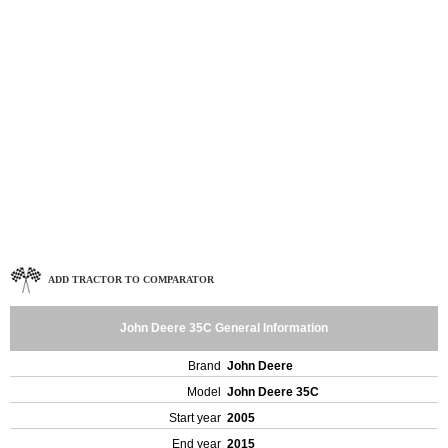
ADD TRACTOR TO COMPARATOR
John Deere 35C General Information
Brand
John Deere
Model
John Deere 35C
Start year
2005
End year
2015