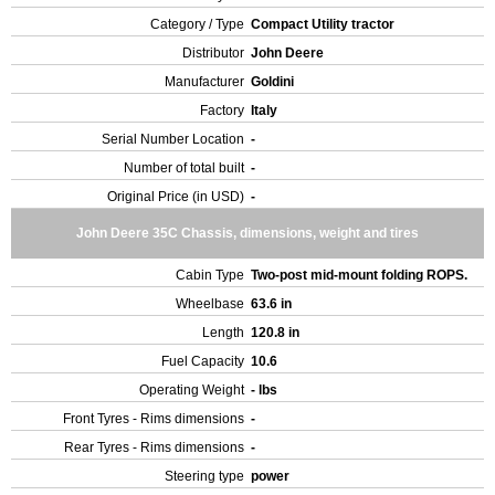
Category / Type
Compact Utility tractor
Distributor
John Deere
Manufacturer
Goldini
Factory
Italy
Serial Number Location
-
Number of total built
-
Original Price (in USD)
-
John Deere 35C Chassis, dimensions, weight and tires
Cabin Type
Two-post mid-mount folding ROPS.
Wheelbase
63.6 in
Length
120.8 in
Fuel Capacity
10.6
Operating Weight
- lbs
Front Tyres - Rims dimensions
-
Rear Tyres - Rims dimensions
-
Steering type
power