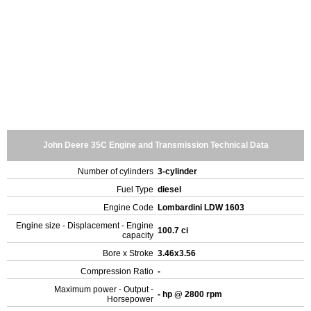
John Deere 35C Engine and Transmission Technical Data
Number of cylinders
3-cylinder
Fuel Type
diesel
Engine Code
Lombardini LDW 1603
Engine size - Displacement - Engine
100.7 ci
capacity
Bore x Stroke
3.46x3.56
Compression Ratio
-
Maximum power - Output -
- hp @ 2800 rpm
Horsepower