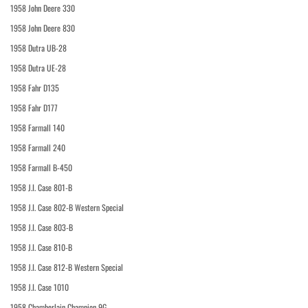
1958 John Deere 330
1958 John Deere 830
1958 Dutra UB-28
1958 Dutra UE-28
1958 Fahr D135
1958 Fahr D177
1958 Farmall 140
1958 Farmall 240
1958 Farmall B-450
1958 J.I. Case 801-B
1958 J.I. Case 802-B Western Special
1958 J.I. Case 803-B
1958 J.I. Case 810-B
1958 J.I. Case 812-B Western Special
1958 J.I. Case 1010
1958 Chamberlain Champion 9G