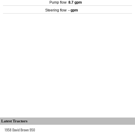
Pump flow
8.7 gpm
Steering flow
- gpm
Latest Tractors
1958 David Brown 950