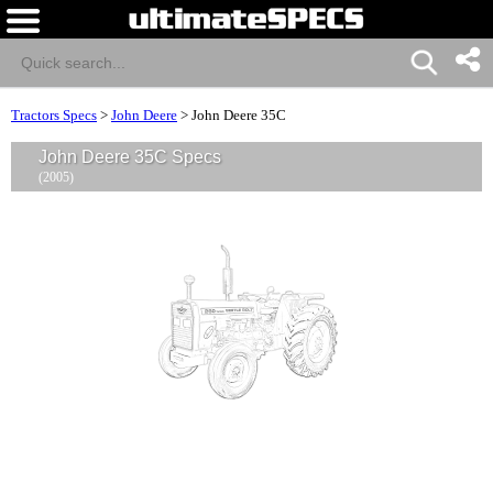
Tractors Specs
>
John Deere
>
John Deere 35C
John Deere 35C Specs
(2005)