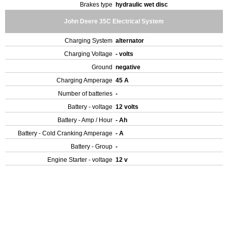
Brakes type
hydraulic wet disc
John Deere 35C Electrical System
Charging System
alternator
Charging Voltage
- volts
Ground
negative
Charging Amperage
45 A
Number of batteries
-
Battery - voltage
12 volts
Battery - Amp / Hour
- Ah
Battery - Cold Cranking Amperage
- A
Battery - Group
-
Engine Starter - voltage
12 v