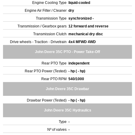
Engine Cooling Type
liquid-cooled
Engine Air Filter / Cleaner
dry
Transmission Type
synchronized -
Transmission / Gearbox gears
12 forward and reverse
Transmission Clutch
mechanical dry disc
Drive wheels - Traction - Drivetrain
4x4 MFWD 4WD
John Deere 35C PTO - Power Take-Off
Rear PTO Type
independent
Rear PTO Power (Tested)
- hp ( - hp)
Rear PTO RPM
540/1000
John Deere 35C Drawbar
Drawbar Power (Tested)
- hp ( - hp)
John Deere 35C Hydraulics
Type
-
Nº of valves
-