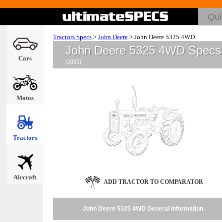
Tractors Specs
>
John Deere
>
John Deere 5325 4WD
John Deere 5325 4WD Specs
Cars
(2005)
Motos
Tractors
Aircraft
ADD TRACTOR TO COMPARATOR
John Deere 5325 4WD General Information