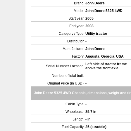
Brand
John Deere
Model
John Deere 5325 4WD
Start year
2005
End year
2008
Category / Type
Utility tractor
Distributor
-
Manufacturer
John Deere
Factory
Augusta, Georgia, USA
Left side of tractor frame
Serial Number Location
above the front axle.
Number of total built
-
Original Price (in USD)
-
John Deere 5325 4WD Chassis, dimensions, weight and ti
Cabin Type
-
Wheelbase
85.7 in
Length
- in
Fuel Capacity
25 (straddle)