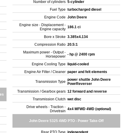
Number of cylinders
5-cylinder
Fuel Type
turbocharged diesel
Engine Code
John Deere
Engine size - Displacement -
186.1 ci
Engine capacity
Bore x Stroke
3.385x4.134
Compression Ratio
20.5:1
Maximum power - Output -
- hp @ 2400 rpm
Horsepower
Engine Cooling Type
liquid-cooled
Engine Air Filter / Cleaner
paper and felt elements
power shuttle John Deere
Transmission Type
PowrReverser
Transmission / Gearbox gears
12 forward and reverse
res
Transmission Clutch
wet disc
Drive wheels - Traction -
4x4 MFWD 4WD (optional)
Drivetrain
John Deere 5325 4WD PTO - Power Take-Off
Rear PTO Type
independent