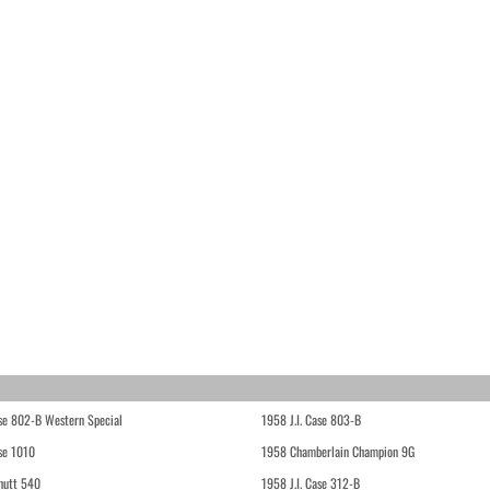
ase 802-B Western Special
1958 J.I. Case 803-B
ase 1010
1958 Chamberlain Champion 9G
hutt 540
1958 J.I. Case 312-B