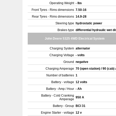
Operating Weight
- lbs
Front Tyres - Rims dimensions
7.50-16
Rear Tyres - Rims dimensions
14.9-28
Steering type
hydrostatic power
Brakes type
differential hydraulic wet d
John Deere 5325 4WD Electrical System
Charging System
alternator
Charging Voltage
- volts
Ground
negative
Charging Amperage
70 (open station) / 90 (cab)
Number of batteries
1
Battery - voltage
12 volts
Battery - Amp / Hour
- Ah
Battery - Cold Cranking
950 A
Amperage
Battery - Group
BCI 31
Engine Starter - voltage
12 v