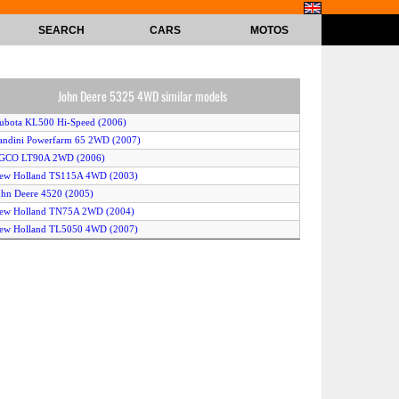
SEARCH
CARS
MOTOS
John Deere 5325 4WD similar models
ubota KL500 Hi-Speed (2006)
andini Powerfarm 65 2WD (2007)
AGCO LT90A 2WD (2006)
New Holland TS115A 4WD (2003)
ohn Deere 4520 (2005)
New Holland TN75A 2WD (2004)
New Holland TL5050 4WD (2007)
CaseIH JX1090U 4WD (2004)
Kubota M125D (2005)
ew Holland T6050 Delta 2WD (2007)
seki AT46 (2004)
New Holland TL100A 4WD (2004)
entury C29 4WD (2005)
Kubota BX2350 4WD (2006)
Kubota L3830 2WD (2003)