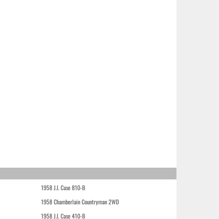
1958 J.I. Case 810-B
1958 Chamberlain Countryman 2WD
1958 J.I. Case 410-B