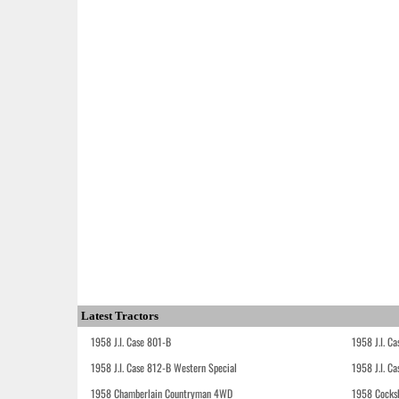
Latest Tractors
1958 J.I. Case 801-B
1958 J.I. C
1958 J.I. Case 812-B Western Special
1958 J.I. C
1958 Chamberlain Countryman 4WD
1958 Cocks