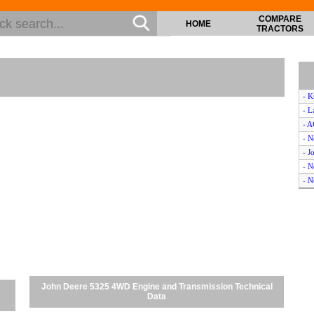
COMPARE
HOME
TRACTORS
- K
- L
- 
- 
- J
- 
- 
- 
- 
- N
- I
- 
- C
- 
John Deere 5325 4WD Engine and Transmission Technical
- 
Data