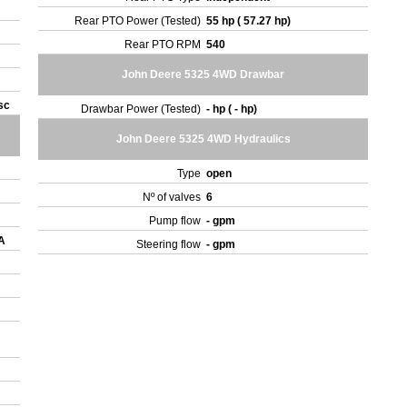
Rear PTO Power (Tested)
55 hp ( 57.27 hp)
Rear PTO RPM
540
John Deere 5325 4WD Drawbar
isc
Drawbar Power (Tested)
- hp ( - hp)
John Deere 5325 4WD Hydraulics
Type
open
Nº of valves
6
Pump flow
- gpm
 A
Steering flow
- gpm