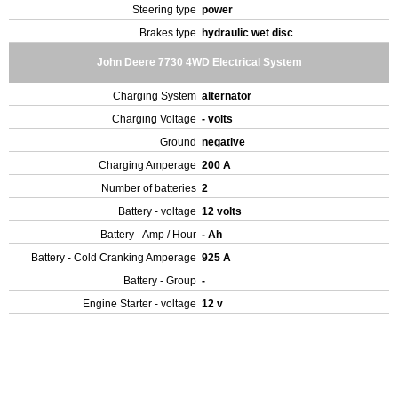
Steering type
power
Brakes type
hydraulic wet disc
John Deere 7730 4WD Electrical System
Charging System
alternator
Charging Voltage
- volts
Ground
negative
Charging Amperage
200 A
Number of batteries
2
Battery - voltage
12 volts
Battery - Amp / Hour
- Ah
Battery - Cold Cranking Amperage
925 A
Battery - Group
-
Engine Starter - voltage
12 v