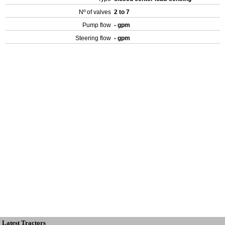
Nº of valves
2 to 7
Pump flow
- gpm
Steering flow
- gpm
Latest Tractors