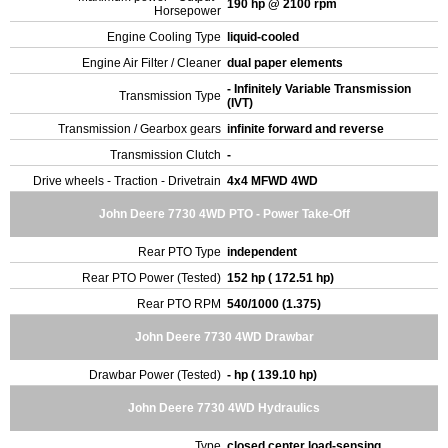
190 hp @ 2100 rpm
Horsepower
Engine Cooling Type
liquid-cooled
Engine Air Filter / Cleaner
dual paper elements
- Infinitely Variable Transmission
Transmission Type
(IVT)
Transmission / Gearbox gears
infinite forward and reverse
Transmission Clutch
-
Drive wheels - Traction - Drivetrain
4x4 MFWD 4WD
John Deere 7730 4WD PTO - Power Take-Off
Rear PTO Type
independent
Rear PTO Power (Tested)
152 hp ( 172.51 hp)
Rear PTO RPM
540/1000 (1.375)
John Deere 7730 4WD Drawbar
Drawbar Power (Tested)
- hp ( 139.10 hp)
John Deere 7730 4WD Hydraulics
Type
closed center load-sensing