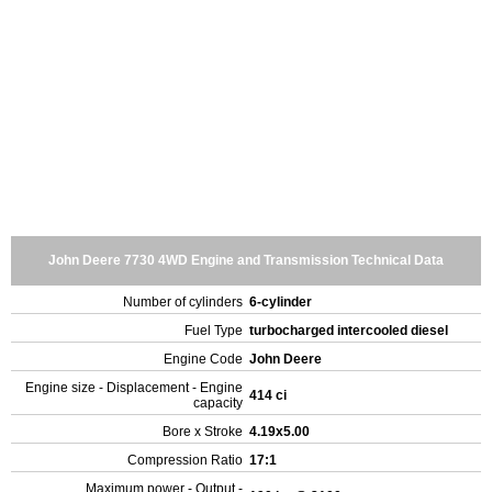
John Deere 7730 4WD Engine and Transmission Technical Data
Number of cylinders
6-cylinder
Fuel Type
turbocharged intercooled diesel
Engine Code
John Deere
Engine size - Displacement - Engine
414 ci
capacity
Bore x Stroke
4.19x5.00
Compression Ratio
17:1
Maximum power - Output -