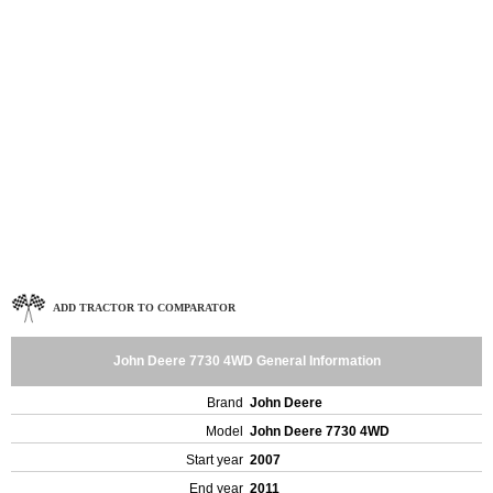
ADD TRACTOR TO COMPARATOR
John Deere 7730 4WD General Information
Brand
John Deere
Model
John Deere 7730 4WD
Start year
2007
End year
2011