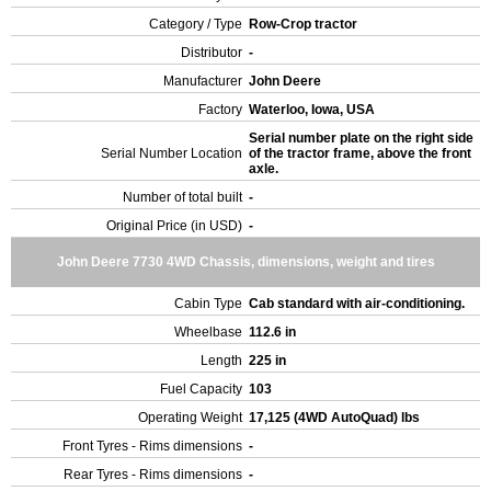
Category / Type
Row-Crop tractor
Distributor
-
Manufacturer
John Deere
Factory
Waterloo, Iowa, USA
Serial number plate on the right side
Serial Number Location
of the tractor frame, above the front
axle.
Number of total built
-
Original Price (in USD)
-
John Deere 7730 4WD Chassis, dimensions, weight and tires
Cabin Type
Cab standard with air-conditioning.
Wheelbase
112.6 in
Length
225 in
Fuel Capacity
103
Operating Weight
17,125 (4WD AutoQuad) lbs
Front Tyres - Rims dimensions
-
Rear Tyres - Rims dimensions
-