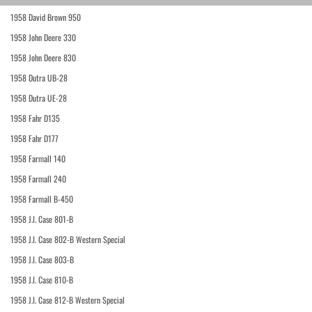
1958 David Brown 950
1958 John Deere 330
1958 John Deere 830
1958 Dutra UB-28
1958 Dutra UE-28
1958 Fahr D135
1958 Fahr D177
1958 Farmall 140
1958 Farmall 240
1958 Farmall B-450
1958 J.I. Case 801-B
1958 J.I. Case 802-B Western Special
1958 J.I. Case 803-B
1958 J.I. Case 810-B
1958 J.I. Case 812-B Western Special