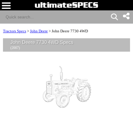
Tractors Specs
>
John Deere
>
John Deere 7730 4WD
John Deere 7730 4WD Specs
(2007)