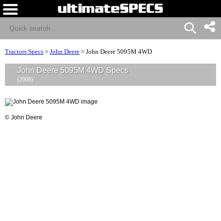
Tractors Specs
>
John Deere
>
John Deere 5095M 4WD
John Deere 5095M 4WD Specs
(2008)
© John Deere