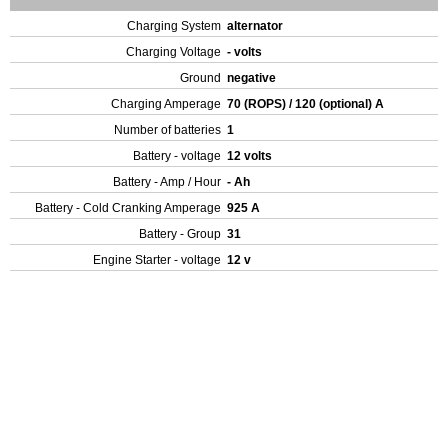
Charging System
alternator
Charging Voltage
- volts
Ground
negative
Charging Amperage
70 (ROPS) / 120 (optional) A
Number of batteries
1
Battery - voltage
12 volts
Battery - Amp / Hour
- Ah
Battery - Cold Cranking Amperage
925 A
Battery - Group
31
Engine Starter - voltage
12 v