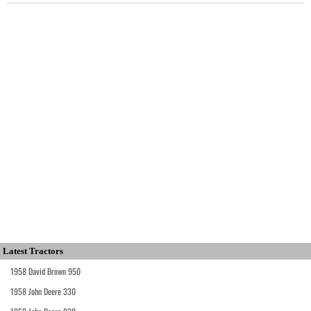
Latest Tractors
1958 David Brown 950
1958 John Deere 330