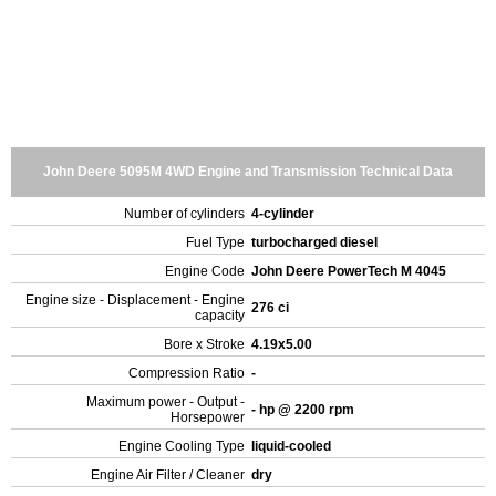
John Deere 5095M 4WD Engine and Transmission Technical Data
Number of cylinders
4-cylinder
Fuel Type
turbocharged diesel
Engine Code
John Deere PowerTech M 4045
Engine size - Displacement - Engine
276 ci
capacity
Bore x Stroke
4.19x5.00
Compression Ratio
-
Maximum power - Output -
- hp @ 2200 rpm
Horsepower
Engine Cooling Type
liquid-cooled
Engine Air Filter / Cleaner
dry