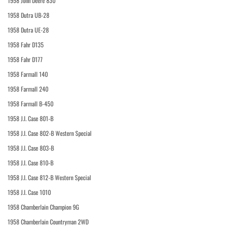
1958 John Deere 830
1958 Dutra UB-28
1958 Dutra UE-28
1958 Fahr D135
1958 Fahr D177
1958 Farmall 140
1958 Farmall 240
1958 Farmall B-450
1958 J.I. Case 801-B
1958 J.I. Case 802-B Western Special
1958 J.I. Case 803-B
1958 J.I. Case 810-B
1958 J.I. Case 812-B Western Special
1958 J.I. Case 1010
1958 Chamberlain Champion 9G
1958 Chamberlain Countryman 2WD