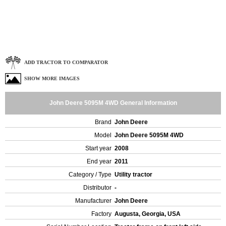
ADD TRACTOR TO COMPARATOR
SHOW MORE IMAGES
John Deere 5095M 4WD General Information
Brand
John Deere
Model
John Deere 5095M 4WD
Start year
2008
End year
2011
Category / Type
Utility tractor
Distributor
-
Manufacturer
John Deere
Factory
Augusta, Georgia, USA