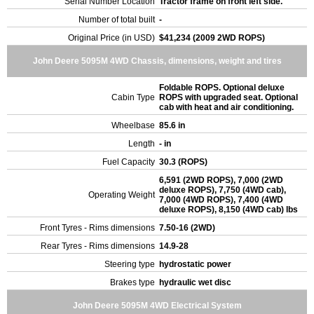
Serial Number Location
Tractor frame on front left side.
Number of total built
-
Original Price (in USD)
$41,234 (2009 2WD ROPS)
John Deere 5095M 4WD Chassis, dimensions, weight and tires
Foldable ROPS. Optional deluxe
Cabin Type
ROPS with upgraded seat. Optional
cab with heat and air conditioning.
Wheelbase
85.6 in
Length
- in
Fuel Capacity
30.3 (ROPS)
6,591 (2WD ROPS), 7,000 (2WD
deluxe ROPS), 7,750 (4WD cab),
Operating Weight
7,000 (4WD ROPS), 7,400 (4WD
deluxe ROPS), 8,150 (4WD cab) lbs
Front Tyres - Rims dimensions
7.50-16 (2WD)
Rear Tyres - Rims dimensions
14.9-28
Steering type
hydrostatic power
Brakes type
hydraulic wet disc
John Deere 5095M 4WD Electrical System