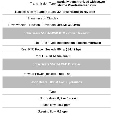
partially synchronized with power
Transmission Type
shuttle PowrReverser Plus
Transmission / Gearbox gears
32 forward and 16 reverse
Transmission Clutch
-
Drive wheels - Traction - Drivetrain
4x4 MFWD 4WD
John Deere 5095M 4WD PTO - Power Take-Off
Rear PTO Type
independent electrochydraulic
Rear PTO Power (Tested)
80 hp ( 84.42 hp)
Rear PTO RPM
540/540E
John Deere 5095M 4WD Drawbar
Drawbar Power (Tested)
- hp ( - hp)
John Deere 5095M 4WD Hydraulics
Type
-
Nº of valves
0, 2 or 3 (rear)
Pump flow
18.4 gpm
Steering flow
6.3 gpm