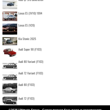
Lexus ES (XV10) 1994
Lexus ES (V20)
Kia Stonic 2025
Audi Super 90 (F103)
Audi 80 Variant (F103)
Audi 72 Variant (F103)
Audi 80 (F103)
Audi 72 (F103)