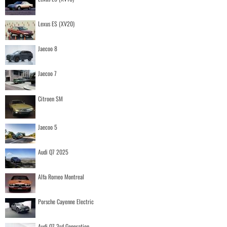
Lexus ES (XV20)
Jaecoo 8
Jaecoo 7
Citroen SM
Jaecoo 5
Audi Q7 2025
Alfa Romeo Montreal
Porsche Cayenne Electric
Audi Q7 3rd Generation