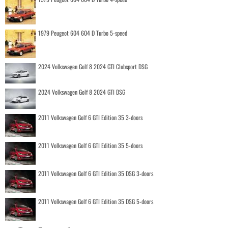
1979 Peugeot 604 604 D Turbo 5-speed
2024 Volkswagen Golf 8 2024 GTI Clubsport DSG
2024 Volkswagen Golf 8 2024 GTI DSG
2011 Volkswagen Golf 6 GTI Edition 35 3-doors
2011 Volkswagen Golf 6 GTI Edition 35 5-doors
2011 Volkswagen Golf 6 GTI Edition 35 DSG 3-doors
2011 Volkswagen Golf 6 GTI Edition 35 DSG 5-doors