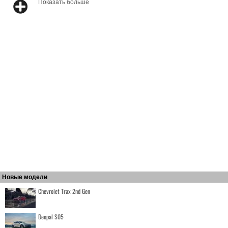
Показать больше
Новые модели
Chevrolet Trax 2nd Gen
Deepal S05