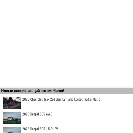
Новые спецификаций автомобилей
2023 Chevrolet Trax 2nd Gen 1.2 Turbo Ecotec Hydra-Matic
2025 Deepal S05 AWD
2025 Deepal S05 1.5 PHEV