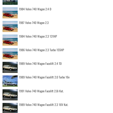
1984 Volvo 740 Wagon 2.4 D
1987 Volvo 740 Wagon 2.3
1984 Volvo 740 Wagon 2.3 131HP
1986 Volvo 740 Wagon 2.3 Turbo 155HP
1989 Volvo 740 Wagon Facelift 2.4 TD
1989 Volvo 740 Wagon Facelift 2.0 Turbo 16v
1991 Volvo 740 Wagon Facelift 2.0i Kat.
1989 Volvo 740 Wagon Facelift 2.3 16V Kat.