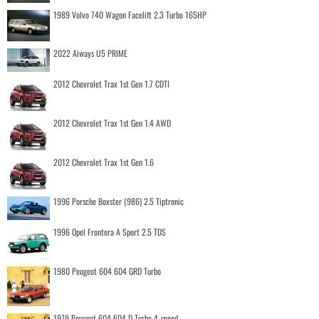
1989 Volvo 740 Wagon Facelift 2.3 Turbo 165HP
2022 Aiways U5 PRIME
2012 Chevrolet Trax 1st Gen 1.7 CDTI
2012 Chevrolet Trax 1st Gen 1.4 AWD
2012 Chevrolet Trax 1st Gen 1.6
1996 Porsche Boxster (986) 2.5 Tiptronic
1996 Opel Frontera A Sport 2.5 TDS
1980 Peugeot 604 604 GRD Turbo
1979 Peugeot 604 604 D Turbo 4-speed