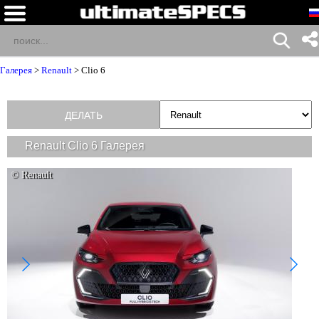
Галерея
>
Renault
>
Clio 6
ДЕЛАТЬ
Renault Clio 6 Галерея
© Renault