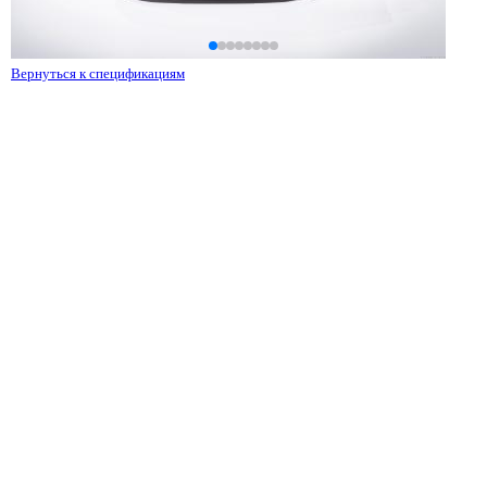
Вернуться к спецификациям