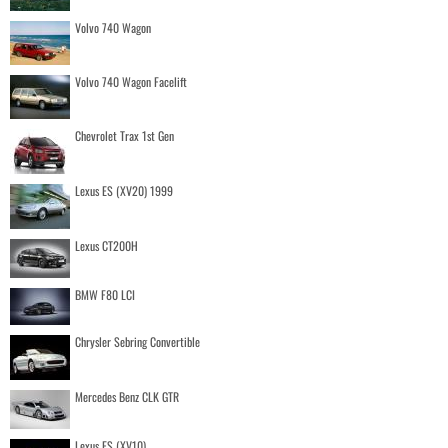
Volvo 740 Wagon
Volvo 740 Wagon Facelift
Chevrolet Trax 1st Gen
Lexus ES (XV20) 1999
Lexus CT200H
BMW F80 LCI
Chrysler Sebring Convertible
Mercedes Benz CLK GTR
Lexus ES (XV10)