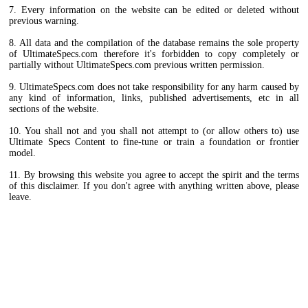
7. Every information on the website can be edited or deleted without
previous warning.
8. All data and the compilation of the database remains the sole property
of UltimateSpecs.com therefore it's forbidden to copy completely or
partially without UltimateSpecs.com previous written permission.
9. UltimateSpecs.com does not take responsibility for any harm caused by
any kind of information, links, published advertisements, etc in all
sections of the website.
10. You shall not and you shall not attempt to (or allow others to) use
Ultimate Specs Content to fine-tune or train a foundation or frontier
model.
11. By browsing this website you agree to accept the spirit and the terms
of this disclaimer. If you don't agree with anything written above, please
leave.