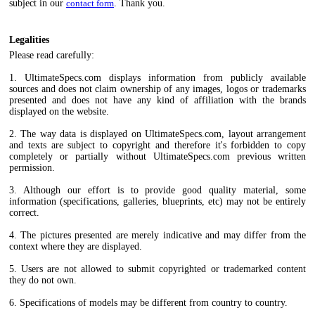
subject in our
contact form
. Thank you.
Legalities
Please read carefully:
1. UltimateSpecs.com displays information from publicly available
sources and does not claim ownership of any images, logos or trademarks
presented and does not have any kind of affiliation with the brands
displayed on the website.
2. The way data is displayed on UltimateSpecs.com, layout arrangement
and texts are subject to copyright and therefore it's forbidden to copy
completely or partially without UltimateSpecs.com previous written
permission.
3. Although our effort is to provide good quality material, some
information (specifications, galleries, blueprints, etc) may not be entirely
correct.
4. The pictures presented are merely indicative and may differ from the
context where they are displayed.
5. Users are not allowed to submit copyrighted or trademarked content
they do not own.
6. Specifications of models may be different from country to country.