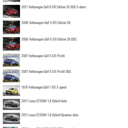
2011 Volkswagen Golf 6 GTI Edition 35 DSG 5-doors
2006 Volkswagen Golf 5 GTI Edition 30
2006 Volkswagen Golf 5 GTI Edition 30 DSG
2007 Volkswagen Golf 5 GTI Pirelli
2007 Volkswagen Golf 5 GTI Pirelli DSG
1978 Volkswagen Golf 1 GTI 5-speed
2011 Lexus CT200H 1.8 Hybrid Auto
2011 Lexus CT200H 1.8 Hybrid Dynamic Auto