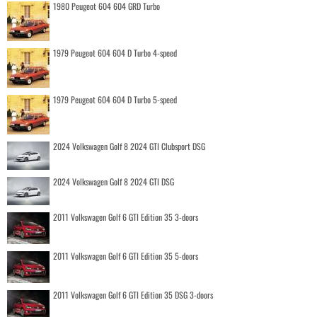
1980 Peugeot 604 604 GRD Turbo
1979 Peugeot 604 604 D Turbo 4-speed
1979 Peugeot 604 604 D Turbo 5-speed
2024 Volkswagen Golf 8 2024 GTI Clubsport DSG
2024 Volkswagen Golf 8 2024 GTI DSG
2011 Volkswagen Golf 6 GTI Edition 35 3-doors
2011 Volkswagen Golf 6 GTI Edition 35 5-doors
2011 Volkswagen Golf 6 GTI Edition 35 DSG 3-doors