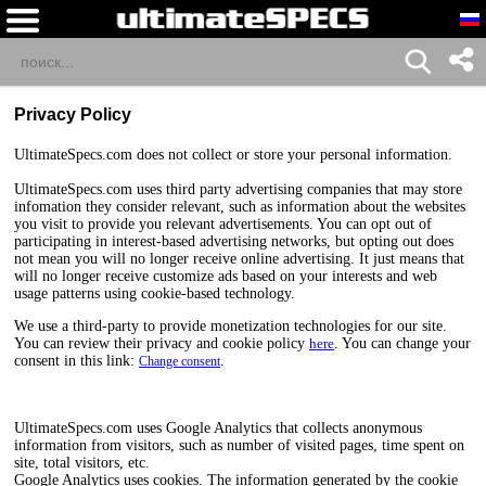
Privacy Policy
UltimateSpecs.com does not collect or store your personal information.
UltimateSpecs.com uses third party advertising companies that may store
infomation they consider relevant, such as information about the websites
you visit to provide you relevant advertisements. You can opt out of
participating in interest-based advertising networks, but opting out does
not mean you will no longer receive online advertising. It just means that
will no longer receive customize ads based on your interests and web
usage patterns using cookie-based technology.
We use a third-party to provide monetization technologies for our site.
You can review their privacy and cookie policy
here
. You can change your
consent in this link:
.
Change consent
UltimateSpecs.com uses Google Analytics that collects anonymous
information from visitors, such as number of visited pages, time spent on
site, total visitors, etc.
Google Analytics uses cookies. The information generated by the cookie