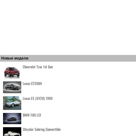
Новые модели
Chevrolet Trax 1st Gen
Lexus CT200H
Lexus ES (XV20) 1999
BMW F80 LCI
Chrysler Sebring Convertible