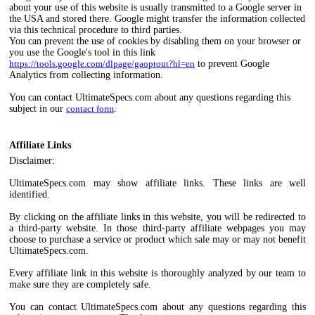
about your use of this website is usually transmitted to a Google server in
the USA and stored there. Google might transfer the information collected
via this technical procedure to third parties.
You can prevent the use of cookies by disabling them on your browser or
you use the Google's tool in this link
https://tools.google.com/dlpage/gaoptout?hl=en
to prevent Google
Analytics from collecting information.
You can contact UltimateSpecs.com about any questions regarding this
subject in our
contact form
.
Affiliate Links
Disclaimer:
UltimateSpecs.com may show affiliate links. These links are well
identified.
By clicking on the affiliate links in this website, you will be redirected to
a third-party website. In those third-party affiliate webpages you may
choose to purchase a service or product which sale may or may not benefit
UltimateSpecs.com.
Every affiliate link in this website is thoroughly analyzed by our team to
make sure they are completely safe.
You can contact UltimateSpecs.com about any questions regarding this