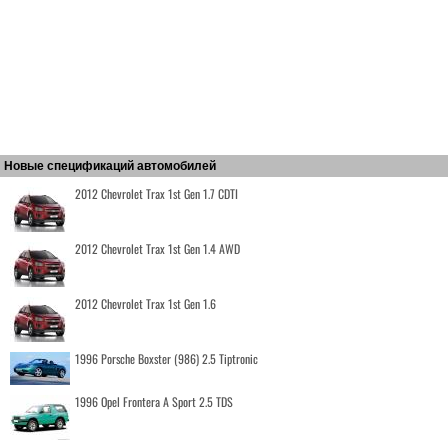
Новые спецификаций автомобилей
2012 Chevrolet Trax 1st Gen 1.7 CDTI
2012 Chevrolet Trax 1st Gen 1.4 AWD
2012 Chevrolet Trax 1st Gen 1.6
1996 Porsche Boxster (986) 2.5 Tiptronic
1996 Opel Frontera A Sport 2.5 TDS