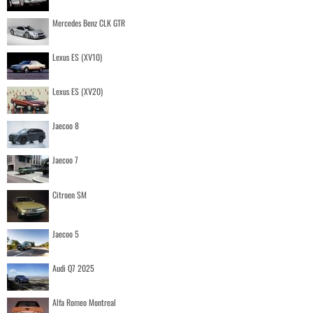
Mercedes Benz CLK GTR
Lexus ES (XV10)
Lexus ES (XV20)
Jaecoo 8
Jaecoo 7
Citroen SM
Jaecoo 5
Audi Q7 2025
Alfa Romeo Montreal