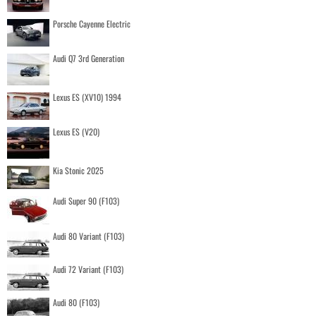
Porsche Cayenne Electric
Audi Q7 3rd Generation
Lexus ES (XV10) 1994
Lexus ES (V20)
Kia Stonic 2025
Audi Super 90 (F103)
Audi 80 Variant (F103)
Audi 72 Variant (F103)
Audi 80 (F103)