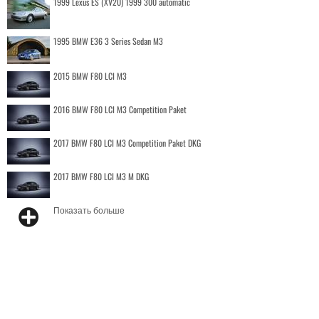
1999 Lexus ES (XV20) 1999 300 automatic
1995 BMW E36 3 Series Sedan M3
2015 BMW F80 LCI M3
2016 BMW F80 LCI M3 Competition Paket
2017 BMW F80 LCI M3 Competition Paket DKG
2017 BMW F80 LCI M3 M DKG
Показать больше