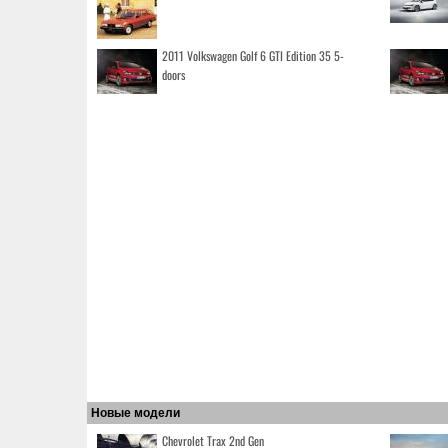
2011 Volkswagen Golf 6 GTI Edition 35 5-
doors
Новые модели
Chevrolet Trax 2nd Gen