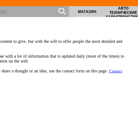
АВТО
МАГАЗИН
ТЕХНИЧЕСКИЕ
ХАРАКТЕРИСТИК
ontent to give, but with the will to offer people the most detailed and
se with a lot of information that is updated daily (most of the times) to
ation on the web.
share a thought or an idea, use the contact form on this page:
Contact