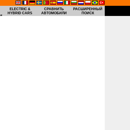
ELECTRIC &
СРАВНИТЬ
РАСШИРЕННЫЙ
HYBRID CARS
АВТОМОБИЛИ
ПОИСК
И