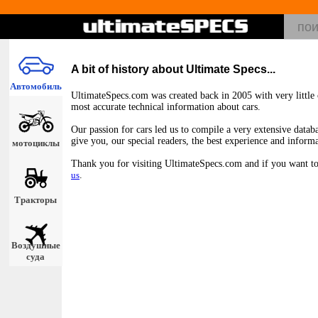
A bit of history about Ultimate Specs...
Автомобиль
UltimateSpecs.com was created back in 2005 with very little c
most accurate technical information about cars.
Our passion for cars led us to compile a very extensive databa
give you, our special readers, the best experience and inform
мотоциклы
Thank you for visiting UltimateSpecs.com and if you want to 
us
.
Тракторы
Воздушные
суда