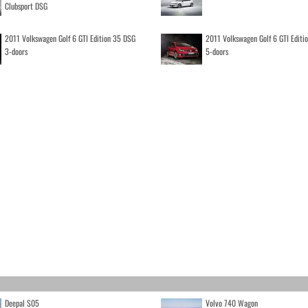
Clubsport DSG
2011 Volkswagen Golf 6 GTI Edition 35 DSG
2011 Volkswagen Golf 6 GTI Editi
3-doors
5-doors
Deepal S05
Volvo 740 Wagon