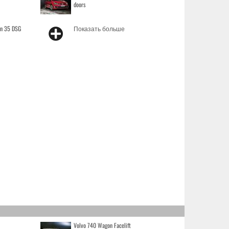
doors
on 35 DSG
Показать больше
Volvo 740 Wagon Facelift