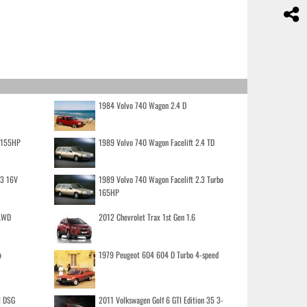
1984 Volvo 740 Wagon 2.4 D
o 155HP
1989 Volvo 740 Wagon Facelift 2.4 TD
.3 16V
1989 Volvo 740 Wagon Facelift 2.3 Turbo
165HP
 AWD
2012 Chevrolet Trax 1st Gen 1.6
o
1979 Peugeot 604 604 D Turbo 4-speed
I DSG
2011 Volkswagen Golf 6 GTI Edition 35 3-