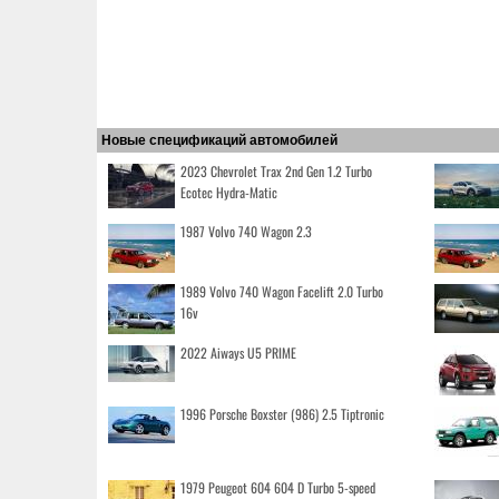
Новые спецификаций автомобилей
2023 Chevrolet Trax 2nd Gen 1.2 Turbo
Ecotec Hydra-Matic
1987 Volvo 740 Wagon 2.3
1989 Volvo 740 Wagon Facelift 2.0 Turbo
16v
2022 Aiways U5 PRIME
1996 Porsche Boxster (986) 2.5 Tiptronic
1979 Peugeot 604 604 D Turbo 5-speed