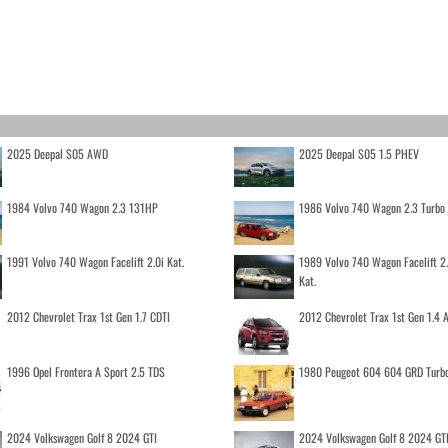
2025 Deepal S05 AWD
2025 Deepal S05 1.5 PHEV
1984 Volvo 740 Wagon 2.3 131HP
1986 Volvo 740 Wagon 2.3 Turb
1991 Volvo 740 Wagon Facelift 2.0i Kat.
1989 Volvo 740 Wagon Facelift 2
Kat.
2012 Chevrolet Trax 1st Gen 1.7 CDTI
2012 Chevrolet Trax 1st Gen 1.4
1996 Opel Frontera A Sport 2.5 TDS
1980 Peugeot 604 604 GRD Turb
2024 Volkswagen Golf 8 2024 GTI
2024 Volkswagen Golf 8 2024 GT