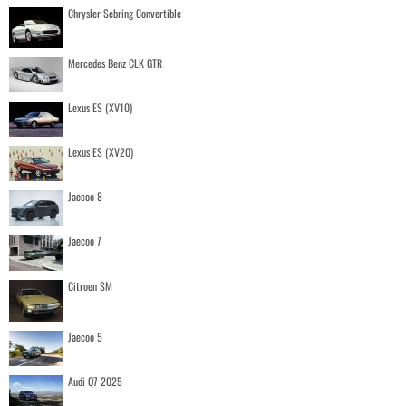
Chrysler Sebring Convertible
Mercedes Benz CLK GTR
Lexus ES (XV10)
Lexus ES (XV20)
Jaecoo 8
Jaecoo 7
Citroen SM
Jaecoo 5
Audi Q7 2025