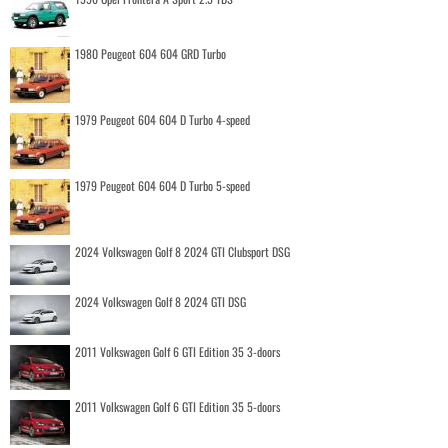
1980 Peugeot 604 604 GRD Turbo
1979 Peugeot 604 604 D Turbo 4-speed
1979 Peugeot 604 604 D Turbo 5-speed
2024 Volkswagen Golf 8 2024 GTI Clubsport DSG
2024 Volkswagen Golf 8 2024 GTI DSG
2011 Volkswagen Golf 6 GTI Edition 35 3-doors
2011 Volkswagen Golf 6 GTI Edition 35 5-doors