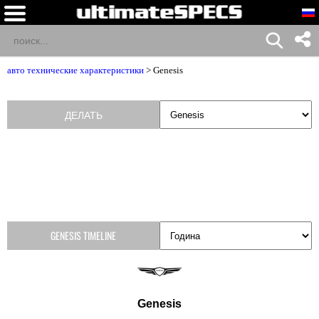
авто технические характеристики
>
Genesis
ДЕЛАТЬ
GENESIS TIMELINE
Genesis