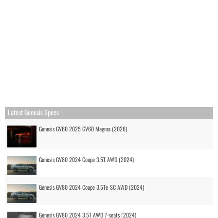
Latest Genesis Specs
Genesis GV60 2025 GV60 Magma (2026)
Genesis GV80 2024 Coupe 3.5T AWD (2024)
Genesis GV80 2024 Coupe 3.5Te-SC AWD (2024)
Genesis GV80 2024 3.5T AWD 7-seats (2024)