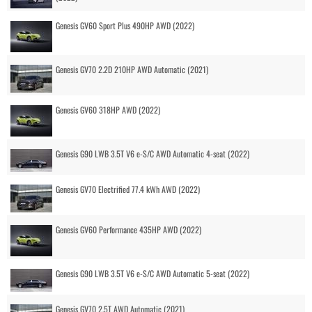
Genesis GV60 Sport Plus 490HP AWD (2022)
Genesis GV70 2.2D 210HP AWD Automatic (2021)
Genesis GV60 318HP AWD (2022)
Genesis G90 LWB 3.5T V6 e-S/C AWD Automatic 4-seat (2022)
Genesis GV70 Electrified 77.4 kWh AWD (2022)
Genesis GV60 Performance 435HP AWD (2022)
Genesis G90 LWB 3.5T V6 e-S/C AWD Automatic 5-seat (2022)
Genesis GV70 2.5T AWD Automatic (2021)