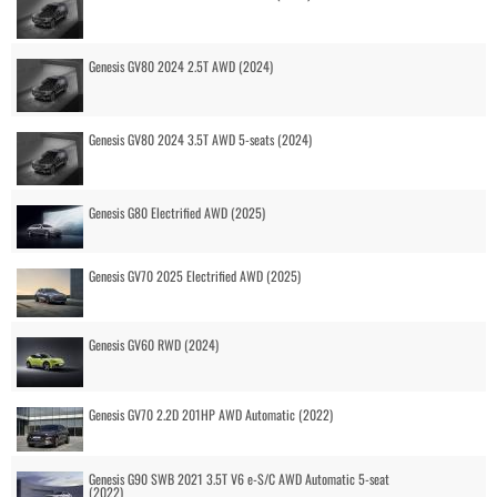
Genesis GV80 2024 2.5T AWD (2024)
Genesis GV80 2024 3.5T AWD 5-seats (2024)
Genesis G80 Electrified AWD (2025)
Genesis GV70 2025 Electrified AWD (2025)
Genesis GV60 RWD (2024)
Genesis GV70 2.2D 201HP AWD Automatic (2022)
Genesis G90 SWB 2021 3.5T V6 e-S/C AWD Automatic 5-seat
(2022)