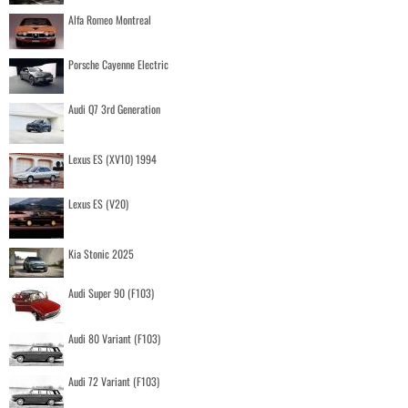
Alfa Romeo Montreal
Porsche Cayenne Electric
Audi Q7 3rd Generation
Lexus ES (XV10) 1994
Lexus ES (V20)
Kia Stonic 2025
Audi Super 90 (F103)
Audi 80 Variant (F103)
Audi 72 Variant (F103)