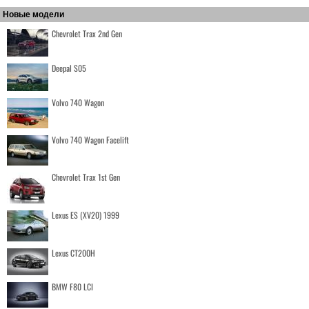
Новые модели
Chevrolet Trax 2nd Gen
Deepal S05
Volvo 740 Wagon
Volvo 740 Wagon Facelift
Chevrolet Trax 1st Gen
Lexus ES (XV20) 1999
Lexus CT200H
BMW F80 LCI