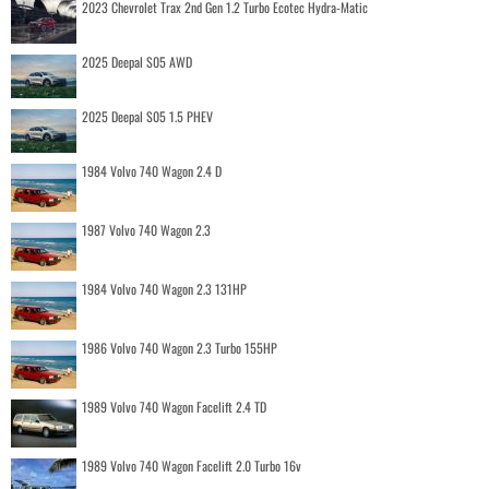
2023 Chevrolet Trax 2nd Gen 1.2 Turbo Ecotec Hydra-Matic
2025 Deepal S05 AWD
2025 Deepal S05 1.5 PHEV
1984 Volvo 740 Wagon 2.4 D
1987 Volvo 740 Wagon 2.3
1984 Volvo 740 Wagon 2.3 131HP
1986 Volvo 740 Wagon 2.3 Turbo 155HP
1989 Volvo 740 Wagon Facelift 2.4 TD
1989 Volvo 740 Wagon Facelift 2.0 Turbo 16v