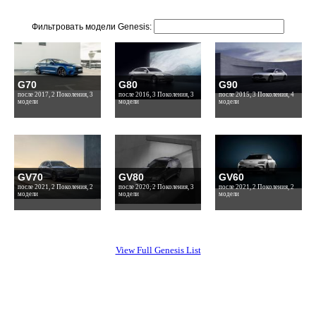
Фильтровать модели Genesis:
G70
G80
G90
после 2017, 2 Поколения, 3
после 2016, 3 Поколения, 3
после 2015, 3 Поколения, 4
модели
модели
модели
GV70
GV80
GV60
после 2021, 2 Поколения, 2
после 2020, 2 Поколения, 3
после 2021, 2 Поколения, 2
модели
модели
модели
View Full Genesis List