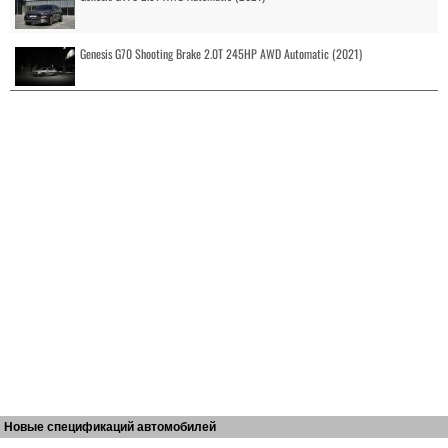
Genesis G70 Shooting Brake 2.0T 245HP AWD Automatic (2021)
Новые спецификаций автомобилей