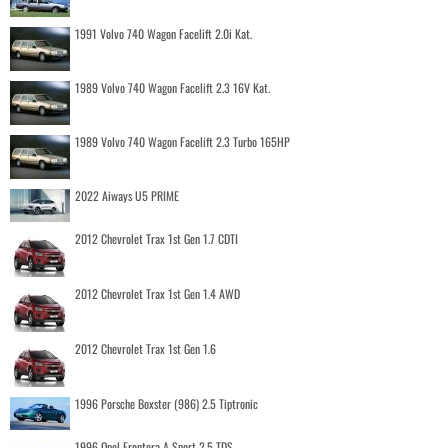
1991 Volvo 740 Wagon Facelift 2.0i Kat.
1989 Volvo 740 Wagon Facelift 2.3 16V Kat.
1989 Volvo 740 Wagon Facelift 2.3 Turbo 165HP
2022 Aiways U5 PRIME
2012 Chevrolet Trax 1st Gen 1.7 CDTI
2012 Chevrolet Trax 1st Gen 1.4 AWD
2012 Chevrolet Trax 1st Gen 1.6
1996 Porsche Boxster (986) 2.5 Tiptronic
1996 Opel Frontera A Sport 2.5 TDS