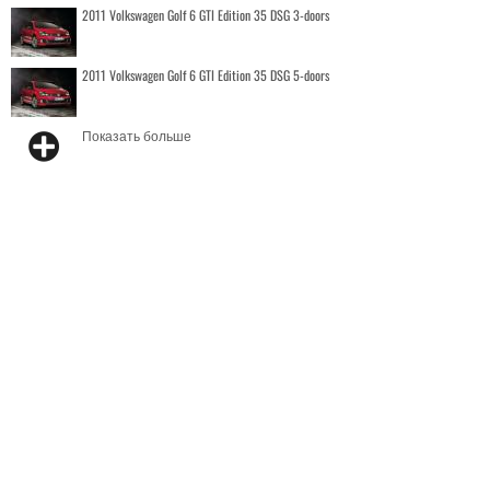
2011 Volkswagen Golf 6 GTI Edition 35 DSG 3-doors
2011 Volkswagen Golf 6 GTI Edition 35 DSG 5-doors
Показать больше