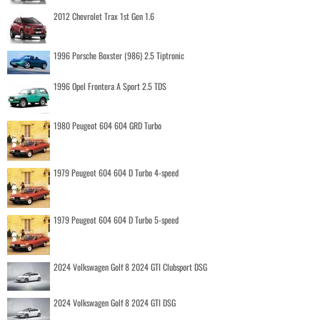
2012 Chevrolet Trax 1st Gen 1.6
1996 Porsche Boxster (986) 2.5 Tiptronic
1996 Opel Frontera A Sport 2.5 TDS
1980 Peugeot 604 604 GRD Turbo
1979 Peugeot 604 604 D Turbo 4-speed
1979 Peugeot 604 604 D Turbo 5-speed
2024 Volkswagen Golf 8 2024 GTI Clubsport DSG
2024 Volkswagen Golf 8 2024 GTI DSG