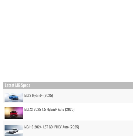
Latest MG Specs
MG 3 Hybrid+ (2025)
MG ZS 2025 1.5 Hybrid+ Auto (2025)
MG HS 2024 1.5T GDI PHEV Auto (2025)