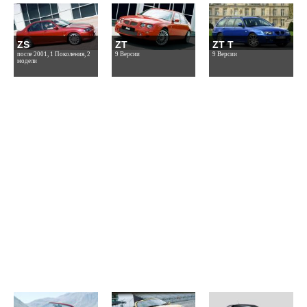
ZS
ZT
ZT T
после 2001, 1 Поколения, 2
9 Версии
9 Версии
модели