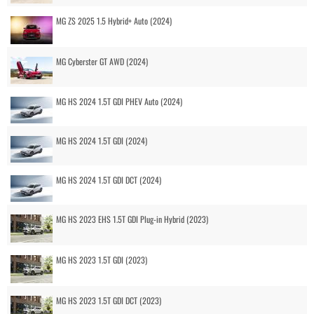
MG ZS 2025 1.5 Hybrid+ Auto (2024)
MG Cyberster GT AWD (2024)
MG HS 2024 1.5T GDI PHEV Auto (2024)
MG HS 2024 1.5T GDI (2024)
MG HS 2024 1.5T GDI DCT (2024)
MG HS 2023 EHS 1.5T GDI Plug-in Hybrid (2023)
MG HS 2023 1.5T GDI (2023)
MG HS 2023 1.5T GDI DCT (2023)