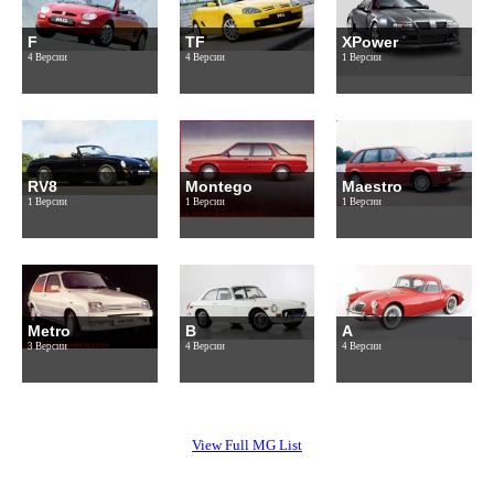
F
TF
XPower
4 Версии
4 Версии
1 Версии
RV8
Montego
Maestro
1 Версии
1 Версии
1 Версии
Metro
B
A
3 Версии
4 Версии
4 Версии
View Full MG List