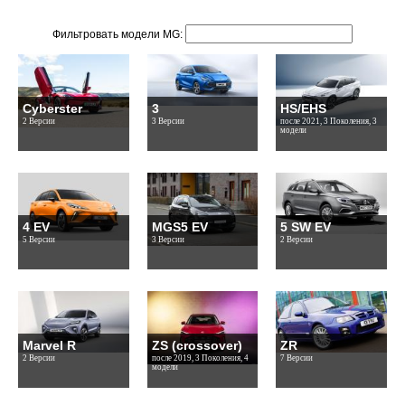
Фильтровать модели MG:
Cyberster
3
HS/EHS
2 Версии
3 Версии
после 2021, 3 Поколения, 3
модели
4 EV
MGS5 EV
5 SW EV
5 Версии
3 Версии
2 Версии
Marvel R
ZS (crossover)
ZR
2 Версии
после 2019, 3 Поколения, 4
7 Версии
модели