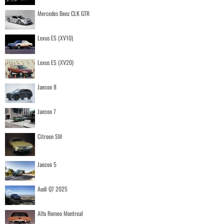
Mercedes Benz CLK GTR
Lexus ES (XV10)
Lexus ES (XV20)
Jaecoo 8
Jaecoo 7
Citroen SM
Jaecoo 5
Audi Q7 2025
Alfa Romeo Montreal