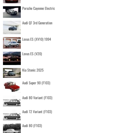
Porsche Cayenne Electric
Audi Q7 3rd Generation
Lexus ES (XV10) 1994
Lexus ES (V20)
Kia Stonic 2025
Audi Super 90 (F103)
Audi 80 Variant (F103)
Audi 72 Variant (F103)
Audi 80 (F103)