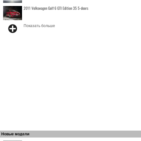
2011 Volkswagen Golf 6 GTI Edition 35 5-doors
Показать больше
Новые модели