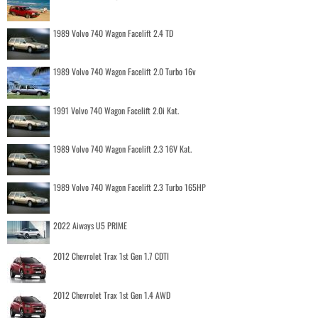
1989 Volvo 740 Wagon Facelift 2.4 TD
1989 Volvo 740 Wagon Facelift 2.0 Turbo 16v
1991 Volvo 740 Wagon Facelift 2.0i Kat.
1989 Volvo 740 Wagon Facelift 2.3 16V Kat.
1989 Volvo 740 Wagon Facelift 2.3 Turbo 165HP
2022 Aiways U5 PRIME
2012 Chevrolet Trax 1st Gen 1.7 CDTI
2012 Chevrolet Trax 1st Gen 1.4 AWD