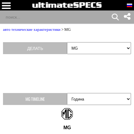
авто технические характеристики
>
MG
ДЕЛАТЬ
MG TIMELINE
MG