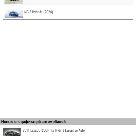
MG 3 Hybrid+ (2024)
Новые спецификаций автомобилей
2011 Lexus CT200H 1.8 Hybrid Executive Auto