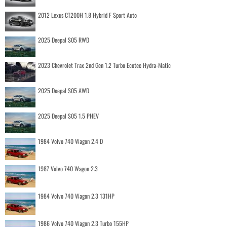
2012 Lexus CT200H 1.8 Hybrid F Sport Auto
2025 Deepal S05 RWD
2023 Chevrolet Trax 2nd Gen 1.2 Turbo Ecotec Hydra-Matic
2025 Deepal S05 AWD
2025 Deepal S05 1.5 PHEV
1984 Volvo 740 Wagon 2.4 D
1987 Volvo 740 Wagon 2.3
1984 Volvo 740 Wagon 2.3 131HP
1986 Volvo 740 Wagon 2.3 Turbo 155HP