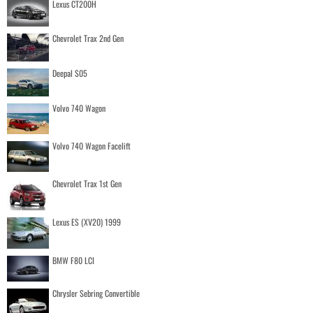
Lexus CT200H
Chevrolet Trax 2nd Gen
Deepal S05
Volvo 740 Wagon
Volvo 740 Wagon Facelift
Chevrolet Trax 1st Gen
Lexus ES (XV20) 1999
BMW F80 LCI
Chrysler Sebring Convertible