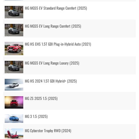
MG MGS5 EV Standard Range Comfort (2025)
MG MGS5 EV Long Range Comfort (2025)
MG HS EHS 1.5T GDI Plug-in-Hybrid Auto (2021)
MG MGS5 EV Long Range Luxury (2025)
MG HS 2024 1.5T GDI Hybrid+ (2025)
MG ZS 2025 1.5 (2025)
MG 3 1.5 (2025)
MG Cyberster Trophy RWD (2024)