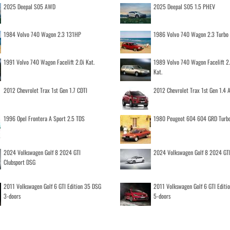
2025 Deepal S05 AWD
2025 Deepal S05 1.5 PHEV
1984 Volvo 740 Wagon 2.3 131HP
1986 Volvo 740 Wagon 2.3 Turb
1991 Volvo 740 Wagon Facelift 2.0i Kat.
1989 Volvo 740 Wagon Facelift 2
Kat.
2012 Chevrolet Trax 1st Gen 1.7 CDTI
2012 Chevrolet Trax 1st Gen 1.4
1996 Opel Frontera A Sport 2.5 TDS
1980 Peugeot 604 604 GRD Turb
2024 Volkswagen Golf 8 2024 GTI
2024 Volkswagen Golf 8 2024 GT
Clubsport DSG
2011 Volkswagen Golf 6 GTI Edition 35 DSG
2011 Volkswagen Golf 6 GTI Editi
3-doors
5-doors