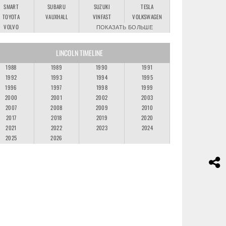
SMART
SUBARU
SUZUKI
TESLA
TOYOTA
VAUXHALL
VINFAST
VOLKSWAGEN
VOLVO
ПОКАЗАТЬ БОЛЬШЕ
LINCOLN TIMELINE
1988
1989
1990
1991
1992
1993
1994
1995
1996
1997
1998
1999
2000
2001
2002
2003
2007
2008
2009
2010
2017
2018
2019
2020
2021
2022
2023
2024
2025
2026