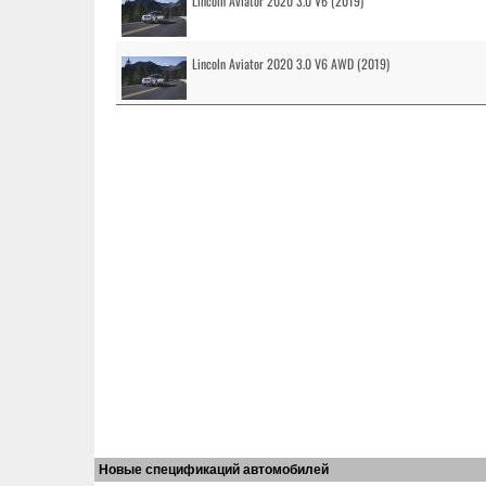
Lincoln Aviator 2020 3.0 V6 (2019)
Lincoln Aviator 2020 3.0 V6 AWD (2019)
Новые спецификаций автомобилей