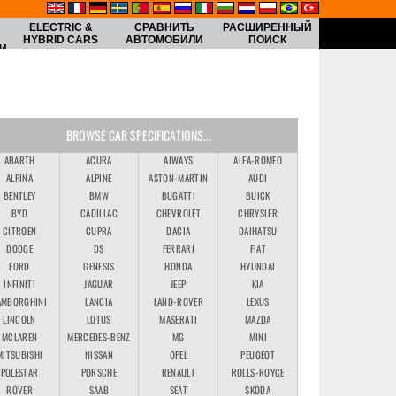
ELECTRIC &
СРАВНИТЬ
РАСШИРЕННЫЙ
HYBRID CARS
АВТОМОБИЛИ
ПОИСК
И
BROWSE CAR SPECIFICATIONS...
ABARTH
ACURA
AIWAYS
ALFA-ROMEO
ALPINA
ALPINE
ASTON-MARTIN
AUDI
BENTLEY
BMW
BUGATTI
BUICK
BYD
CADILLAC
CHEVROLET
CHRYSLER
CITROEN
CUPRA
DACIA
DAIHATSU
DODGE
DS
FERRARI
FIAT
FORD
GENESIS
HONDA
HYUNDAI
INFINITI
JAGUAR
JEEP
KIA
AMBORGHINI
LANCIA
LAND-ROVER
LEXUS
LINCOLN
LOTUS
MASERATI
MAZDA
MCLAREN
MERCEDES-BENZ
MG
MINI
MITSUBISHI
NISSAN
OPEL
PEUGEOT
POLESTAR
PORSCHE
RENAULT
ROLLS-ROYCE
ROVER
SAAB
SEAT
SKODA