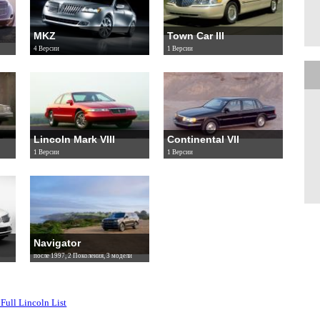
MKZ
Town Car III
4 Версии
1 Версии
Lincoln Mark VIII
Continental VII
1 Версии
1 Версии
Navigator
после 1997, 2 Поколения, 3 модели
Full Lincoln List