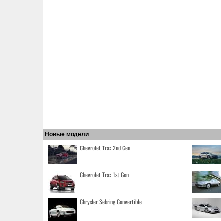
Новые модели
Chevrolet Trax 2nd Gen
Chevrolet Trax 1st Gen
Chrysler Sebring Convertible