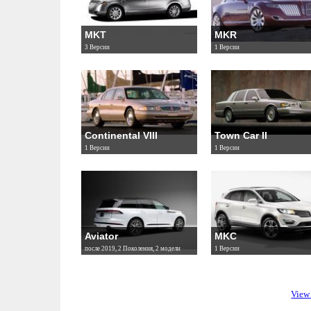
MKT
MKR
3 Версии
1 Версии
Continental VIII
Town Car II
1 Версии
1 Версии
Aviator
MKC
после 2019, 2 Поколения, 2 модели
1 Версии
View 