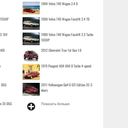
1984 Volvo 740 Wagon 2.4 D
o 155HP
1989 Volvo 740 Wagon Facelift 2.4 TD
.3 16V
1989 Volvo 740 Wagon Facelift 2.3 Turbo
165HP
 AWD
2012 Chevrolet Trax 1st Gen 1.6
o
1979 Peugeot 604 604 D Turbo 4-speed
I DSG
2011 Volkswagen Golf 6 GTI Edition 35 3-
doors
on 35 DSG
Показать больше