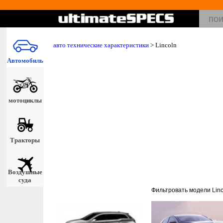
авто технические характеристики
>
Lincoln
Автомобиль
мотоциклы
Тракторы
Воздушные
суда
Фильтровать модели Linc