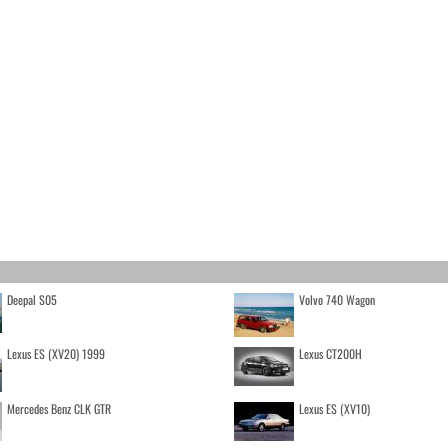
Deepal S05
Volvo 740 Wagon
Lexus ES (XV20) 1999
Lexus CT200H
Mercedes Benz CLK GTR
Lexus ES (XV10)