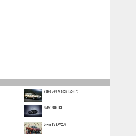
Volvo 740 Wagon Facelift
BMW F80 LCI
Lexus ES (XV20)