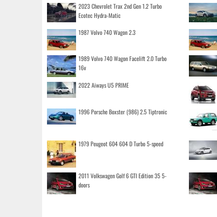
2023 Chevrolet Trax 2nd Gen 1.2 Turbo
Ecotec Hydra-Matic
1987 Volvo 740 Wagon 2.3
1989 Volvo 740 Wagon Facelift 2.0 Turbo
16v
2022 Aiways U5 PRIME
1996 Porsche Boxster (986) 2.5 Tiptronic
1979 Peugeot 604 604 D Turbo 5-speed
2011 Volkswagen Golf 6 GTI Edition 35 5-
doors