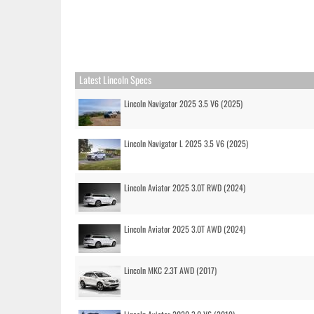
Latest Lincoln Specs
Lincoln Navigator 2025 3.5 V6 (2025)
Lincoln Navigator L 2025 3.5 V6 (2025)
Lincoln Aviator 2025 3.0T RWD (2024)
Lincoln Aviator 2025 3.0T AWD (2024)
Lincoln MKC 2.3T AWD (2017)