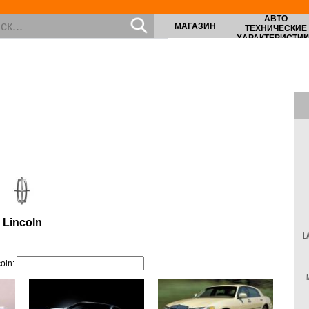
АВТО
МАГАЗИН
ТЕХНИЧЕСКИЕ
ХАРАКТЕРИСТИК
Lincoln
L
oln: