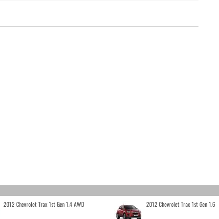
2012 Chevrolet Trax 1st Gen 1.4 AWD
2012 Chevrolet Trax 1st Gen 1.6