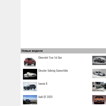
Новые модели
Chevrolet Trax 1st Gen
Chrysler Sebring Convertible
Jaecoo 8
Audi Q7 2025