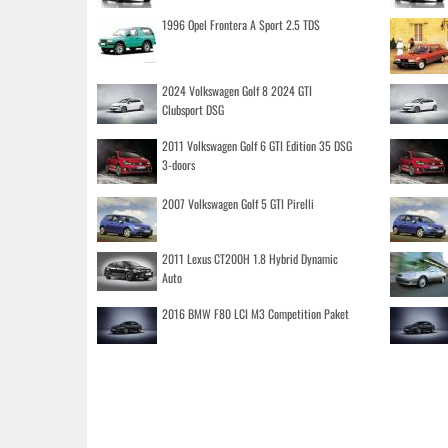
1996 Opel Frontera A Sport 2.5 TDS
2024 Volkswagen Golf 8 2024 GTI
Clubsport DSG
2011 Volkswagen Golf 6 GTI Edition 35 DSG
3-doors
2007 Volkswagen Golf 5 GTI Pirelli
2011 Lexus CT200H 1.8 Hybrid Dynamic
Auto
2016 BMW F80 LCI M3 Competition Paket