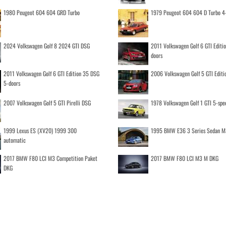
1980 Peugeot 604 604 GRD Turbo
1979 Peugeot 604 604 D Turbo 4
2024 Volkswagen Golf 8 2024 GTI DSG
2011 Volkswagen Golf 6 GTI Editi
doors
2011 Volkswagen Golf 6 GTI Edition 35 DSG
2006 Volkswagen Golf 5 GTI Editi
5-doors
2007 Volkswagen Golf 5 GTI Pirelli DSG
1978 Volkswagen Golf 1 GTI 5-spe
1999 Lexus ES (XV20) 1999 300
1995 BMW E36 3 Series Sedan M
automatic
2017 BMW F80 LCI M3 Competition Paket
2017 BMW F80 LCI M3 M DKG
DKG