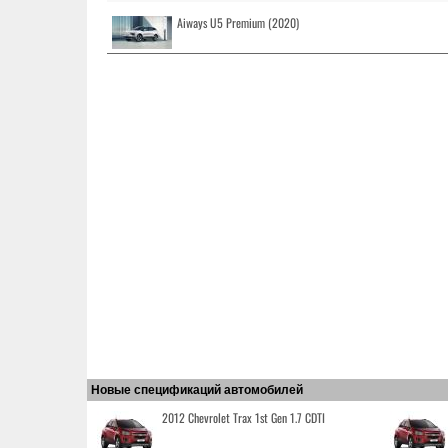
Aiways U5 Premium (2020)
Новые спецификаций автомобилей
2012 Chevrolet Trax 1st Gen 1.7 CDTI