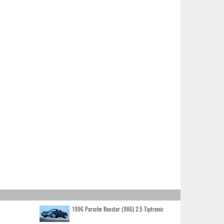
1996 Porsche Boxster (986) 2.5 Tiptronic