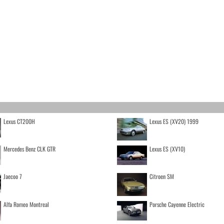
Lexus CT200H
Lexus ES (XV20) 1999
Mercedes Benz CLK GTR
Lexus ES (XV10)
Jaecoo 7
Citroen SM
Alfa Romeo Montreal
Porsche Cayenne Electric