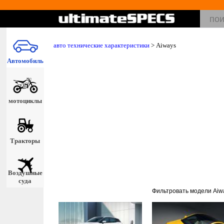
авто технические характеристики
>
Aiways
Автомобиль
мотоциклы
Тракторы
Воздушные
суда
Фильтровать модели Aiw