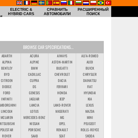
ELECTRIC &
СРАВНИТЬ
РАСШИРЕННЫЙ
HYBRID CARS
АВТОМОБИЛИ
ПОИСК
И
BROWSE CAR SPECIFICATIONS...
ABARTH
ACURA
AIWAYS
ALFA-ROMEO
ALPINA
ALPINE
ASTON-MARTIN
AUDI
BENTLEY
BMW
BUGATTI
BUICK
BYD
CADILLAC
CHEVROLET
CHRYSLER
CITROEN
CUPRA
DACIA
DAIHATSU
DODGE
DS
FERRARI
FIAT
FORD
GENESIS
HONDA
HYUNDAI
INFINITI
JAGUAR
JEEP
KIA
AMBORGHINI
LANCIA
LAND-ROVER
LEXUS
LINCOLN
LOTUS
MASERATI
MAZDA
MCLAREN
MERCEDES-BENZ
MG
MINI
MITSUBISHI
NISSAN
OPEL
PEUGEOT
POLESTAR
PORSCHE
RENAULT
ROLLS-ROYCE
ROVER
SAAB
SEAT
SKODA