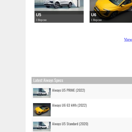
U5
U6
3 Версии
1 Версии
View
Latest Aiways Specs
Aiways U5 PRIME (2022)
Aiways U6 63 kWh (2022)
Aiways U5 Standard (2020)