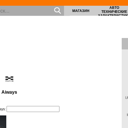
АВТО
МАГАЗИН
ТЕХНИЧЕСКИЕ
ХАРАКТЕРИСТИК
Aiways
L
ays: