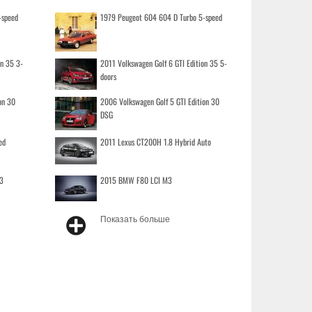
-speed
1979 Peugeot 604 604 D Turbo 5-speed
on 35 3-
2011 Volkswagen Golf 6 GTI Edition 35 5-
doors
on 30
2006 Volkswagen Golf 5 GTI Edition 30
DSG
ed
2011 Lexus CT200H 1.8 Hybrid Auto
3
2015 BMW F80 LCI M3
Показать больше