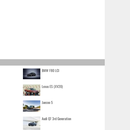
BMW F80 LCI
Lexus ES (XV20)
Jaecoo 5
Audi Q7 3rd Generation