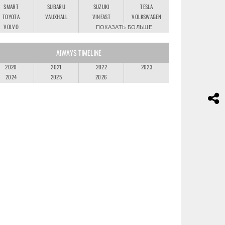
SMART
SUBARU
SUZUKI
TESLA
TOYOTA
VAUXHALL
VINFAST
VOLKSWAGEN
VOLVO
ПОКАЗАТЬ БОЛЬШЕ
AIWAYS TIMELINE
2020
2021
2022
2023
2024
2025
2026