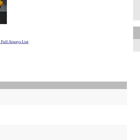
 Full Aiways List