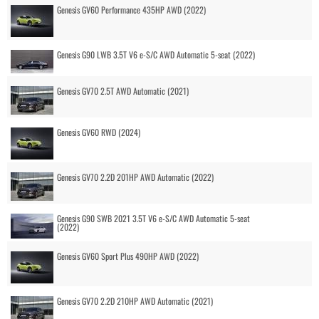
Genesis GV60 Performance 435HP AWD (2022)
Genesis G90 LWB 3.5T V6 e-S/C AWD Automatic 5-seat (2022)
Genesis GV70 2.5T AWD Automatic (2021)
Genesis GV60 RWD (2024)
Genesis GV70 2.2D 201HP AWD Automatic (2022)
Genesis G90 SWB 2021 3.5T V6 e-S/C AWD Automatic 5-seat
(2022)
Genesis GV60 Sport Plus 490HP AWD (2022)
Genesis GV70 2.2D 210HP AWD Automatic (2021)