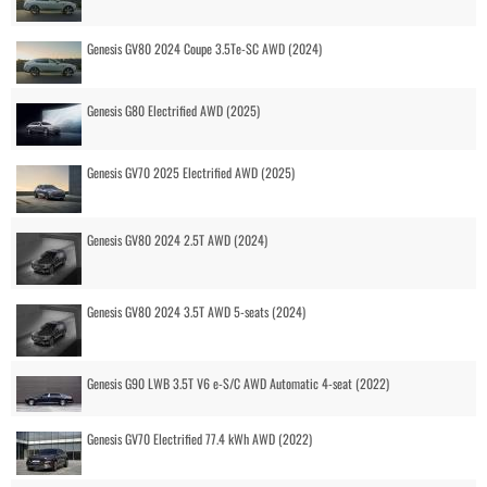
Genesis GV80 2024 Coupe 3.5Te-SC AWD (2024)
Genesis G80 Electrified AWD (2025)
Genesis GV70 2025 Electrified AWD (2025)
Genesis GV80 2024 2.5T AWD (2024)
Genesis GV80 2024 3.5T AWD 5-seats (2024)
Genesis G90 LWB 3.5T V6 e-S/C AWD Automatic 4-seat (2022)
Genesis GV70 Electrified 77.4 kWh AWD (2022)