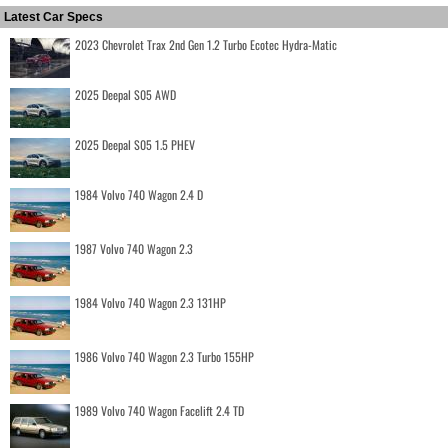
Latest Car Specs
2023 Chevrolet Trax 2nd Gen 1.2 Turbo Ecotec Hydra-Matic
2025 Deepal S05 AWD
2025 Deepal S05 1.5 PHEV
1984 Volvo 740 Wagon 2.4 D
1987 Volvo 740 Wagon 2.3
1984 Volvo 740 Wagon 2.3 131HP
1986 Volvo 740 Wagon 2.3 Turbo 155HP
1989 Volvo 740 Wagon Facelift 2.4 TD