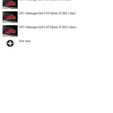
2011 Volkswagen Golf 6 GTI Edition 35 DSG 3-doors
2011 Volkswagen Golf 6 GTI Edition 35 DSG 5-doors
View more