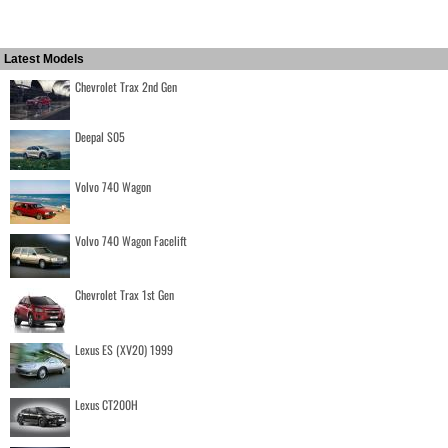
Latest Models
Chevrolet Trax 2nd Gen
Deepal S05
Volvo 740 Wagon
Volvo 740 Wagon Facelift
Chevrolet Trax 1st Gen
Lexus ES (XV20) 1999
Lexus CT200H