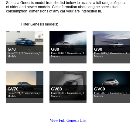
Select a Genesis model from the list below to access a full range of specs
of older and newer models. Get information about engine specs, fuel
consumption, dimensions of any car your are interested in.
Filter Genesis models:
G70
G80
G90
From 2017, 2 Generations, 3
From 2016, 3 Generations, 3
From 2015, 3 Generations, 4
Models
Models
Models
GV70
GV80
GV60
From 2021, 2 Generations, 2
From 2020, 2 Generations, 3
From 2021, 2 Generations, 2
Models
Models
Models
View Full Genesis List