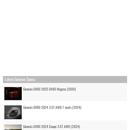
Latest Genesis Specs
Genesis GV60 2025 GV60 Magma (2026)
Genesis GV80 2024 3.5T AWD 7-seats (2024)
Genesis GV80 2024 Coupe 3.5T AWD (2024)