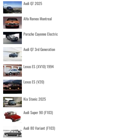
Audi Q7 2025
Alfa Romeo Montreal
Porsche Cayenne Electric
Audi Q7 3rd Generation
Lexus ES (XV10) 1994
Lexus ES (V20)
Kia Stonic 2025
Audi Super 90 (F103)
Audi 80 Variant (F103)