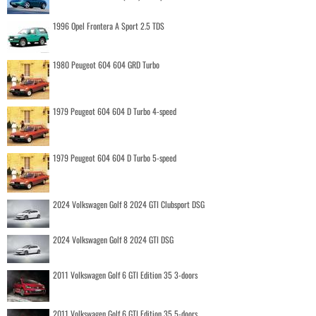
1996 Opel Frontera A Sport 2.5 TDS
1980 Peugeot 604 604 GRD Turbo
1979 Peugeot 604 604 D Turbo 4-speed
1979 Peugeot 604 604 D Turbo 5-speed
2024 Volkswagen Golf 8 2024 GTI Clubsport DSG
2024 Volkswagen Golf 8 2024 GTI DSG
2011 Volkswagen Golf 6 GTI Edition 35 3-doors
2011 Volkswagen Golf 6 GTI Edition 35 5-doors