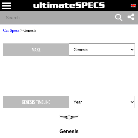
Car Specs
>
Genesis
MAKE
GENESIS TIMELINE
Genesis