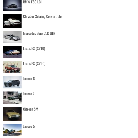
BMW F80 LCI
Chrysler Sebring Convertible
Mercedes Benz CLK GTR
Lexus ES (XV10)
Lexus ES (XV20)
Jaecoo 8
Jaecoo 7
Citroen SM
Jaecoo 5