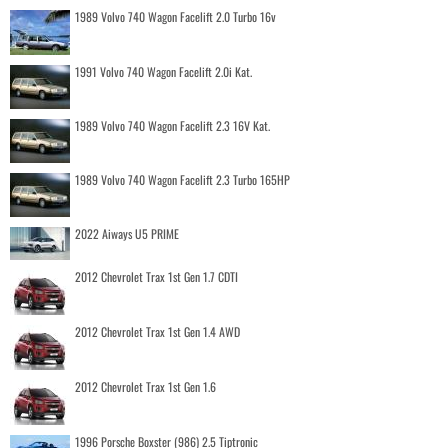
1989 Volvo 740 Wagon Facelift 2.0 Turbo 16v
1991 Volvo 740 Wagon Facelift 2.0i Kat.
1989 Volvo 740 Wagon Facelift 2.3 16V Kat.
1989 Volvo 740 Wagon Facelift 2.3 Turbo 165HP
2022 Aiways U5 PRIME
2012 Chevrolet Trax 1st Gen 1.7 CDTI
2012 Chevrolet Trax 1st Gen 1.4 AWD
2012 Chevrolet Trax 1st Gen 1.6
1996 Porsche Boxster (986) 2.5 Tiptronic