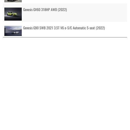
Genesis GV60 318HP AWD (2022)
Genesis G90 SWB 2021 3.5T V6 e-S/C Automatic 5-seat (2022)