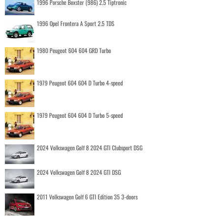
1996 Porsche Boxster (986) 2.5 Tiptronic
1996 Opel Frontera A Sport 2.5 TDS
1980 Peugeot 604 604 GRD Turbo
1979 Peugeot 604 604 D Turbo 4-speed
1979 Peugeot 604 604 D Turbo 5-speed
2024 Volkswagen Golf 8 2024 GTI Clubsport DSG
2024 Volkswagen Golf 8 2024 GTI DSG
2011 Volkswagen Golf 6 GTI Edition 35 3-doors