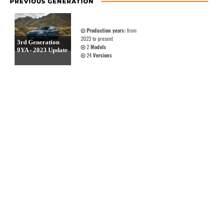
PREVIOUS GENERATION
Production years:
from
2023 to present
3rd Generation
2
Models
9YA - 2023 Update
24
Versions