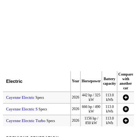
Compare
Battery
with
Electric
Year
Horsepower
capacity
another
car
442 hp / 325
113.0
Cayenne Electric
2026
Specs
kW
kWh
666 hp / 490
113.0
Cayenne Electric S
2026
Specs
kW
kWh
1156 hp /
113.0
Cayenne Electric Turbo
2026
Specs
850 kW
kWh