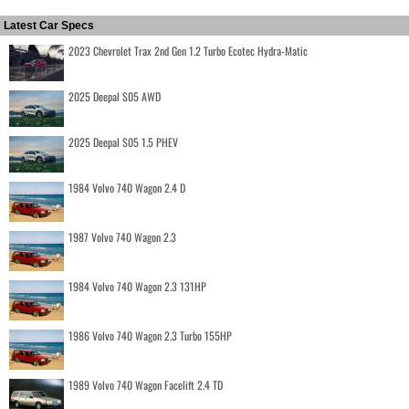
Latest Car Specs
2023 Chevrolet Trax 2nd Gen 1.2 Turbo Ecotec Hydra-Matic
2025 Deepal S05 AWD
2025 Deepal S05 1.5 PHEV
1984 Volvo 740 Wagon 2.4 D
1987 Volvo 740 Wagon 2.3
1984 Volvo 740 Wagon 2.3 131HP
1986 Volvo 740 Wagon 2.3 Turbo 155HP
1989 Volvo 740 Wagon Facelift 2.4 TD