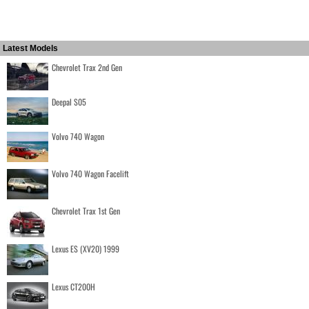
Latest Models
Chevrolet Trax 2nd Gen
Deepal S05
Volvo 740 Wagon
Volvo 740 Wagon Facelift
Chevrolet Trax 1st Gen
Lexus ES (XV20) 1999
Lexus CT200H