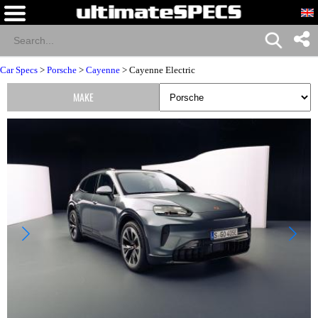
Car Specs
>
Porsche
>
Cayenne
> Cayenne Electric
MAKE