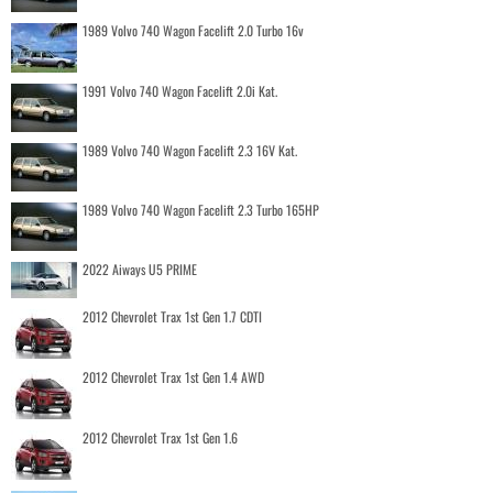
1989 Volvo 740 Wagon Facelift 2.0 Turbo 16v
1991 Volvo 740 Wagon Facelift 2.0i Kat.
1989 Volvo 740 Wagon Facelift 2.3 16V Kat.
1989 Volvo 740 Wagon Facelift 2.3 Turbo 165HP
2022 Aiways U5 PRIME
2012 Chevrolet Trax 1st Gen 1.7 CDTI
2012 Chevrolet Trax 1st Gen 1.4 AWD
2012 Chevrolet Trax 1st Gen 1.6