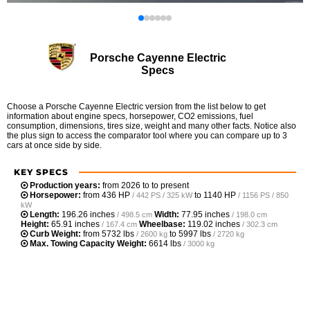
Porsche Cayenne Electric
Specs
Choose a Porsche Cayenne Electric version from the list below to get
information about engine specs, horsepower, CO2 emissions, fuel
consumption, dimensions, tires size, weight and many other facts. Notice also
the plus sign to access the comparator tool where you can compare up to 3
cars at once side by side.
KEY SPECS
Production years:
from 2026 to to present
Horsepower:
from
436 HP
to
1140 HP
/ 442 PS / 325 kW
/ 1156 PS / 850
kW
Length:
196.26 inches
Width:
77.95 inches
/ 498.5 cm
/ 198.0 cm
Height:
65.91 inches
Wheelbase:
119.02 inches
/ 167.4 cm
/ 302.3 cm
Curb Weight:
from
5732 lbs
to
5997 lbs
/ 2600 kg
/ 2720 kg
Max. Towing Capacity Weight:
6614 lbs
/ 3000 kg