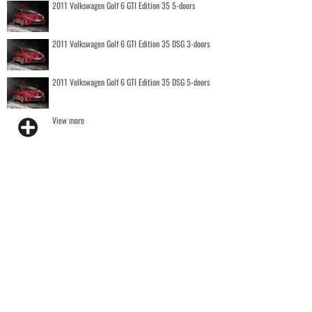
2011 Volkswagen Golf 6 GTI Edition 35 5-doors
2011 Volkswagen Golf 6 GTI Edition 35 DSG 3-doors
2011 Volkswagen Golf 6 GTI Edition 35 DSG 5-doors
View more