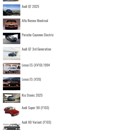
Audi Q7 2025
Alfa Romeo Montreal
Porsche Cayenne Electric
Audi Q7 3rd Generation
Lexus ES (XV10) 1994
Lexus ES (V20)
Kia Stonic 2025
Audi Super 90 (F103)
Audi 80 Variant (F103)