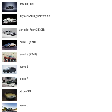
BMW F80 LCI
Chrysler Sebring Convertible
Mercedes Benz CLK GTR
Lexus ES (XV10)
Lexus ES (XV20)
Jaecoo 8
Jaecoo 7
Citroen SM
Jaecoo 5