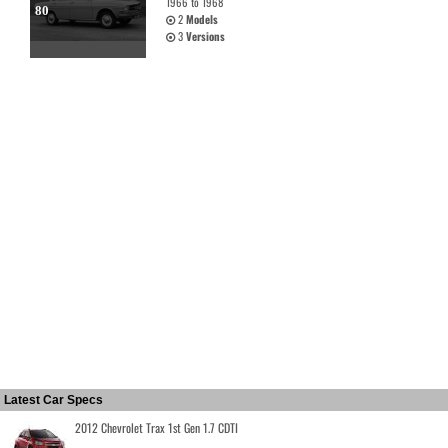
1966 to 1968
80
2
Models
3
Versions
Latest Car Specs
2012 Chevrolet Trax 1st Gen 1.7 CDTI