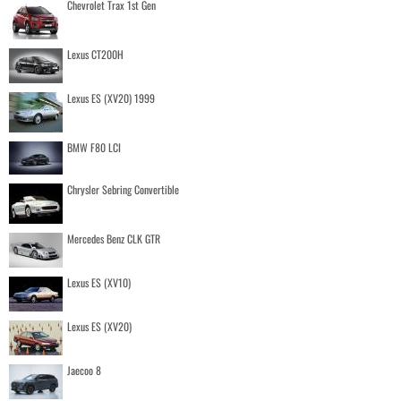
Chevrolet Trax 1st Gen
Lexus CT200H
Lexus ES (XV20) 1999
BMW F80 LCI
Chrysler Sebring Convertible
Mercedes Benz CLK GTR
Lexus ES (XV10)
Lexus ES (XV20)
Jaecoo 8