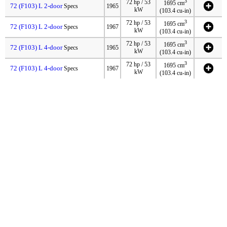
3
72 hp / 53
1695 cm
72 (F103) L 2-door
Specs
1965
kW
(103.4 cu-in)
3
72 hp / 53
1695 cm
72 (F103) L 2-door
Specs
1967
kW
(103.4 cu-in)
3
72 hp / 53
1695 cm
72 (F103) L 4-door
Specs
1965
kW
(103.4 cu-in)
3
72 hp / 53
1695 cm
72 (F103) L 4-door
Specs
1967
kW
(103.4 cu-in)