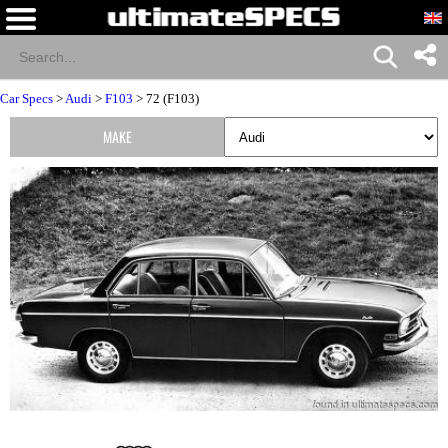
Car Specs
>
Audi
>
F103
> 72 (F103)
MAKE