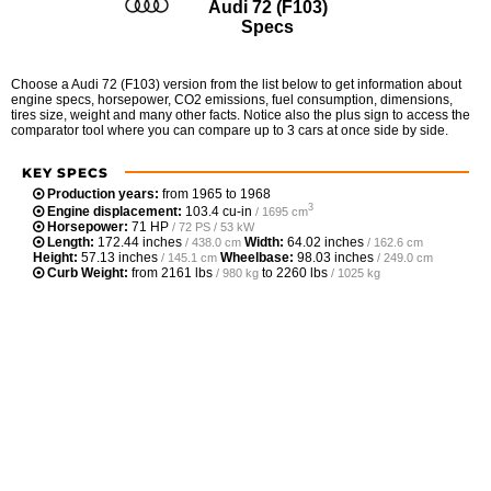
Audi 72 (F103)
Specs
Choose a Audi 72 (F103) version from the list below to get information about
engine specs, horsepower, CO2 emissions, fuel consumption, dimensions,
tires size, weight and many other facts. Notice also the plus sign to access the
comparator tool where you can compare up to 3 cars at once side by side.
KEY SPECS
Production years:
from 1965 to 1968
3
Engine displacement:
103.4 cu-in
/ 1695 cm
Horsepower:
71 HP
/ 72 PS / 53 kW
Length:
172.44 inches
Width:
64.02 inches
/ 438.0 cm
/ 162.6 cm
Height:
57.13 inches
Wheelbase:
98.03 inches
/ 145.1 cm
/ 249.0 cm
Curb Weight:
from
2161 lbs
to
2260 lbs
/ 980 kg
/ 1025 kg