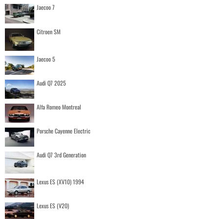
Jaecoo 7
Citroen SM
Jaecoo 5
Audi Q7 2025
Alfa Romeo Montreal
Porsche Cayenne Electric
Audi Q7 3rd Generation
Lexus ES (XV10) 1994
Lexus ES (V20)