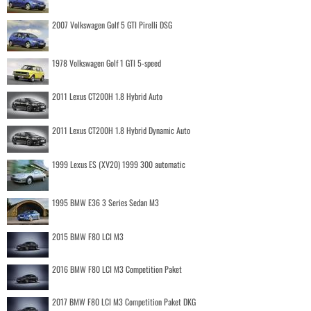
2007 Volkswagen Golf 5 GTI Pirelli DSG
1978 Volkswagen Golf 1 GTI 5-speed
2011 Lexus CT200H 1.8 Hybrid Auto
2011 Lexus CT200H 1.8 Hybrid Dynamic Auto
1999 Lexus ES (XV20) 1999 300 automatic
1995 BMW E36 3 Series Sedan M3
2015 BMW F80 LCI M3
2016 BMW F80 LCI M3 Competition Paket
2017 BMW F80 LCI M3 Competition Paket DKG