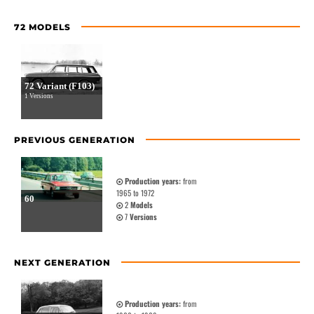
72 MODELS
72 Variant (F103)
1 Versions
PREVIOUS GENERATION
Production years:
from
1965 to 1972
60
2
Models
7
Versions
NEXT GENERATION
Production years:
from