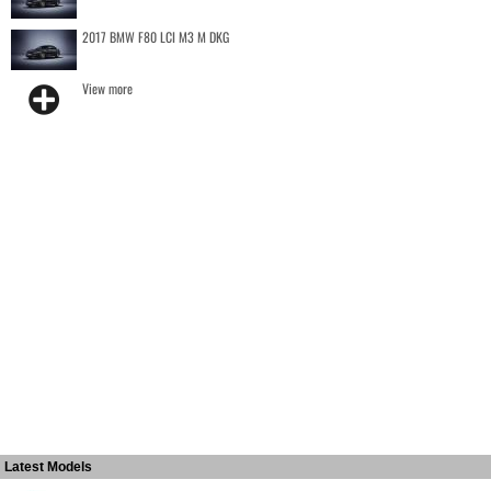
2017 BMW F80 LCI M3 M DKG
View more
Latest Models