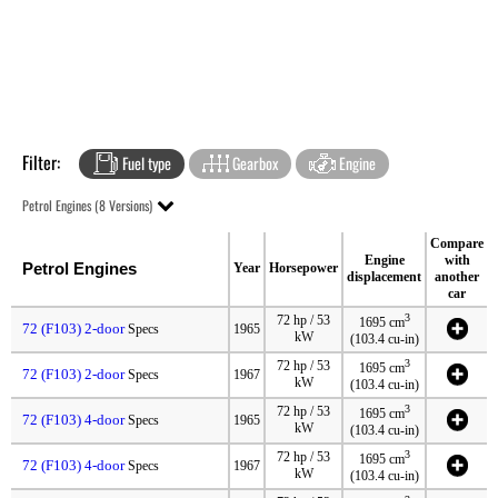
Filter:
Fuel type
Gearbox
Engine
Petrol Engines (8 Versions)
Compare
Engine
with
Petrol Engines
Year
Horsepower
displacement
another
car
3
72 hp / 53
1695 cm
72 (F103) 2-door
Specs
1965
kW
(103.4 cu-in)
3
72 hp / 53
1695 cm
72 (F103) 2-door
Specs
1967
kW
(103.4 cu-in)
3
72 hp / 53
1695 cm
72 (F103) 4-door
Specs
1965
kW
(103.4 cu-in)
3
72 hp / 53
1695 cm
72 (F103) 4-door
Specs
1967
kW
(103.4 cu-in)