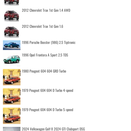
2012 Chevrolet Trax 1st Gen 1.4 AWD
2012 Chevrolet Trax 1st Gen 1.6
1996 Porsche Boxster (986) 2.5 Tiptronic
1996 Opel Frontera A Sport 2.5 TDS
1980 Peugeot 604 604 GRD Turbo
1979 Peugeot 604 604 D Turbo 4-speed
1979 Peugeot 604 604 D Turbo 5-speed
2024 Volkswagen Golf 8 2024 GTI Clubsport DSG