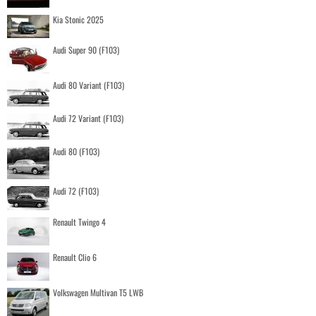
Kia Stonic 2025
Audi Super 90 (F103)
Audi 80 Variant (F103)
Audi 72 Variant (F103)
Audi 80 (F103)
Audi 72 (F103)
Renault Twingo 4
Renault Clio 6
Volkswagen Multivan T5 LWB