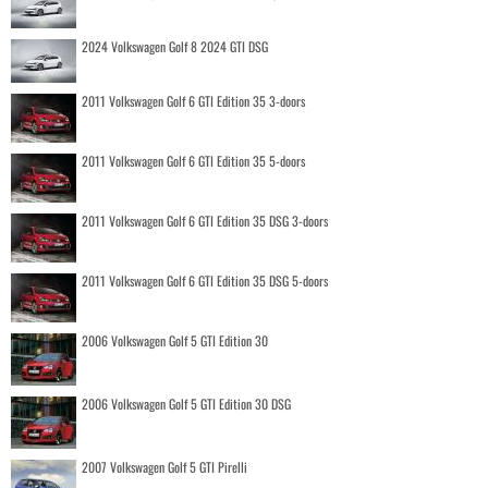
2024 Volkswagen Golf 8 2024 GTI DSG
2011 Volkswagen Golf 6 GTI Edition 35 3-doors
2011 Volkswagen Golf 6 GTI Edition 35 5-doors
2011 Volkswagen Golf 6 GTI Edition 35 DSG 3-doors
2011 Volkswagen Golf 6 GTI Edition 35 DSG 5-doors
2006 Volkswagen Golf 5 GTI Edition 30
2006 Volkswagen Golf 5 GTI Edition 30 DSG
2007 Volkswagen Golf 5 GTI Pirelli