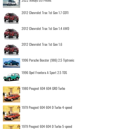
2022 Aiways U5 PRIME
2012 Chevrolet Trax 1st Gen 1.7 CDTI
2012 Chevrolet Trax 1st Gen 1.4 AWD
2012 Chevrolet Trax 1st Gen 1.6
1996 Porsche Boxster (986) 2.5 Tiptronic
1996 Opel Frontera A Sport 2.5 TDS
1980 Peugeot 604 604 GRD Turbo
1979 Peugeot 604 604 D Turbo 4-speed
1979 Peugeot 604 604 D Turbo 5-speed