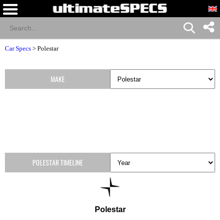
Car Specs
>
Polestar
MAKE
POLESTAR TIMELINE
Polestar