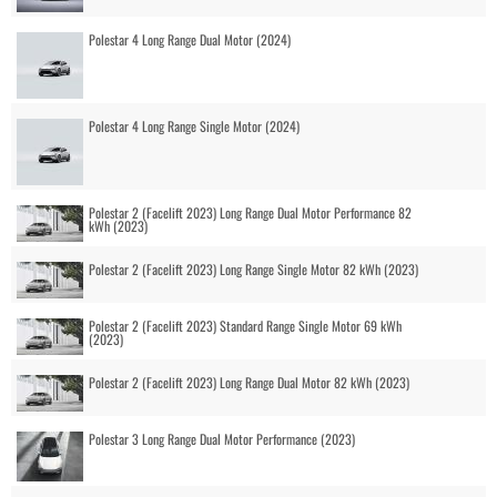
Polestar 4 Long Range Dual Motor (2024)
Polestar 4 Long Range Single Motor (2024)
Polestar 2 (Facelift 2023) Long Range Dual Motor Performance 82
kWh (2023)
Polestar 2 (Facelift 2023) Long Range Single Motor 82 kWh (2023)
Polestar 2 (Facelift 2023) Standard Range Single Motor 69 kWh
(2023)
Polestar 2 (Facelift 2023) Long Range Dual Motor 82 kWh (2023)
Polestar 3 Long Range Dual Motor Performance (2023)