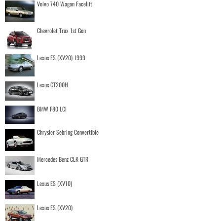
Volvo 740 Wagon Facelift
Chevrolet Trax 1st Gen
Lexus ES (XV20) 1999
Lexus CT200H
BMW F80 LCI
Chrysler Sebring Convertible
Mercedes Benz CLK GTR
Lexus ES (XV10)
Lexus ES (XV20)