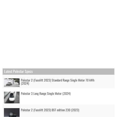
Latest Polestar Specs
Polestar 2 (Facelift 2023) Standard Range Single Motor 70 kWh
(2024)
Polestar 3 Long Range Single Motor (2024)
Polestar 2 (Facelift 2023) BST edition 230 (2023)