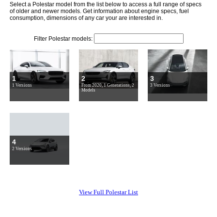
Select a Polestar model from the list below to access a full range of specs
of older and newer models. Get information about engine specs, fuel
consumption, dimensions of any car your are interested in.
Filter Polestar models:
1
2
3
1 Versions
From 2020, 1 Generations, 2
3 Versions
Models
4
2 Versions
View Full Polestar List