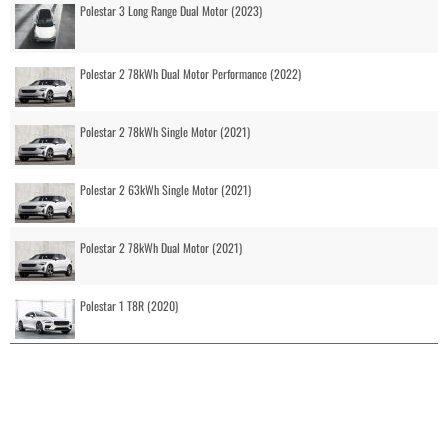
Polestar 3 Long Range Dual Motor (2023)
Polestar 2 78kWh Dual Motor Performance (2022)
Polestar 2 78kWh Single Motor (2021)
Polestar 2 63kWh Single Motor (2021)
Polestar 2 78kWh Dual Motor (2021)
Polestar 1 T8R (2020)