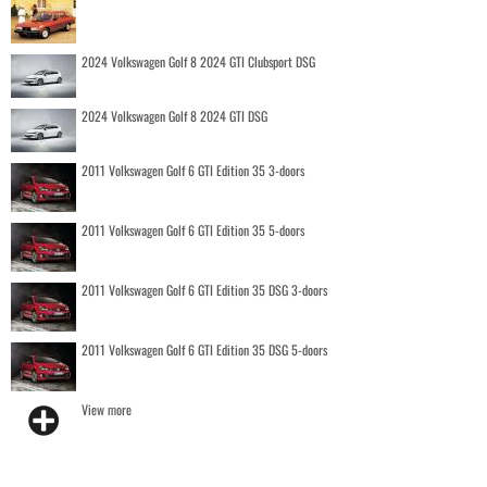
2024 Volkswagen Golf 8 2024 GTI Clubsport DSG
2024 Volkswagen Golf 8 2024 GTI DSG
2011 Volkswagen Golf 6 GTI Edition 35 3-doors
2011 Volkswagen Golf 6 GTI Edition 35 5-doors
2011 Volkswagen Golf 6 GTI Edition 35 DSG 3-doors
2011 Volkswagen Golf 6 GTI Edition 35 DSG 5-doors
View more