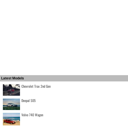
Latest Models
Chevrolet Trax 2nd Gen
Deepal S05
Volvo 740 Wagon