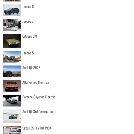
Jaecoo 8
Jaecoo 7
Citroen SM
Jaecoo 5
Audi Q7 2025
Alfa Romeo Montreal
Porsche Cayenne Electric
Audi Q7 3rd Generation
Lexus ES (XV10) 1994