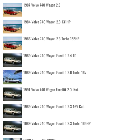
1987 Volvo 740 Wagon 2.3
1984 Volvo 740 Wagon 2.3 131HP
1986 Volvo 740 Wagon 2.3 Turbo 155HP
1989 Volvo 740 Wagon Facelift 2.4 TD
1989 Volvo 740 Wagon Facelift 2.0 Turbo 16v
1991 Volvo 740 Wagon Facelift 2.0i Kat.
1989 Volvo 740 Wagon Facelift 2.3 16V Kat.
1989 Volvo 740 Wagon Facelift 2.3 Turbo 165HP