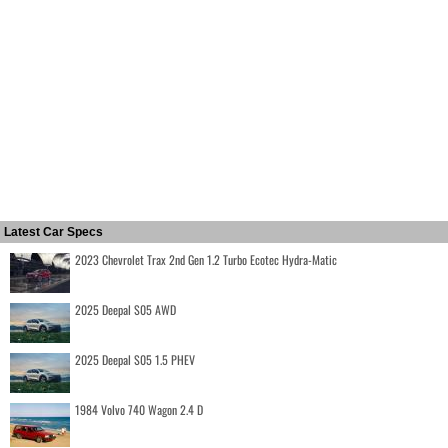
Latest Car Specs
2023 Chevrolet Trax 2nd Gen 1.2 Turbo Ecotec Hydra-Matic
2025 Deepal S05 AWD
2025 Deepal S05 1.5 PHEV
1984 Volvo 740 Wagon 2.4 D