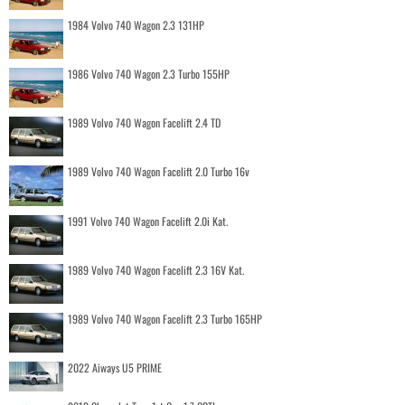
1984 Volvo 740 Wagon 2.3 131HP
1986 Volvo 740 Wagon 2.3 Turbo 155HP
1989 Volvo 740 Wagon Facelift 2.4 TD
1989 Volvo 740 Wagon Facelift 2.0 Turbo 16v
1991 Volvo 740 Wagon Facelift 2.0i Kat.
1989 Volvo 740 Wagon Facelift 2.3 16V Kat.
1989 Volvo 740 Wagon Facelift 2.3 Turbo 165HP
2022 Aiways U5 PRIME