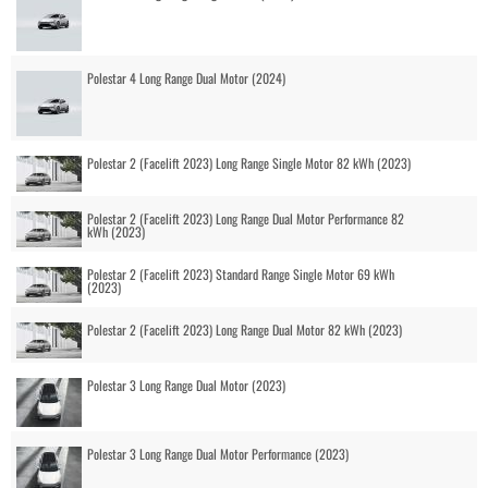
Polestar 4 Long Range Dual Motor (2024)
Polestar 2 (Facelift 2023) Long Range Single Motor 82 kWh (2023)
Polestar 2 (Facelift 2023) Long Range Dual Motor Performance 82
kWh (2023)
Polestar 2 (Facelift 2023) Standard Range Single Motor 69 kWh
(2023)
Polestar 2 (Facelift 2023) Long Range Dual Motor 82 kWh (2023)
Polestar 3 Long Range Dual Motor (2023)
Polestar 3 Long Range Dual Motor Performance (2023)