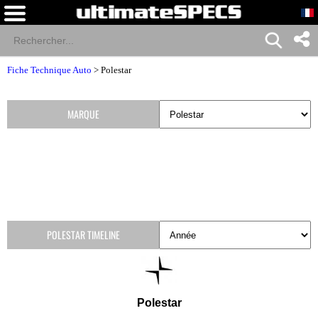
Fiche Technique Auto
>
Polestar
MARQUE
POLESTAR TIMELINE
Polestar