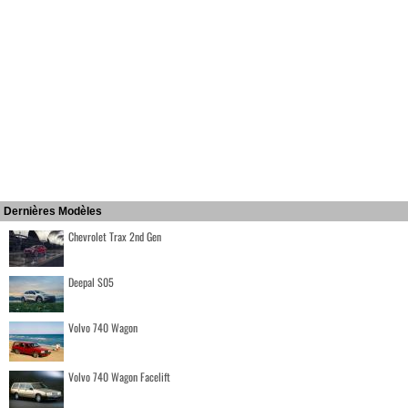
Dernières Modèles
Chevrolet Trax 2nd Gen
Deepal S05
Volvo 740 Wagon
Volvo 740 Wagon Facelift