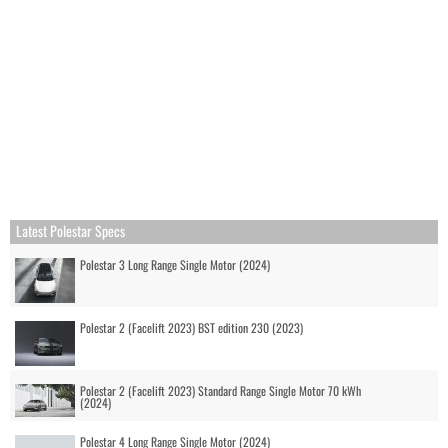
Latest Polestar Specs
Polestar 3 Long Range Single Motor (2024)
Polestar 2 (Facelift 2023) BST edition 230 (2023)
Polestar 2 (Facelift 2023) Standard Range Single Motor 70 kWh
(2024)
Polestar 4 Long Range Single Motor (2024)