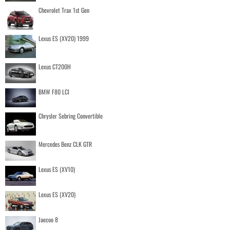
Chevrolet Trax 1st Gen
Lexus ES (XV20) 1999
Lexus CT200H
BMW F80 LCI
Chrysler Sebring Convertible
Mercedes Benz CLK GTR
Lexus ES (XV10)
Lexus ES (XV20)
Jaecoo 8