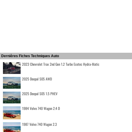
Dernières Fiches Techniques Auto
2023 Chevrolet Trax 2nd Gen 1.2 Turbo Ecotec Hydra-Matic
2025 Deepal S05 AWD
2025 Deepal S05 1.5 PHEV
1984 Volvo 740 Wagon 2.4 D
1987 Volvo 740 Wagon 2.3