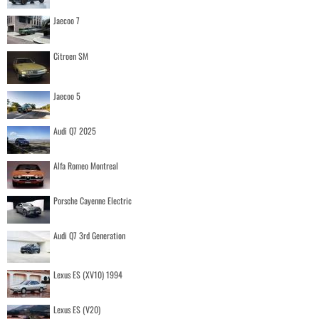
Jaecoo 7
Citroen SM
Jaecoo 5
Audi Q7 2025
Alfa Romeo Montreal
Porsche Cayenne Electric
Audi Q7 3rd Generation
Lexus ES (XV10) 1994
Lexus ES (V20)