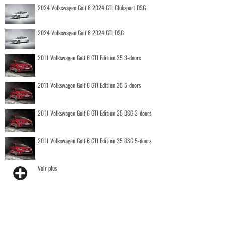
2024 Volkswagen Golf 8 2024 GTI Clubsport DSG
2024 Volkswagen Golf 8 2024 GTI DSG
2011 Volkswagen Golf 6 GTI Edition 35 3-doors
2011 Volkswagen Golf 6 GTI Edition 35 5-doors
2011 Volkswagen Golf 6 GTI Edition 35 DSG 3-doors
2011 Volkswagen Golf 6 GTI Edition 35 DSG 5-doors
Voir plus