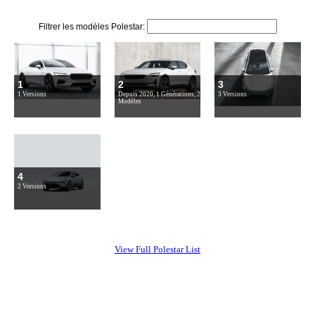
Filtrer les modèles Polestar:
1
2
3
1 Versions
Depuis 2020, 1 Générations, 2
3 Versions
Modèles
4
2 Versions
View Full Polestar List