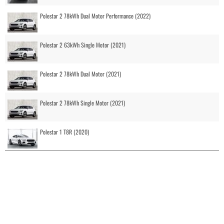
Polestar 2 78kWh Dual Motor Performance (2022)
Polestar 2 63kWh Single Motor (2021)
Polestar 2 78kWh Dual Motor (2021)
Polestar 2 78kWh Single Motor (2021)
Polestar 1 T8R (2020)