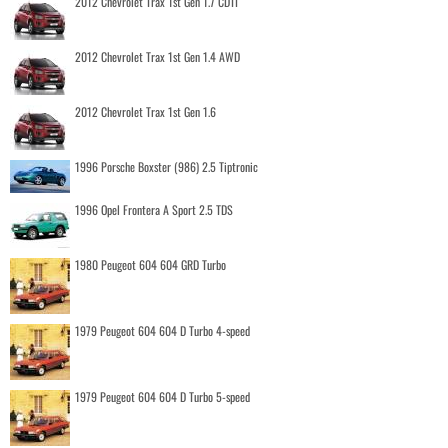
2012 Chevrolet Trax 1st Gen 1.7 CDTI
2012 Chevrolet Trax 1st Gen 1.4 AWD
2012 Chevrolet Trax 1st Gen 1.6
1996 Porsche Boxster (986) 2.5 Tiptronic
1996 Opel Frontera A Sport 2.5 TDS
1980 Peugeot 604 604 GRD Turbo
1979 Peugeot 604 604 D Turbo 4-speed
1979 Peugeot 604 604 D Turbo 5-speed