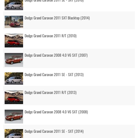
Dodge Grand Caravan 2011 SXT Blacktop (2014)
Dodge Grand Caravan 2011 R/T (2010)
Dodge Grand Caravan 2008 4.0 V6 SXT (2007)
Dodge Grand Caravan 2011 SE - SXT (2013)
Dodge Grand Caravan 2011 R/T (2013)
Dodge Grand Caravan 2008 4.0 V6 SXT (2008)
Dodge Grand Caravan 2011 SE - SXT (2014)