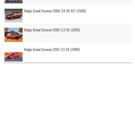
Dodge Grand Caravan 2008 3.8 V6 SXT (2009)
Dodge Grand Caravan 2005 3.3 V6 (2005)
Dodge Grand Caravan 2001 3.3 V6 (2000)