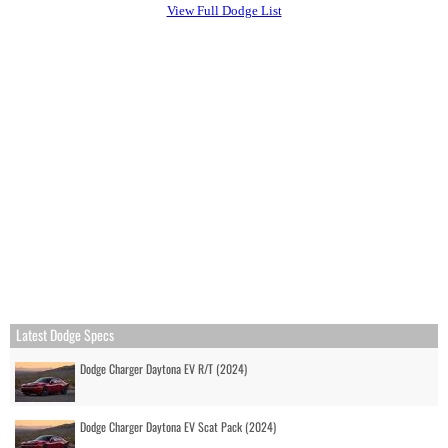
View Full Dodge List
Latest Dodge Specs
Dodge Charger Daytona EV R/T (2024)
Dodge Charger Daytona EV Scat Pack (2024)