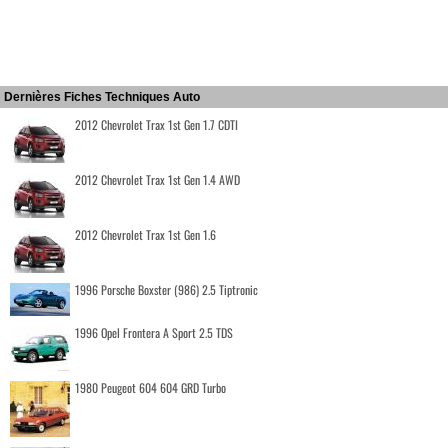
Dernières Fiches Techniques Auto
2012 Chevrolet Trax 1st Gen 1.7 CDTI
2012 Chevrolet Trax 1st Gen 1.4 AWD
2012 Chevrolet Trax 1st Gen 1.6
1996 Porsche Boxster (986) 2.5 Tiptronic
1996 Opel Frontera A Sport 2.5 TDS
1980 Peugeot 604 604 GRD Turbo