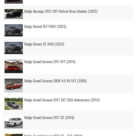
Dodge Durango 2021 SRT Hellcat Brass Monkey (2025)
Dodge Hornet R/T PHEV (2023)
Dodge Hornet GT AWD (2023)
Dodge Grand Caravan 2011 R/T (2014)
Dodge Grand Caravan 2008 4.0 V6 SXT (2009)
Dodge Grand Caravan 2011 SXT 30th Anniversary (2013)
Dodge Grand Caravan 2011 GT (2016)
Dodge Grand Caravan 2011 SE - SXT (2010)