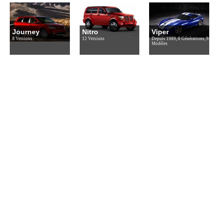
Journey
Nitro
Viper
8 Versions
12 Versions
Depuis 1989, 6 Générations, 9
Modèles