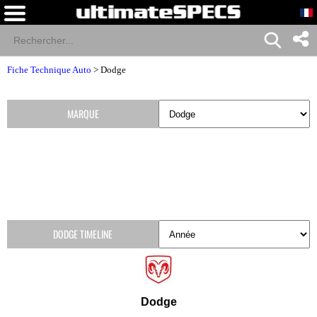
Fiche Technique Auto
>
Dodge
MARQUE
DODGE TIMELINE
Dodge