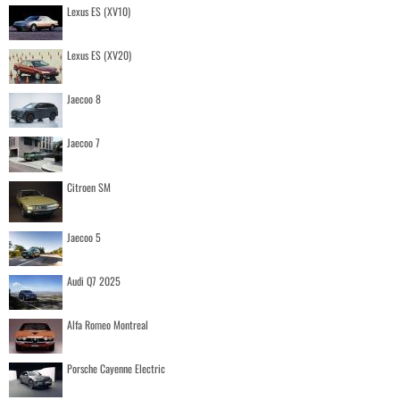
Lexus ES (XV10)
Lexus ES (XV20)
Jaecoo 8
Jaecoo 7
Citroen SM
Jaecoo 5
Audi Q7 2025
Alfa Romeo Montreal
Porsche Cayenne Electric