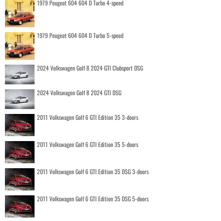
1979 Peugeot 604 604 D Turbo 4-speed
1979 Peugeot 604 604 D Turbo 5-speed
2024 Volkswagen Golf 8 2024 GTI Clubsport DSG
2024 Volkswagen Golf 8 2024 GTI DSG
2011 Volkswagen Golf 6 GTI Edition 35 3-doors
2011 Volkswagen Golf 6 GTI Edition 35 5-doors
2011 Volkswagen Golf 6 GTI Edition 35 DSG 3-doors
2011 Volkswagen Golf 6 GTI Edition 35 DSG 5-doors