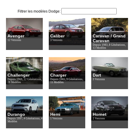
Filtrer les modèles Dodge:
Avenger
Caliber
Caravan / Grand
Caravan
12 Versions
3 Versions
Depuis 1983, 8 Générations,
13 Modèles
Challenger
Charger
Dart
Depuis 1969, 12 Générations,
Depuis 1965, 9 Générations,
3 Versions
28 Modèles
15 Modèles
Durango
Hemi
Hornet
Depuis 1997, 4 Générations, 4
1 Versions
2 Versions
Modèles