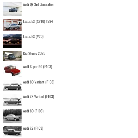
Audi Q7 3rd Generation
Lexus ES (XV10) 1994
Lexus ES (V20)
Kia Stonic 2025
Audi Super 90 (F103)
Audi 80 Variant (F103)
Audi 72 Variant (F103)
Audi 80 (F103)
Audi 72 (F103)