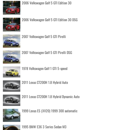
2006 Volkswagen Golf 5 GTI Edition 30
2006 Volkswagen Golf 5 GTI Edition 30 DSG
2007 Volkswagen Golf 5 GTI Pirelli
2007 Volkswagen Golf 5 GTI Pirelli DSG
1978 Volkswagen Golf 1 GTI 5-speed
2011 Lexus CT200H 1.8 Hybrid Auto
2011 Lexus CT200H 1.8 Hybrid Dynamic Auto
1999 Lexus ES (XV20) 1999 300 automatic
1995 BMW E36 3 Series Sedan M3