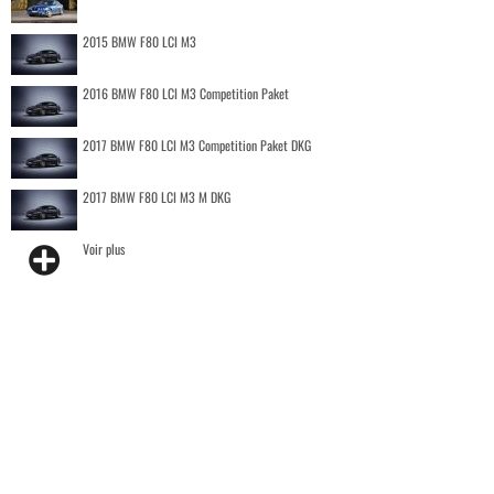
2015 BMW F80 LCI M3
2016 BMW F80 LCI M3 Competition Paket
2017 BMW F80 LCI M3 Competition Paket DKG
2017 BMW F80 LCI M3 M DKG
Voir plus