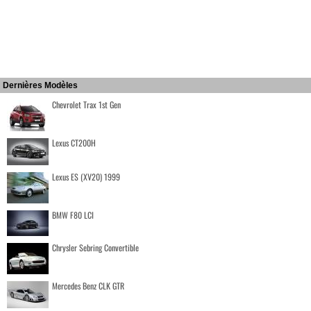
Dernières Modèles
Chevrolet Trax 1st Gen
Lexus CT200H
Lexus ES (XV20) 1999
BMW F80 LCI
Chrysler Sebring Convertible
Mercedes Benz CLK GTR