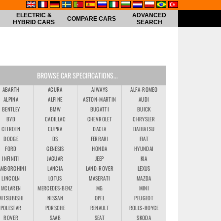
ELECTRIC &
ADVANCED
COMPARE CARS
HYBRID CARS
SEARCH
BROWSE CAR SPECIFICATIONS...
ABARTH
ACURA
AIWAYS
ALFA-ROMEO
ALPINA
ALPINE
ASTON-MARTIN
AUDI
BENTLEY
BMW
BUGATTI
BUICK
BYD
CADILLAC
CHEVROLET
CHRYSLER
CITROEN
CUPRA
DACIA
DAIHATSU
DODGE
DS
FERRARI
FIAT
FORD
GENESIS
HONDA
HYUNDAI
INFINITI
JAGUAR
JEEP
KIA
AMBORGHINI
LANCIA
LAND-ROVER
LEXUS
LINCOLN
LOTUS
MASERATI
MAZDA
MCLAREN
MERCEDES-BENZ
MG
MINI
MITSUBISHI
NISSAN
OPEL
PEUGEOT
POLESTAR
PORSCHE
RENAULT
ROLLS-ROYCE
ROVER
SAAB
SEAT
SKODA