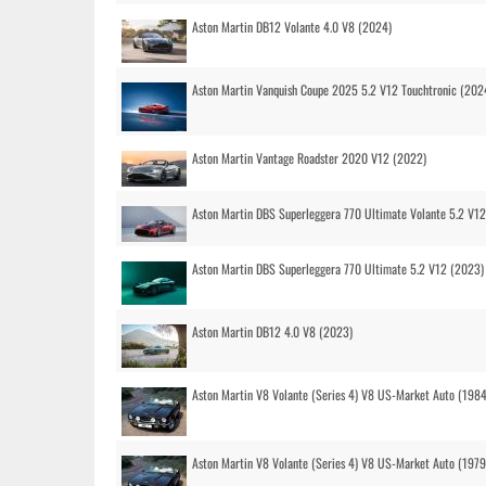
Aston Martin DB12 Volante 4.0 V8 (2024)
Aston Martin Vanquish Coupe 2025 5.2 V12 Touchtronic (202
Aston Martin Vantage Roadster 2020 V12 (2022)
Aston Martin DBS Superleggera 770 Ultimate Volante 5.2 V1
Aston Martin DBS Superleggera 770 Ultimate 5.2 V12 (2023)
Aston Martin DB12 4.0 V8 (2023)
Aston Martin V8 Volante (Series 4) V8 US-Market Auto (1984
Aston Martin V8 Volante (Series 4) V8 US-Market Auto (1979