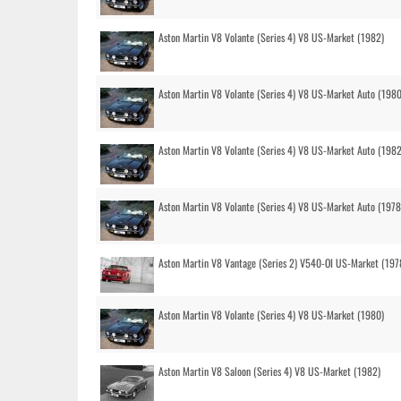
Aston Martin V8 Volante (Series 4) V8 US-Market (1982)
Aston Martin V8 Volante (Series 4) V8 US-Market Auto (1980
Aston Martin V8 Volante (Series 4) V8 US-Market Auto (1982
Aston Martin V8 Volante (Series 4) V8 US-Market Auto (1978
Aston Martin V8 Vantage (Series 2) V540-OI US-Market (197
Aston Martin V8 Volante (Series 4) V8 US-Market (1980)
Aston Martin V8 Saloon (Series 4) V8 US-Market (1982)