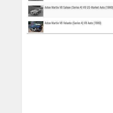
Aston Martin V8 Saloon (Series 4) V8 US-Market Auto (1980)
Aston Martin V8 Volante (Series 4) V8 Auto (1980)