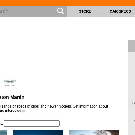
STORE
CAR SPECS
ton Martin
L
ull range of specs of older and newer models. Get information about
re interested in.
ls: