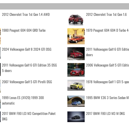
2012 Chevrolet Trax 1st Gen 1.4 AWD
2012 Chevrolet Trax 1st Gen 1.6
1980 Peugeot 604 604 GRD Turbo
1979 Peugeot 604 604 D Turbo 4
2024 Volkswagen Golf 8 2024 GTI DSG
2011 Volkswagen Golf 6 GTI Editi
doors
2011 Volkswagen Golf 6 GTI Edition 35 DSG
2006 Volkswagen Golf 5 GTI Editi
5-doors
2007 Volkswagen Golf 5 GTI Pirelli DSG
1978 Volkswagen Golf 1 GTI 5-spe
1999 Lexus ES (XV20) 1999 300
1995 BMW E36 3 Series Sedan M
automatic
2017 BMW F80 LCI M3 Competition Paket
2017 BMW F80 LCI M3 M DKG
DKG