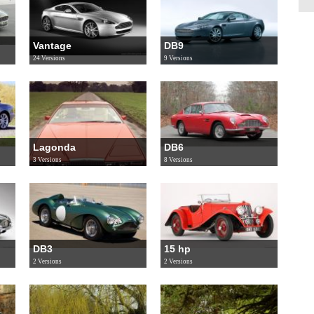
Vantage
DB9
24 Versions
9 Versions
Lagonda
DB6
3 Versions
8 Versions
DB3
15 hp
2 Versions
2 Versions