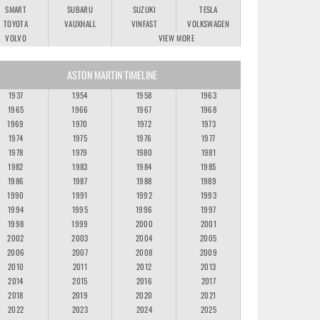
SMART
SUBARU
SUZUKI
TESLA
TOYOTA
VAUXHALL
VINFAST
VOLKSWAGEN
VOLVO
VIEW MORE
ASTON MARTIN TIMELINE
1937
1954
1958
1963
1965
1966
1967
1968
1969
1970
1972
1973
1974
1975
1976
1977
1978
1979
1980
1981
1982
1983
1984
1985
1986
1987
1988
1989
1990
1991
1992
1993
1994
1995
1996
1997
1998
1999
2000
2001
2002
2003
2004
2005
2006
2007
2008
2009
2010
2011
2012
2013
2014
2015
2016
2017
2018
2019
2020
2021
2022
2023
2024
2025