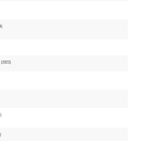
4)
2 (2023)
)
)