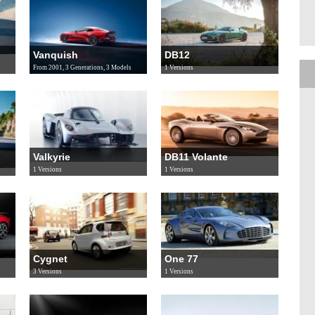
Vanquish
DB12
s
From 2001, 3 Generations, 3 Models
1 Versions
Valkyrie
DB11 Volante
1 Versions
1 Versions
Cygnet
One 77
3 Versions
1 Versions