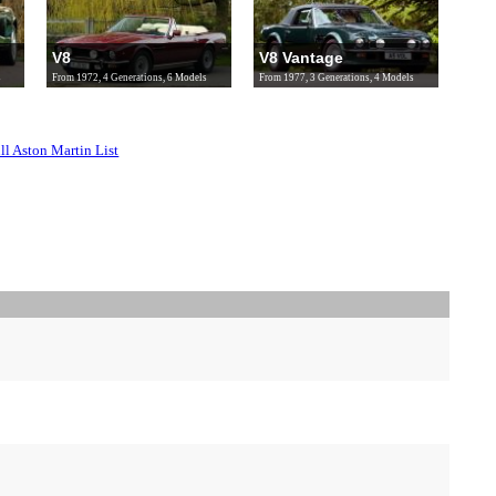
V8
V8 Vantage
s
From 1972, 4 Generations, 6 Models
From 1977, 3 Generations, 4 Models
ll Aston Martin List