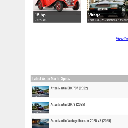
15 hp
Virage
2 Versions
From 1989, 2 Generations, 4 Model
View Fu
Latest Aston Martin Specs
Aston Martin DBX 707 (2022)
Aston Martin DBX S (2025)
Aston Martin Vantage Roadster 2025 V8 (2025)