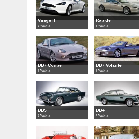
Virage II
Rapide
2 Versions
3 Versions
DB7 Coupe
DB7 Volante
5 Versions
3 Versions
DB5
DB4
2 Versions
7 Versions