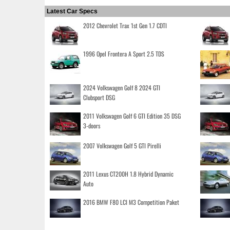
Latest Car Specs
2012 Chevrolet Trax 1st Gen 1.7 CDTI
1996 Opel Frontera A Sport 2.5 TDS
2024 Volkswagen Golf 8 2024 GTI
Clubsport DSG
2011 Volkswagen Golf 6 GTI Edition 35 DSG
3-doors
2007 Volkswagen Golf 5 GTI Pirelli
2011 Lexus CT200H 1.8 Hybrid Dynamic
Auto
2016 BMW F80 LCI M3 Competition Paket