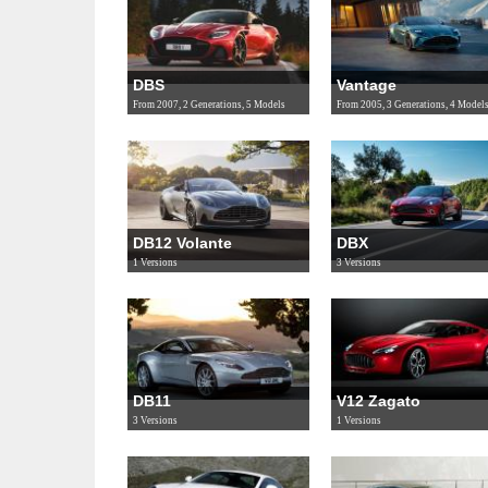
DBS
Vantage
From 2007, 2 Generations, 5 Models
From 2005, 3 Generations, 4 Model
DB12 Volante
DBX
1 Versions
3 Versions
DB11
V12 Zagato
3 Versions
1 Versions