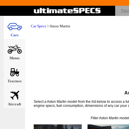
Car Specs
>
Aston Martin
Cars
Motos
Tractors
As
Select a Aston Martin model from the list below to access a f
Aircraft
engine specs, fuel consumption, dimensions of any car your a
Filter Aston Martin mode