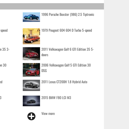
1996 Porsche Boxster (986) 2.5 Tiptronic
-speed
1979 Peugeot 604 604 D Turbo 5-speed
on 35 3-
2011 Volkswagen Golf 6 GTI Edition 35 5-
doors
on 30
2006 Volkswagen Golf 5 GTI Edition 30
DSG
ed
2011 Lexus CT200H 1.8 Hybrid Auto
3
2015 BMW F80 LCI M3
View more