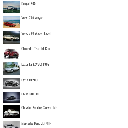
Deepal S05
Volvo 740 Wagon
Volvo 740 Wagon Facelift
Chevrolet Trax 1st Gen
Lexus ES (XV20) 1999
Lexus CT200H
BMW F80 LCI
Chrysler Sebring Convertible
Mercedes Benz CLK GTR