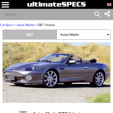
Car Specs
>
Aston Martin
> DB7 Volante
MAKE