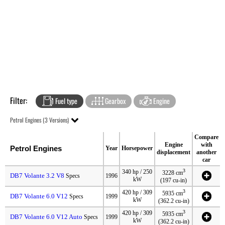
Filter:
Fuel type
Gearbox
Engine
Petrol Engines (3 Versions)
Compare
Engine
with
Petrol Engines
Year
Horsepower
displacement
another
car
3
340 hp / 250
3228 cm
DB7 Volante 3.2 V8
Specs
1996
kW
(197 cu-in)
3
420 hp / 309
5935 cm
DB7 Volante 6.0 V12
Specs
1999
kW
(362.2 cu-in)
3
420 hp / 309
5935 cm
DB7 Volante 6.0 V12 Auto
Specs
1999
kW
(362.2 cu-in)