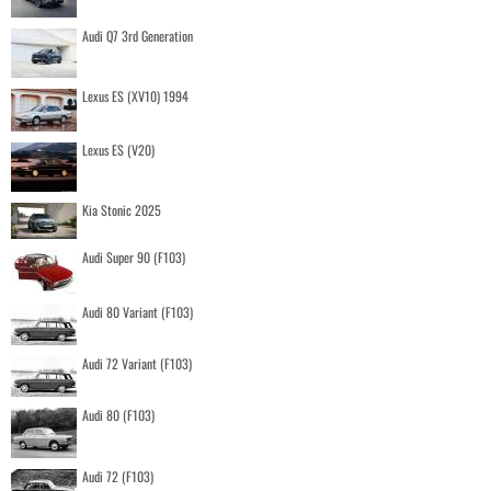
Audi Q7 3rd Generation
Lexus ES (XV10) 1994
Lexus ES (V20)
Kia Stonic 2025
Audi Super 90 (F103)
Audi 80 Variant (F103)
Audi 72 Variant (F103)
Audi 80 (F103)
Audi 72 (F103)