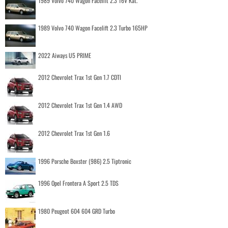
1989 Volvo 740 Wagon Facelift 2.3 16V Kat.
1989 Volvo 740 Wagon Facelift 2.3 Turbo 165HP
2022 Aiways U5 PRIME
2012 Chevrolet Trax 1st Gen 1.7 CDTI
2012 Chevrolet Trax 1st Gen 1.4 AWD
2012 Chevrolet Trax 1st Gen 1.6
1996 Porsche Boxster (986) 2.5 Tiptronic
1996 Opel Frontera A Sport 2.5 TDS
1980 Peugeot 604 604 GRD Turbo