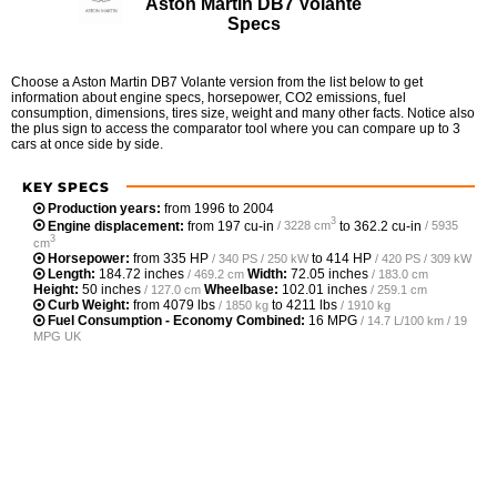
Aston Martin DB7 Volante
Specs
Choose a Aston Martin DB7 Volante version from the list below to get
information about engine specs, horsepower, CO2 emissions, fuel
consumption, dimensions, tires size, weight and many other facts. Notice also
the plus sign to access the comparator tool where you can compare up to 3
cars at once side by side.
KEY SPECS
Production years:
from 1996 to 2004
3
Engine displacement:
from
197 cu-in
to
362.2 cu-in
/ 3228 cm
/ 5935
3
cm
Horsepower:
from
335 HP
to
414 HP
/ 340 PS / 250 kW
/ 420 PS / 309 kW
Length:
184.72 inches
Width:
72.05 inches
/ 469.2 cm
/ 183.0 cm
Height:
50 inches
Wheelbase:
102.01 inches
/ 127.0 cm
/ 259.1 cm
Curb Weight:
from
4079 lbs
to
4211 lbs
/ 1850 kg
/ 1910 kg
Fuel Consumption - Economy Combined:
16 MPG
/ 14.7 L/100 km / 19
MPG UK