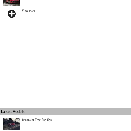
View more
Latest Models
Chevrolet Trax 2nd Gen