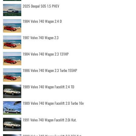
2025 Deepal S05 1.5 PHEV
1984 Volvo 740 Wagon 2.4 D
1987 Volvo 740 Wagon 2.3
1984 Volvo 740 Wagon 2.3 131HP
1986 Volvo 740 Wagon 2.3 Turbo 155HP
1989 Volvo 740 Wagon Facelift 2.4 TD
1989 Volvo 740 Wagon Facelift 2.0 Turbo 16v
1991 Volvo 740 Wagon Facelift 2.0i Kat.