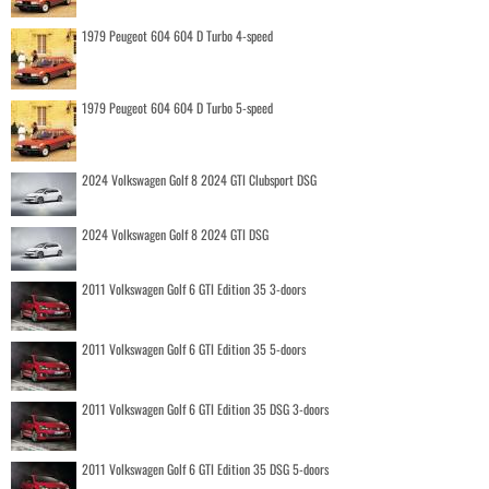
1979 Peugeot 604 604 D Turbo 4-speed
1979 Peugeot 604 604 D Turbo 5-speed
2024 Volkswagen Golf 8 2024 GTI Clubsport DSG
2024 Volkswagen Golf 8 2024 GTI DSG
2011 Volkswagen Golf 6 GTI Edition 35 3-doors
2011 Volkswagen Golf 6 GTI Edition 35 5-doors
2011 Volkswagen Golf 6 GTI Edition 35 DSG 3-doors
2011 Volkswagen Golf 6 GTI Edition 35 DSG 5-doors