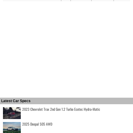
Latest Car Specs
2023 Chevrolet Trax 2nd Gen 1.2 Turbo Ecotec Hydra-Matic
2025 Deepal S05 AWD