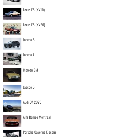
Lexus ES (XV10)
Lexus ES (XV20)
Jaecoo 8
Jaecoo 7
Citroen SM
Jaecoo 5
Audi Q7 2025
Alfa Romeo Montreal
Porsche Cayenne Electric