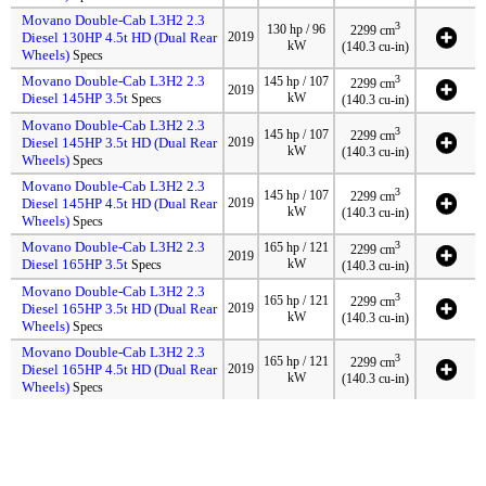
Movano Double-Cab L3H2 2.3
3
130 hp / 96
2299 cm
Diesel 130HP 4.5t HD (Dual Rear
2019
kW
(140.3 cu-in)
Wheels)
Specs
Movano Double-Cab L3H2 2.3
3
145 hp / 107
2299 cm
2019
Diesel 145HP 3.5t
kW
Specs
(140.3 cu-in)
Movano Double-Cab L3H2 2.3
3
145 hp / 107
2299 cm
Diesel 145HP 3.5t HD (Dual Rear
2019
kW
(140.3 cu-in)
Wheels)
Specs
Movano Double-Cab L3H2 2.3
3
145 hp / 107
2299 cm
Diesel 145HP 4.5t HD (Dual Rear
2019
kW
(140.3 cu-in)
Wheels)
Specs
Movano Double-Cab L3H2 2.3
3
165 hp / 121
2299 cm
2019
Diesel 165HP 3.5t
kW
Specs
(140.3 cu-in)
Movano Double-Cab L3H2 2.3
3
165 hp / 121
2299 cm
Diesel 165HP 3.5t HD (Dual Rear
2019
kW
(140.3 cu-in)
Wheels)
Specs
Movano Double-Cab L3H2 2.3
3
165 hp / 121
2299 cm
Diesel 165HP 4.5t HD (Dual Rear
2019
kW
(140.3 cu-in)
Wheels)
Specs