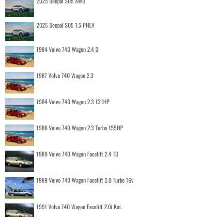
2025 Deepal S05 AWD
2025 Deepal S05 1.5 PHEV
1984 Volvo 740 Wagon 2.4 D
1987 Volvo 740 Wagon 2.3
1984 Volvo 740 Wagon 2.3 131HP
1986 Volvo 740 Wagon 2.3 Turbo 155HP
1989 Volvo 740 Wagon Facelift 2.4 TD
1989 Volvo 740 Wagon Facelift 2.0 Turbo 16v
1991 Volvo 740 Wagon Facelift 2.0i Kat.