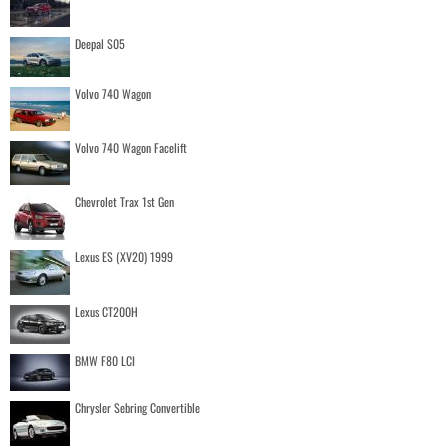
Deepal S05
Volvo 740 Wagon
Volvo 740 Wagon Facelift
Chevrolet Trax 1st Gen
Lexus ES (XV20) 1999
Lexus CT200H
BMW F80 LCI
Chrysler Sebring Convertible