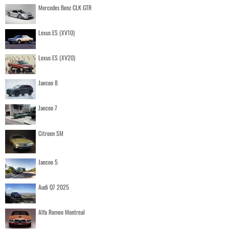
Mercedes Benz CLK GTR
Lexus ES (XV10)
Lexus ES (XV20)
Jaecoo 8
Jaecoo 7
Citroen SM
Jaecoo 5
Audi Q7 2025
Alfa Romeo Montreal