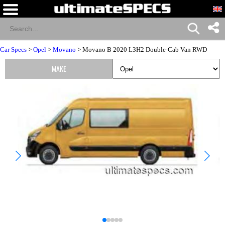
Car Specs
>
Opel
>
Movano
> Movano B 2020 L3H2 Double-Cab Van RWD
MAKE