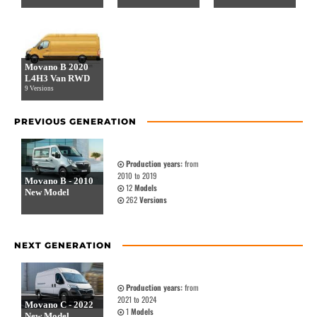
Movano B 2020
L4H3 Van RWD
9 Versions
PREVIOUS GENERATION
Production years:
from
2010 to 2019
Movano B - 2010
12
Models
New Model
262
Versions
NEXT GENERATION
Production years:
from
2021 to 2024
Movano C - 2022
1
Models
New Model