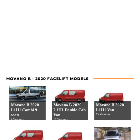
MOVANO B - 2020 FACELIFT MODELS
Movano B 2020
Movano B 2020
Movano B 2020
L1H1 Combi 9-
L1H1 Double-Cab
L1H1 Van
seats
Van
15 Versions
4 Versions
10 Versions