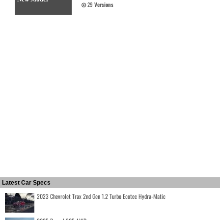
29
Versions
Latest Car Specs
2023 Chevrolet Trax 2nd Gen 1.2 Turbo Ecotec Hydra-Matic