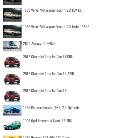
1989 Volvo 740 Wagon Facelift 2.3 16V Kat.
1989 Volvo 740 Wagon Facelift 2.3 Turbo 165HP
2022 Aiways U5 PRIME
2012 Chevrolet Trax 1st Gen 1.7 CDTI
2012 Chevrolet Trax 1st Gen 1.4 AWD
2012 Chevrolet Trax 1st Gen 1.6
1996 Porsche Boxster (986) 2.5 Tiptronic
1996 Opel Frontera A Sport 2.5 TDS
1980 Peugeot 604 604 GRD Turbo