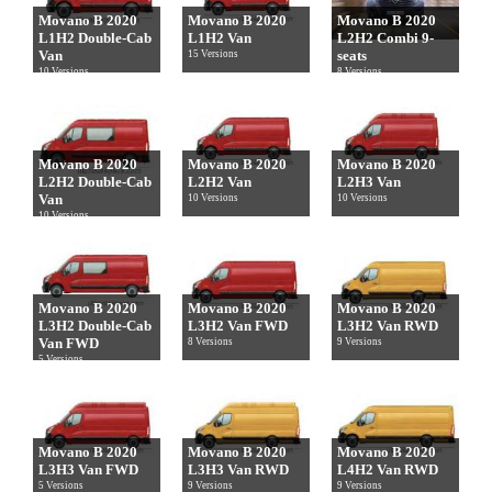
Movano B 2020
Movano B 2020
Movano B 2020
L1H2 Double-Cab
L1H2 Van
L2H2 Combi 9-
Van
seats
15 Versions
10 Versions
8 Versions
Movano B 2020
Movano B 2020
Movano B 2020
L2H2 Double-Cab
L2H2 Van
L2H3 Van
Van
10 Versions
10 Versions
10 Versions
Movano B 2020
Movano B 2020
Movano B 2020
L3H2 Double-Cab
L3H2 Van FWD
L3H2 Van RWD
Van FWD
8 Versions
9 Versions
5 Versions
Movano B 2020
Movano B 2020
Movano B 2020
L3H3 Van FWD
L3H3 Van RWD
L4H2 Van RWD
5 Versions
9 Versions
9 Versions