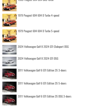
1979 Peugeot 604 604 D Turbo 4-speed
1979 Peugeot 604 604 D Turbo 5-speed
2024 Volkswagen Golf 8 2024 GTI Clubsport DSG
2024 Volkswagen Golf 8 2024 GTI DSG
2011 Volkswagen Golf 6 GTI Edition 35 3-doors
2011 Volkswagen Golf 6 GTI Edition 35 5-doors
2011 Volkswagen Golf 6 GTI Edition 35 DSG 3-doors