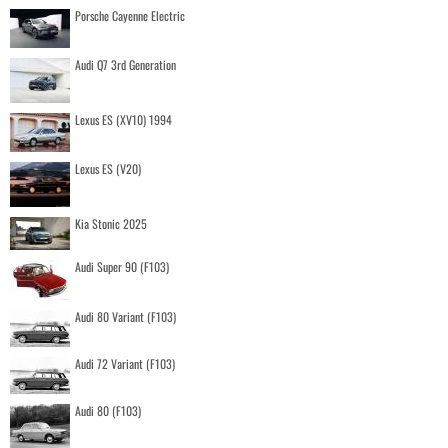
Porsche Cayenne Electric
Audi Q7 3rd Generation
Lexus ES (XV10) 1994
Lexus ES (V20)
Kia Stonic 2025
Audi Super 90 (F103)
Audi 80 Variant (F103)
Audi 72 Variant (F103)
Audi 80 (F103)