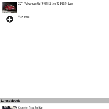
2011 Volkswagen Golf 6 GTI Edition 35 DSG 5-doors
View more
Latest Models
Chevrolet Trax 2nd Gen