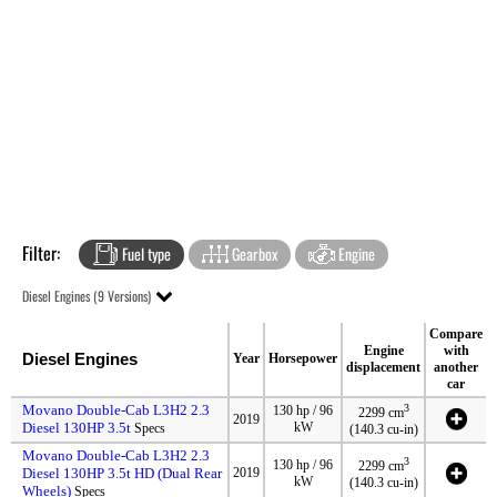
Filter:
Fuel type
Gearbox
Engine
Diesel Engines (9 Versions)
Compare
Engine
with
Diesel Engines
Year
Horsepower
displacement
another
car
Movano Double-Cab L3H2 2.3
3
130 hp / 96
2299 cm
2019
Diesel 130HP 3.5t
kW
Specs
(140.3 cu-in)
Movano Double-Cab L3H2 2.3
3
130 hp / 96
2299 cm
Diesel 130HP 3.5t HD (Dual Rear
2019
kW
(140.3 cu-in)
Wheels)
Specs