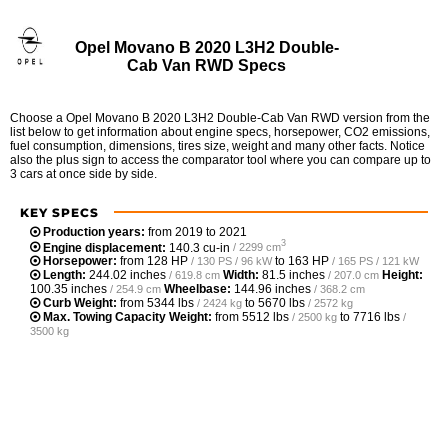
Opel Movano B 2020 L3H2 Double-
Cab Van RWD Specs
Choose a Opel Movano B 2020 L3H2 Double-Cab Van RWD version from the
list below to get information about engine specs, horsepower, CO2 emissions,
fuel consumption, dimensions, tires size, weight and many other facts. Notice
also the plus sign to access the comparator tool where you can compare up to
3 cars at once side by side.
KEY SPECS
Production years:
from 2019 to 2021
3
Engine displacement:
140.3 cu-in
/ 2299 cm
Horsepower:
from
128 HP
to
163 HP
/ 130 PS / 96 kW
/ 165 PS / 121 kW
Length:
244.02 inches
Width:
81.5 inches
Height:
/ 619.8 cm
/ 207.0 cm
100.35 inches
Wheelbase:
144.96 inches
/ 254.9 cm
/ 368.2 cm
Curb Weight:
from
5344 lbs
to
5670 lbs
/ 2424 kg
/ 2572 kg
Max. Towing Capacity Weight:
from
5512 lbs
to
7716 lbs
/ 2500 kg
/
3500 kg