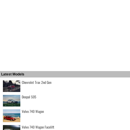
Latest Models
Chevrolet Trax 2nd Gen
Deepal S05
Volvo 740 Wagon
Volvo 740 Wagon Facelift