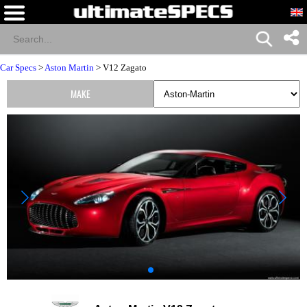
Car Specs
>
Aston Martin
> V12 Zagato
MAKE