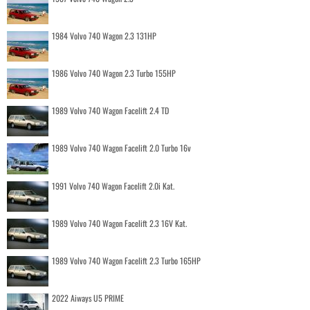
1984 Volvo 740 Wagon 2.3 131HP
1986 Volvo 740 Wagon 2.3 Turbo 155HP
1989 Volvo 740 Wagon Facelift 2.4 TD
1989 Volvo 740 Wagon Facelift 2.0 Turbo 16v
1991 Volvo 740 Wagon Facelift 2.0i Kat.
1989 Volvo 740 Wagon Facelift 2.3 16V Kat.
1989 Volvo 740 Wagon Facelift 2.3 Turbo 165HP
2022 Aiways U5 PRIME