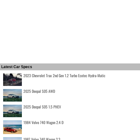
Latest Car Specs
2023 Chevrolet Trax 2nd Gen 1.2 Turbo Ecotec Hydra-Matic
2025 Deepal S05 AWD
2025 Deepal S05 1.5 PHEV
1984 Volvo 740 Wagon 2.4 D
1987 Volvo 740 Wagon 2.3