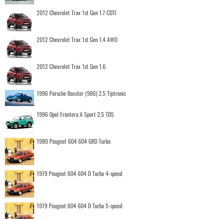
2012 Chevrolet Trax 1st Gen 1.7 CDTI
2012 Chevrolet Trax 1st Gen 1.4 AWD
2012 Chevrolet Trax 1st Gen 1.6
1996 Porsche Boxster (986) 2.5 Tiptronic
1996 Opel Frontera A Sport 2.5 TDS
1980 Peugeot 604 604 GRD Turbo
1979 Peugeot 604 604 D Turbo 4-speed
1979 Peugeot 604 604 D Turbo 5-speed