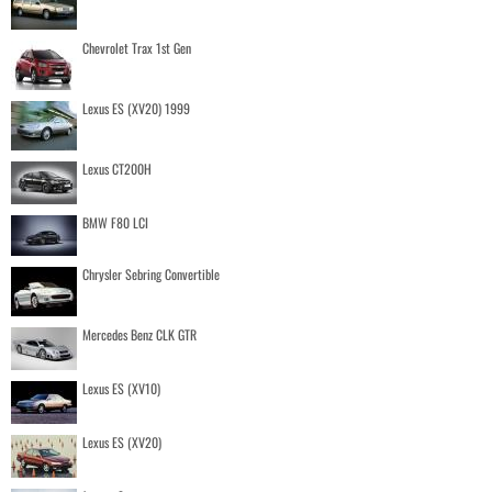
Chevrolet Trax 1st Gen
Lexus ES (XV20) 1999
Lexus CT200H
BMW F80 LCI
Chrysler Sebring Convertible
Mercedes Benz CLK GTR
Lexus ES (XV10)
Lexus ES (XV20)