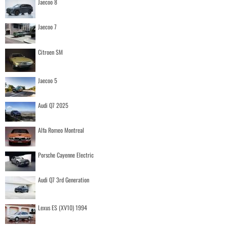
Jaecoo 8
Jaecoo 7
Citroen SM
Jaecoo 5
Audi Q7 2025
Alfa Romeo Montreal
Porsche Cayenne Electric
Audi Q7 3rd Generation
Lexus ES (XV10) 1994