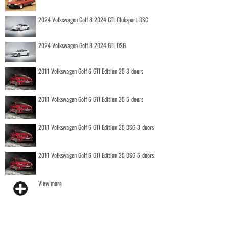
2024 Volkswagen Golf 8 2024 GTI Clubsport DSG
2024 Volkswagen Golf 8 2024 GTI DSG
2011 Volkswagen Golf 6 GTI Edition 35 3-doors
2011 Volkswagen Golf 6 GTI Edition 35 5-doors
2011 Volkswagen Golf 6 GTI Edition 35 DSG 3-doors
2011 Volkswagen Golf 6 GTI Edition 35 DSG 5-doors
View more