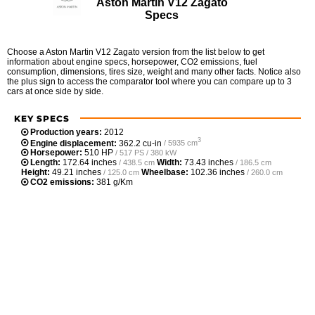
Aston Martin V12 Zagato
Specs
Choose a Aston Martin V12 Zagato version from the list below to get
information about engine specs, horsepower, CO2 emissions, fuel
consumption, dimensions, tires size, weight and many other facts. Notice also
the plus sign to access the comparator tool where you can compare up to 3
cars at once side by side.
KEY SPECS
Production years:
2012
3
Engine displacement:
362.2 cu-in
/ 5935 cm
Horsepower:
510 HP
/ 517 PS / 380 kW
Length:
172.64 inches
Width:
73.43 inches
/ 438.5 cm
/ 186.5 cm
Height:
49.21 inches
Wheelbase:
102.36 inches
/ 125.0 cm
/ 260.0 cm
CO2 emissions:
381 g/Km