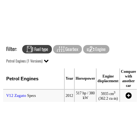
Filter:
Fuel type
Gearbox
Engine
Petrol Engines (1 Versions)
Compare
Engine
with
Petrol Engines
Year
Horsepower
displacement
another
car
3
517 hp / 380
5935 cm
V12 Zagato
Specs
2012
kW
(362.2 cu-in)