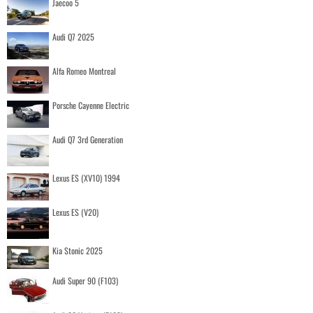
Jaecoo 5
Audi Q7 2025
Alfa Romeo Montreal
Porsche Cayenne Electric
Audi Q7 3rd Generation
Lexus ES (XV10) 1994
Lexus ES (V20)
Kia Stonic 2025
Audi Super 90 (F103)