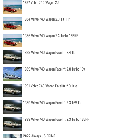
1987 Volvo 740 Wagon 2.3
1984 Volvo 740 Wagon 2.3 131HP
1986 Volvo 740 Wagon 2.3 Turbo 155HP
1989 Volvo 740 Wagon Facelift 2.4 TD
1989 Volvo 740 Wagon Facelift 2.0 Turbo 16v
1991 Volvo 740 Wagon Facelift 2.0i Kat.
1989 Volvo 740 Wagon Facelift 2.3 16V Kat.
1989 Volvo 740 Wagon Facelift 2.3 Turbo 165HP
2022 Aiways U5 PRIME