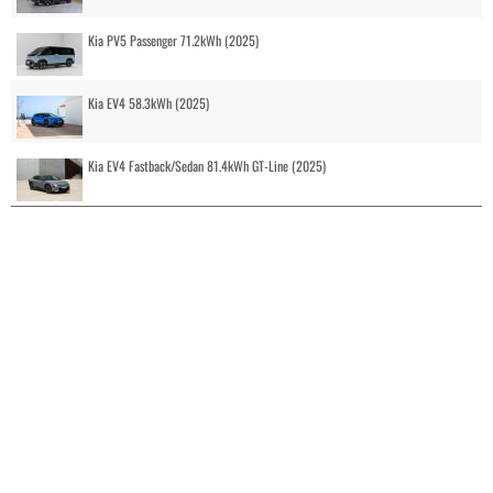
Kia PV5 Passenger 71.2kWh (2025)
Kia EV4 58.3kWh (2025)
Kia EV4 Fastback/Sedan 81.4kWh GT-Line (2025)