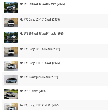
Kia EV9 99.8kWh GT AWD 6-seats (2025)
Kia PV5 Cargo L2H1 71.2kWh (2025)
Kia EV9 99.8kWh GT AWD 7-seats (2025)
Kia PV5 Cargo L2H1 51.5kWh (2025)
Kia PV5 Cargo L1H1 51.5kWh (2025)
Kia PV5 Passenger 51.5kWh (2025)
Kia EV5 81.4kWh (2025)
Kia PV5 Cargo L1H1 71.2kWh (2025)