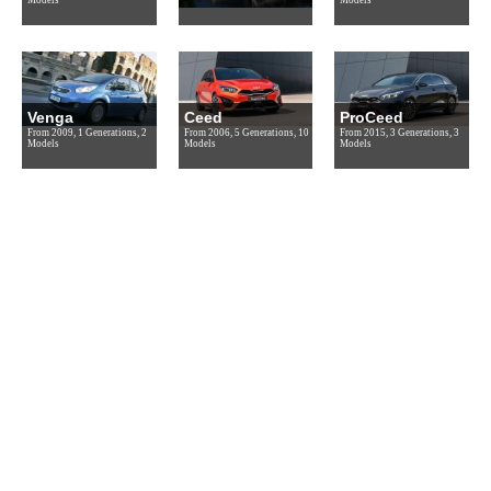
Venga
Ceed
ProCeed
From 2009, 1 Generations, 2
From 2006, 5 Generations, 10
From 2015, 3 Generations, 3
Models
Models
Models