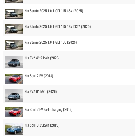
Kia Stonic 2025 1.0 T-GDI 115 48V (2025)
Kia Stonic 2025 1.0 T-GDI 115 48V DCT7 (2025)
Kia Stonic 2025 1.0 T-GDI 100 (2025)
Kia EV2 42.2 kWh (2026)
Kia Soul 2 EV (2014)
Kia EV2 61 kWh (2026)
Kia Soul 2 EV Fast-Charging (2016)
Kia Soul 3 39kWh (2019)