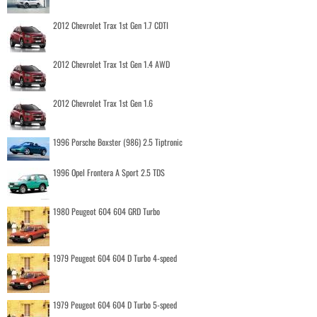
2012 Chevrolet Trax 1st Gen 1.7 CDTI
2012 Chevrolet Trax 1st Gen 1.4 AWD
2012 Chevrolet Trax 1st Gen 1.6
1996 Porsche Boxster (986) 2.5 Tiptronic
1996 Opel Frontera A Sport 2.5 TDS
1980 Peugeot 604 604 GRD Turbo
1979 Peugeot 604 604 D Turbo 4-speed
1979 Peugeot 604 604 D Turbo 5-speed