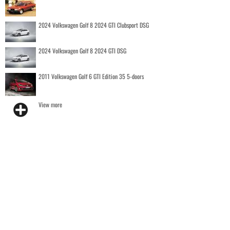
2024 Volkswagen Golf 8 2024 GTI Clubsport DSG
2024 Volkswagen Golf 8 2024 GTI DSG
2011 Volkswagen Golf 6 GTI Edition 35 5-doors
View more