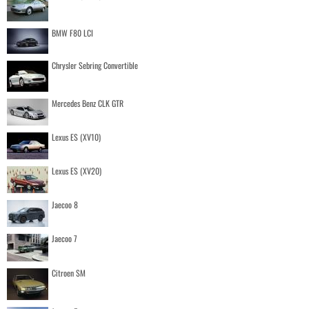
BMW F80 LCI
Chrysler Sebring Convertible
Mercedes Benz CLK GTR
Lexus ES (XV10)
Lexus ES (XV20)
Jaecoo 8
Jaecoo 7
Citroen SM