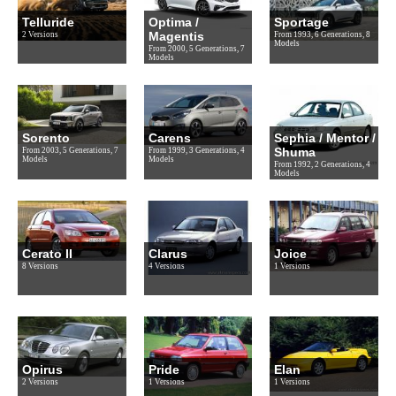
Telluride
Optima /
Sportage
Magentis
2 Versions
From 1993, 6 Generations, 8
Models
From 2000, 5 Generations, 7
Models
Sorento
Carens
Sephia / Mentor /
Shuma
From 2003, 5 Generations, 7
From 1999, 3 Generations, 4
Models
Models
From 1992, 2 Generations, 4
Models
Cerato II
Clarus
Joice
8 Versions
4 Versions
1 Versions
Opirus
Pride
Elan
2 Versions
1 Versions
1 Versions