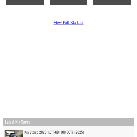
View Full Kia List
Latest Kia Specs
Kia Stonic 2025 1.0 T-GDI 100 DCT7 (2025)