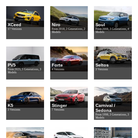
XCeed
Niro
Soul
17 Versions
From 2018, 2 Generations, 2
From 2008, 3 Generations, 4
Models
Models
PV5
Forte
Seltos
From 2025, 1 Generations, 3
4 Versions
3 Versions
Models
K5
Stinger
Carnival /
Sedona
3 Versions
7 Versions
From 1998, 3 Generations, 3
Models