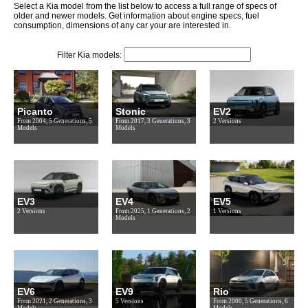
Select a Kia model from the list below to access a full range of specs of
older and newer models. Get information about engine specs, fuel
consumption, dimensions of any car your are interested in.
Filter Kia models:
Picanto
Stonic
EV2
From 2004, 5 Generations, 5
From 2017, 3 Generations, 3
2 Versions
Models
Models
EV3
EV4
EV5
2 Versions
From 2025, 1 Generations, 2
1 Versions
Models
EV6
EV9
Rio
From 2021, 2 Generations, 3
5 Versions
From 2000, 5 Generations, 6
Models
Models