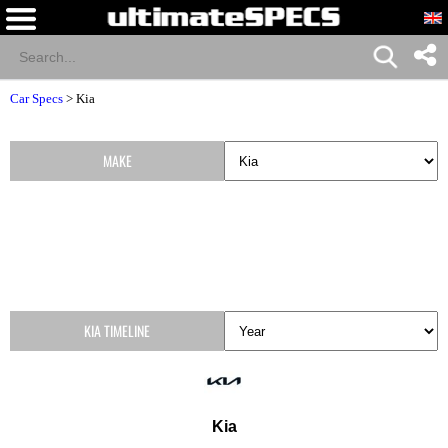
Car Specs
>
Kia
MAKE
KIA TIMELINE
Kia