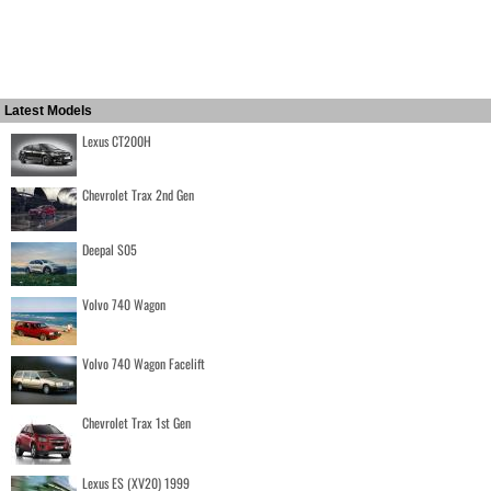
Latest Models
Lexus CT200H
Chevrolet Trax 2nd Gen
Deepal S05
Volvo 740 Wagon
Volvo 740 Wagon Facelift
Chevrolet Trax 1st Gen
Lexus ES (XV20) 1999