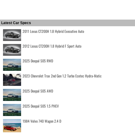
Latest Car Specs
2011 Lexus CT200H 1.8 Hybrid Executive Auto
2012 Lexus CT200H 1.8 Hybrid F Sport Auto
2025 Deepal S05 RWD
2023 Chevrolet Trax 2nd Gen 1.2 Turbo Ecotec Hydra-Matic
2025 Deepal S05 AWD
2025 Deepal S05 1.5 PHEV
1984 Volvo 740 Wagon 2.4 D