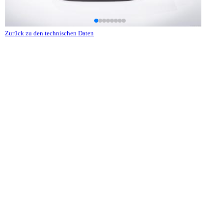
Zurück zu den technischen Daten