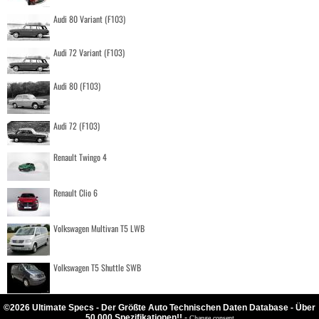
Audi 80 Variant (F103)
Audi 72 Variant (F103)
Audi 80 (F103)
Audi 72 (F103)
Renault Twingo 4
Renault Clio 6
Volkswagen Multivan T5 LWB
Volkswagen T5 Shuttle SWB
©2026 Ultimate Specs - Der Größte Auto Technischen Daten Database - Über
50.000 Spezifikationen!!
-
Change consent