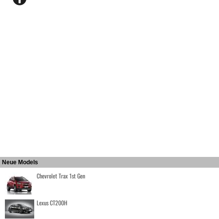
Neue Models
Chevrolet Trax 1st Gen
Lexus CT200H