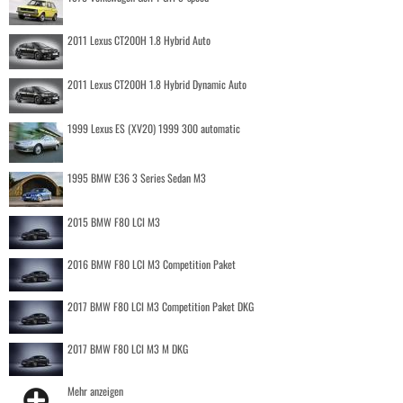
2011 Lexus CT200H 1.8 Hybrid Auto
2011 Lexus CT200H 1.8 Hybrid Dynamic Auto
1999 Lexus ES (XV20) 1999 300 automatic
1995 BMW E36 3 Series Sedan M3
2015 BMW F80 LCI M3
2016 BMW F80 LCI M3 Competition Paket
2017 BMW F80 LCI M3 Competition Paket DKG
2017 BMW F80 LCI M3 M DKG
Mehr anzeigen