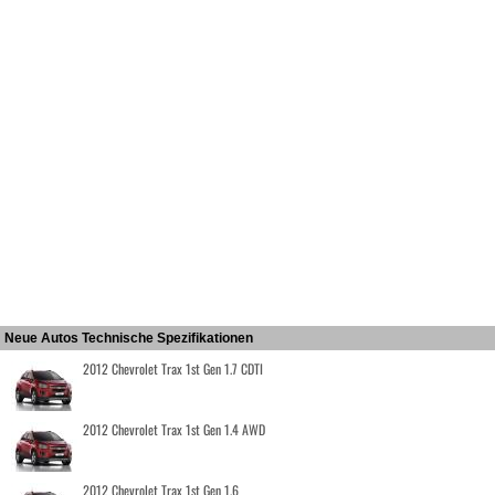
Neue Autos Technische Spezifikationen
2012 Chevrolet Trax 1st Gen 1.7 CDTI
2012 Chevrolet Trax 1st Gen 1.4 AWD
2012 Chevrolet Trax 1st Gen 1.6