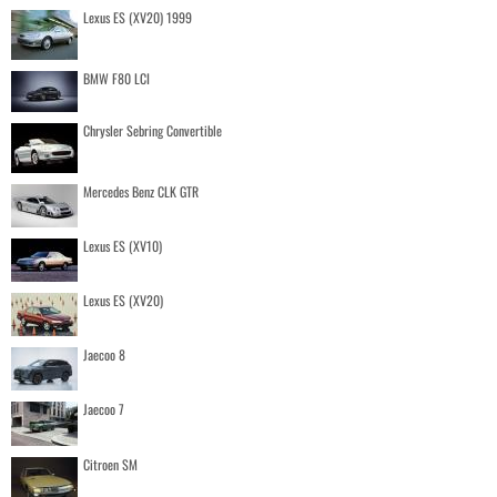
Lexus ES (XV20) 1999
BMW F80 LCI
Chrysler Sebring Convertible
Mercedes Benz CLK GTR
Lexus ES (XV10)
Lexus ES (XV20)
Jaecoo 8
Jaecoo 7
Citroen SM