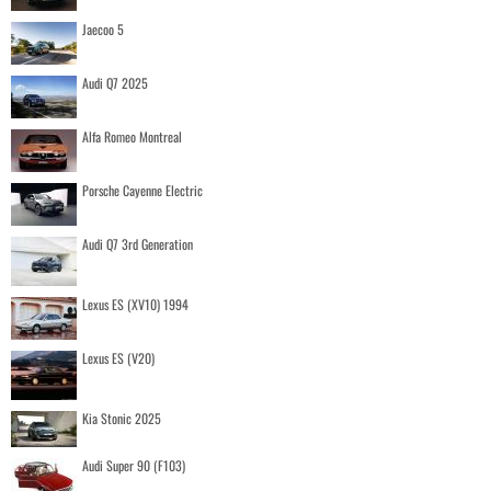
Jaecoo 5
Audi Q7 2025
Alfa Romeo Montreal
Porsche Cayenne Electric
Audi Q7 3rd Generation
Lexus ES (XV10) 1994
Lexus ES (V20)
Kia Stonic 2025
Audi Super 90 (F103)