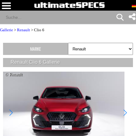
Gallerie
>
Renault
>
Clio 6
MARKE
Renault Clio 6 Gallerie
© Renault