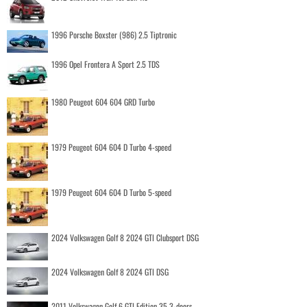
1996 Porsche Boxster (986) 2.5 Tiptronic
1996 Opel Frontera A Sport 2.5 TDS
1980 Peugeot 604 604 GRD Turbo
1979 Peugeot 604 604 D Turbo 4-speed
1979 Peugeot 604 604 D Turbo 5-speed
2024 Volkswagen Golf 8 2024 GTI Clubsport DSG
2024 Volkswagen Golf 8 2024 GTI DSG
2011 Volkswagen Golf 6 GTI Edition 35 3-doors