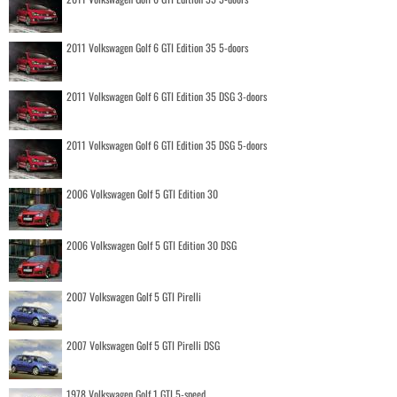
2011 Volkswagen Golf 6 GTI Edition 35 5-doors
2011 Volkswagen Golf 6 GTI Edition 35 DSG 3-doors
2011 Volkswagen Golf 6 GTI Edition 35 DSG 5-doors
2006 Volkswagen Golf 5 GTI Edition 30
2006 Volkswagen Golf 5 GTI Edition 30 DSG
2007 Volkswagen Golf 5 GTI Pirelli
2007 Volkswagen Golf 5 GTI Pirelli DSG
1978 Volkswagen Golf 1 GTI 5-speed