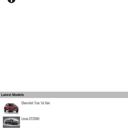
Latest Models
Chevrolet Trax 1st Gen
Lexus CT200H