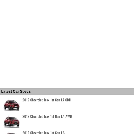
Latest Car Specs
2012 Chevrolet Trax 1st Gen 1.7 CDTI
2012 Chevrolet Trax 1st Gen 1.4 AWD
2012 Chevrolet Trax 1st Gen 1.6