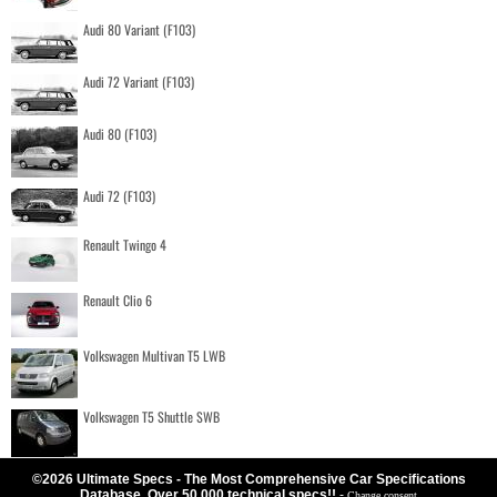
Audi 80 Variant (F103)
Audi 72 Variant (F103)
Audi 80 (F103)
Audi 72 (F103)
Renault Twingo 4
Renault Clio 6
Volkswagen Multivan T5 LWB
Volkswagen T5 Shuttle SWB
©2026 Ultimate Specs - The Most Comprehensive Car Specifications
Database. Over 50.000 technical specs!!
-
Change consent