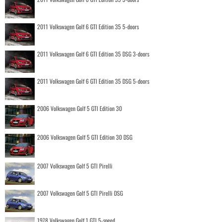
2011 Volkswagen Golf 6 GTI Edition 35 5-doors
2011 Volkswagen Golf 6 GTI Edition 35 DSG 3-doors
2011 Volkswagen Golf 6 GTI Edition 35 DSG 5-doors
2006 Volkswagen Golf 5 GTI Edition 30
2006 Volkswagen Golf 5 GTI Edition 30 DSG
2007 Volkswagen Golf 5 GTI Pirelli
2007 Volkswagen Golf 5 GTI Pirelli DSG
1978 Volkswagen Golf 1 GTI 5-speed