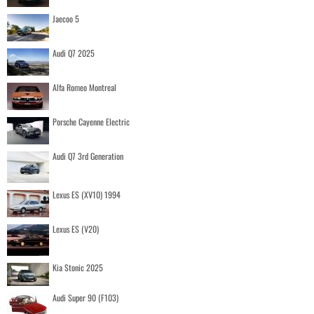
Jaecoo 5
Audi Q7 2025
Alfa Romeo Montreal
Porsche Cayenne Electric
Audi Q7 3rd Generation
Lexus ES (XV10) 1994
Lexus ES (V20)
Kia Stonic 2025
Audi Super 90 (F103)