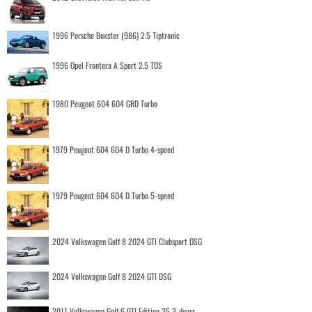
1996 Porsche Boxster (986) 2.5 Tiptronic
1996 Opel Frontera A Sport 2.5 TDS
1980 Peugeot 604 604 GRD Turbo
1979 Peugeot 604 604 D Turbo 4-speed
1979 Peugeot 604 604 D Turbo 5-speed
2024 Volkswagen Golf 8 2024 GTI Clubsport DSG
2024 Volkswagen Golf 8 2024 GTI DSG
2011 Volkswagen Golf 6 GTI Edition 35 3-doors