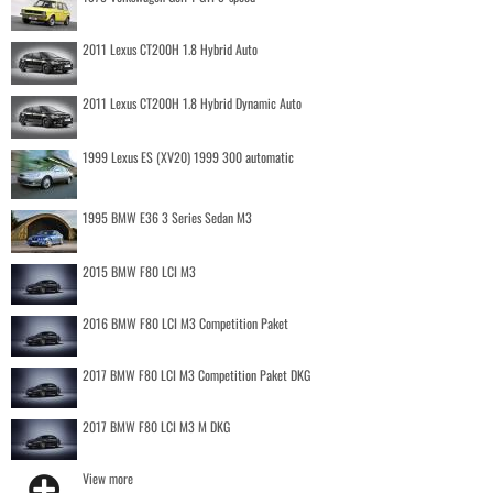
2011 Lexus CT200H 1.8 Hybrid Auto
2011 Lexus CT200H 1.8 Hybrid Dynamic Auto
1999 Lexus ES (XV20) 1999 300 automatic
1995 BMW E36 3 Series Sedan M3
2015 BMW F80 LCI M3
2016 BMW F80 LCI M3 Competition Paket
2017 BMW F80 LCI M3 Competition Paket DKG
2017 BMW F80 LCI M3 M DKG
View more