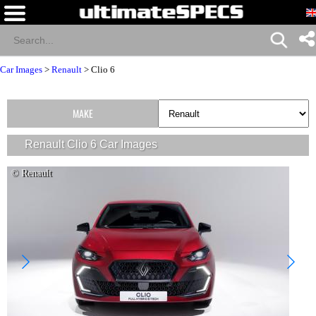
Car Images
>
Renault
>
Clio 6
MAKE
Renault Clio 6 Car Images
© Renault