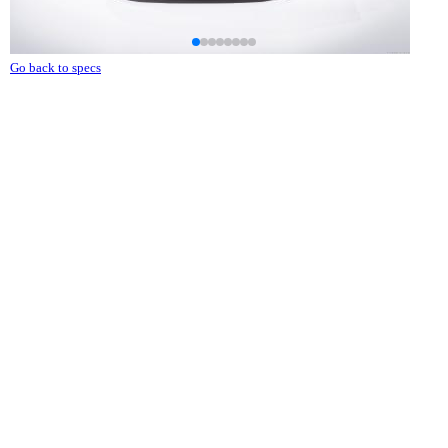
Go back to specs