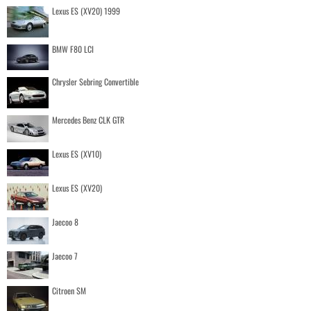
Lexus ES (XV20) 1999
BMW F80 LCI
Chrysler Sebring Convertible
Mercedes Benz CLK GTR
Lexus ES (XV10)
Lexus ES (XV20)
Jaecoo 8
Jaecoo 7
Citroen SM