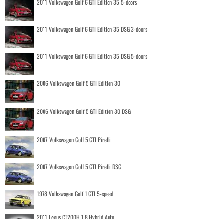
2011 Volkswagen Golf 6 GTI Edition 35 5-doors
2011 Volkswagen Golf 6 GTI Edition 35 DSG 3-doors
2011 Volkswagen Golf 6 GTI Edition 35 DSG 5-doors
2006 Volkswagen Golf 5 GTI Edition 30
2006 Volkswagen Golf 5 GTI Edition 30 DSG
2007 Volkswagen Golf 5 GTI Pirelli
2007 Volkswagen Golf 5 GTI Pirelli DSG
1978 Volkswagen Golf 1 GTI 5-speed
2011 Lexus CT200H 1.8 Hybrid Auto