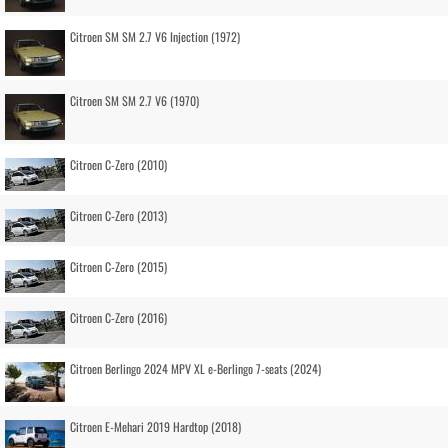
Citroen SM SM 2.7 V6 Injection (1972)
Citroen SM SM 2.7 V6 (1970)
Citroen C-Zero (2010)
Citroen C-Zero (2013)
Citroen C-Zero (2015)
Citroen C-Zero (2016)
Citroen Berlingo 2024 MPV XL e-Berlingo 7-seats (2024)
Citroen E-Mehari 2019 Hardtop (2018)