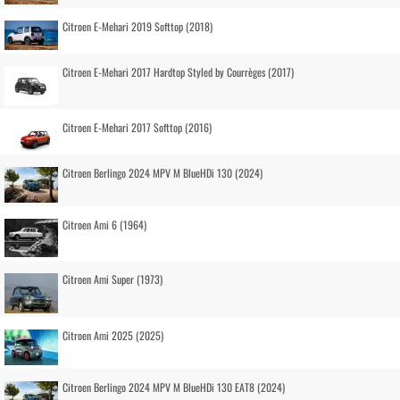
Citroen E-Mehari 2019 Softtop (2018)
Citroen E-Mehari 2017 Hardtop Styled by Courrèges (2017)
Citroen E-Mehari 2017 Softtop (2016)
Citroen Berlingo 2024 MPV M BlueHDi 130 (2024)
Citroen Ami 6 (1964)
Citroen Ami Super (1973)
Citroen Ami 2025 (2025)
Citroen Berlingo 2024 MPV M BlueHDi 130 EAT8 (2024)