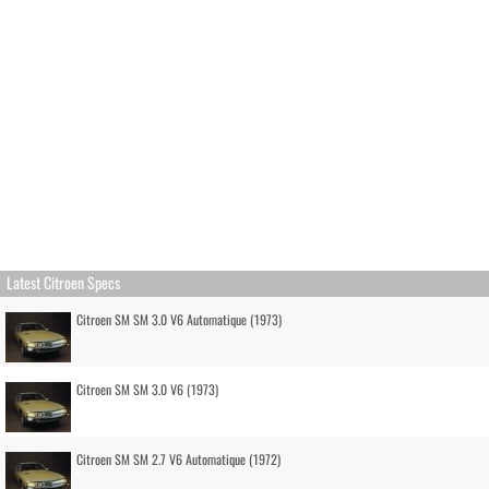
Latest Citroen Specs
Citroen SM SM 3.0 V6 Automatique (1973)
Citroen SM SM 3.0 V6 (1973)
Citroen SM SM 2.7 V6 Automatique (1972)