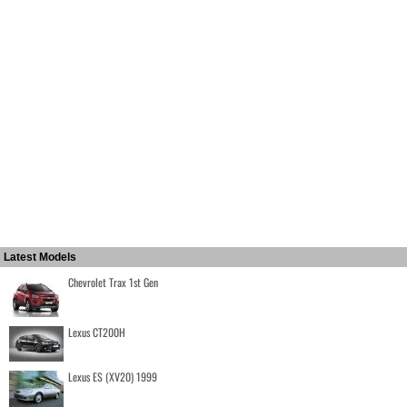
Latest Models
Chevrolet Trax 1st Gen
Lexus CT200H
Lexus ES (XV20) 1999