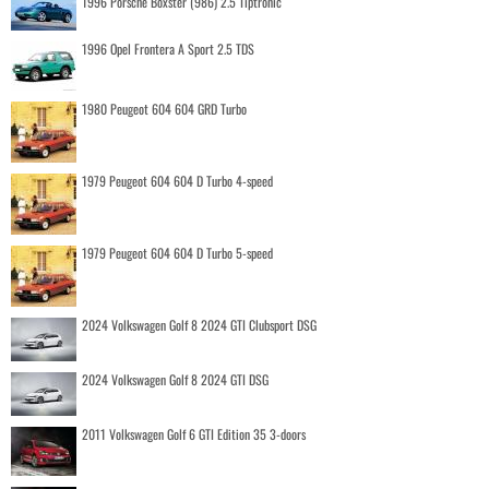
1996 Porsche Boxster (986) 2.5 Tiptronic
1996 Opel Frontera A Sport 2.5 TDS
1980 Peugeot 604 604 GRD Turbo
1979 Peugeot 604 604 D Turbo 4-speed
1979 Peugeot 604 604 D Turbo 5-speed
2024 Volkswagen Golf 8 2024 GTI Clubsport DSG
2024 Volkswagen Golf 8 2024 GTI DSG
2011 Volkswagen Golf 6 GTI Edition 35 3-doors