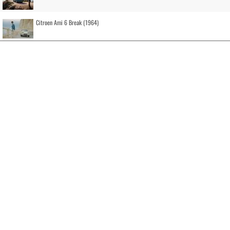
Citroen Ami 6 Break (1964)