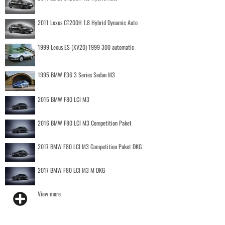
2011 Lexus CT200H 1.8 Hybrid Dynamic Auto
1999 Lexus ES (XV20) 1999 300 automatic
1995 BMW E36 3 Series Sedan M3
2015 BMW F80 LCI M3
2016 BMW F80 LCI M3 Competition Paket
2017 BMW F80 LCI M3 Competition Paket DKG
2017 BMW F80 LCI M3 M DKG
View more