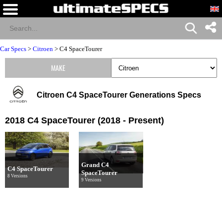
Car Specs
>
Citroen
>
C4 SpaceTourer
MAKE
Citroen C4 SpaceTourer Generations Specs
2018 C4 SpaceTourer (2018 - Present)
Grand C4
C4 SpaceTourer
SpaceTourer
8 Versions
9 Versions