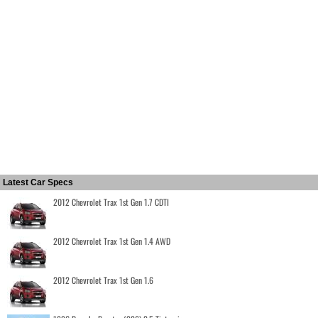
Latest Car Specs
2012 Chevrolet Trax 1st Gen 1.7 CDTI
2012 Chevrolet Trax 1st Gen 1.4 AWD
2012 Chevrolet Trax 1st Gen 1.6