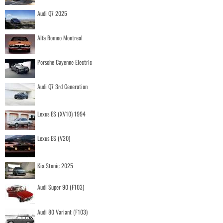
Audi Q7 2025
Alfa Romeo Montreal
Porsche Cayenne Electric
Audi Q7 3rd Generation
Lexus ES (XV10) 1994
Lexus ES (V20)
Kia Stonic 2025
Audi Super 90 (F103)
Audi 80 Variant (F103)