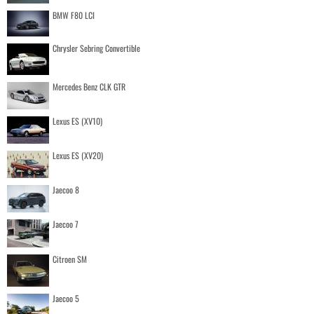
BMW F80 LCI
Chrysler Sebring Convertible
Mercedes Benz CLK GTR
Lexus ES (XV10)
Lexus ES (XV20)
Jaecoo 8
Jaecoo 7
Citroen SM
Jaecoo 5