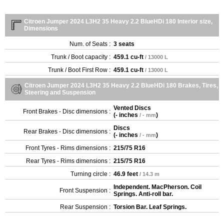
Citroen Jumper 2024 L3H2 35 Heavy 2.2 BlueHDi 180 Interior size,
Dimensions
Num. of Seats :
3 seats
Trunk / Boot capacity :
459.1 cu-ft
/ 13000 L
Trunk / Boot First Row :
459.1 cu-ft
/ 13000 L
Citroen Jumper 2024 L3H2 35 Heavy 2.2 BlueHDi 180 Brakes, Tires,
Steering and Suspension
Vented Discs
Front Brakes - Disc dimensions :
(
- inches
)
/ - mm
Discs
Rear Brakes - Disc dimensions :
(
- inches
)
/ - mm
Front Tyres - Rims dimensions :
215/75 R16
Rear Tyres - Rims dimensions :
215/75 R16
Turning circle :
46.9 feet
/ 14.3 m
Independent. MacPherson. Coil
Front Suspension :
Springs. Anti-roll bar.
Rear Suspension :
Torsion Bar. Leaf Springs.