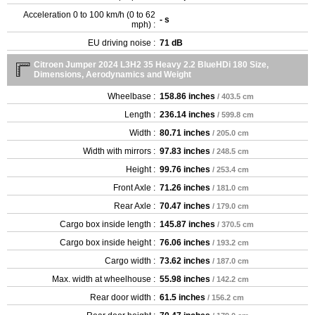
Acceleration 0 to 100 km/h (0 to 62
- s
mph) :
EU driving noise :
71 dB
Citroen Jumper 2024 L3H2 35 Heavy 2.2 BlueHDi 180 Size,
Dimensions, Aerodynamics and Weight
Wheelbase :
158.86 inches
/ 403.5 cm
Length :
236.14 inches
/ 599.8 cm
Width :
80.71 inches
/ 205.0 cm
Width with mirrors :
97.83 inches
/ 248.5 cm
Height :
99.76 inches
/ 253.4 cm
Front Axle :
71.26 inches
/ 181.0 cm
Rear Axle :
70.47 inches
/ 179.0 cm
Cargo box inside length :
145.87 inches
/ 370.5 cm
Cargo box inside height :
76.06 inches
/ 193.2 cm
Cargo width :
73.62 inches
/ 187.0 cm
Max. width at wheelhouse :
55.98 inches
/ 142.2 cm
Rear door width :
61.5 inches
/ 156.2 cm