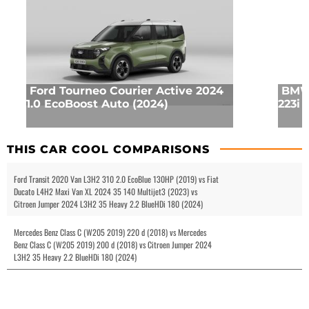
Ford Tourneo Courier Active 2024
BMW 
1.0 EcoBoost Auto (2024)
223i 
THIS CAR COOL COMPARISONS
Ford Transit 2020 Van L3H2 310 2.0 EcoBlue 130HP (2019) vs Fiat
Ducato L4H2 Maxi Van XL 2024 35 140 Multijet3 (2023) vs
Citroen Jumper 2024 L3H2 35 Heavy 2.2 BlueHDi 180 (2024)
Mercedes Benz Class C (W205 2019) 220 d (2018) vs Mercedes
Benz Class C (W205 2019) 200 d (2018) vs Citroen Jumper 2024
L3H2 35 Heavy 2.2 BlueHDi 180 (2024)