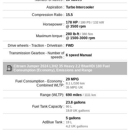
Aspiration :
Turbo Intercooler
Compression Ratio :
15.5
178 HP
/ 180 PS / 132 kW
Horsepower :
@ 3500 rpm
280 lb-ft
/ 380 Nm
Maximum torque :
@ 1500-3000 rpm
Drive wheels - Traction - Drivetrain :
FWD
Transmission Gearbox - Number of
6 speed Manual
speeds :
Citroen Jumper 2024 L3H2 35 Heavy 2.2 BlueHDi 180 Fuel
Consumption (Economy), Emissions and Range
29 MPG
Fuel Consumption - Economy -
8.1 L/100 km
Combined WLTP:
35 MPG UK
Range (WLTP):
690 miles
/ 1111 km
23.8 gallons
Fuel Tank Capacity :
90 L
19.8 UK gallons
5 gallons
AdBlue Tank :
19 L
4.2 UK gallons