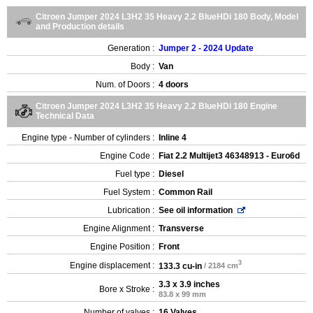
Citroen Jumper 2024 L3H2 35 Heavy 2.2 BlueHDi 180 Body, Model
and Production details
Generation :
Jumper 2 - 2024 Update
Body :
Van
Num. of Doors :
4 doors
Citroen Jumper 2024 L3H2 35 Heavy 2.2 BlueHDi 180 Engine
Technical Data
Engine type - Number of cylinders :
Inline 4
Engine Code :
Fiat 2.2 Multijet3 46348913 - Euro6d
Fuel type :
Diesel
Fuel System :
Common Rail
Lubrication :
See oil information
Engine Alignment :
Transverse
Engine Position :
Front
3
Engine displacement :
133.3 cu-in
/ 2184 cm
3.3 x 3.9 inches
Bore x Stroke :
83.8 x 99 mm
Number of valves :
16 Valves