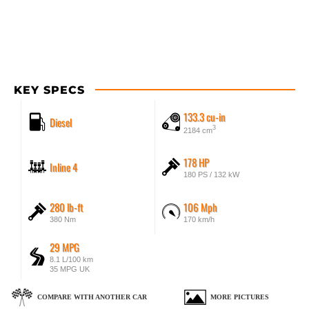
KEY SPECS
133.3 cu-in
Diesel
3
2184 cm
178 HP
Inline 4
180 PS / 132 kW
280 lb-ft
106 Mph
380 Nm
170 km/h
29 MPG
8.1 L/100 km
35 MPG UK
COMPARE WITH ANOTHER CAR
MORE PICTURES