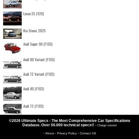
Lexus ES (V20)
Kia Stonic 2025
Audi Super 90 (F103)
Audi 80 Variant (F103)
Audi 72 Variant (F103)
Audi 80 (F103)
Audi 72 (F103)
©2026 Ultimate Specs - The Most Comprehensive Car Specifications
Database. Over 50.000 technical specs!!
-
Change consent
-
-
-
About
Privacy Policy
Contact US