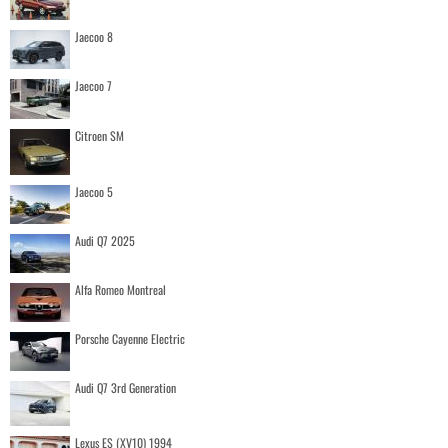
Jaecoo 8
Jaecoo 7
Citroen SM
Jaecoo 5
Audi Q7 2025
Alfa Romeo Montreal
Porsche Cayenne Electric
Audi Q7 3rd Generation
Lexus ES (XV10) 1994