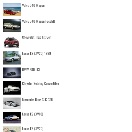
Volvo 740 Wagon
Volvo 740 Wagon Facelift
Chevrolet Trax 1st Gen
Lexus ES (XV20) 1999
BMW F80 LCI
Chrysler Sebring Convertible
Mercedes Benz CLK GTR
Lexus ES (XV10)
Lexus ES (XV20)