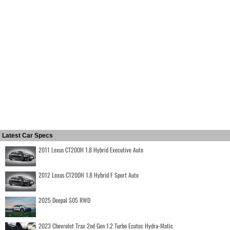
Latest Car Specs
2011 Lexus CT200H 1.8 Hybrid Executive Auto
2012 Lexus CT200H 1.8 Hybrid F Sport Auto
2025 Deepal S05 RWD
2023 Chevrolet Trax 2nd Gen 1.2 Turbo Ecotec Hydra-Matic