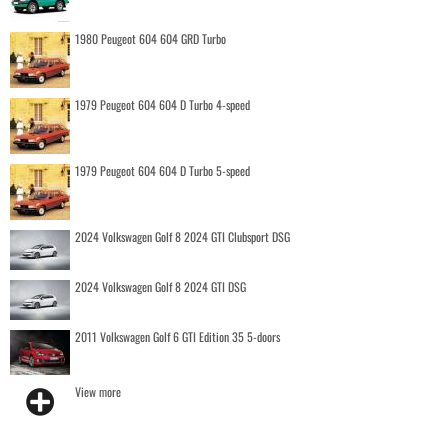
1980 Peugeot 604 604 GRD Turbo
1979 Peugeot 604 604 D Turbo 4-speed
1979 Peugeot 604 604 D Turbo 5-speed
2024 Volkswagen Golf 8 2024 GTI Clubsport DSG
2024 Volkswagen Golf 8 2024 GTI DSG
2011 Volkswagen Golf 6 GTI Edition 35 5-doors
View more