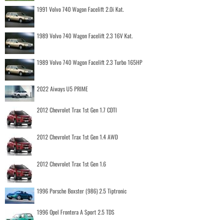
1991 Volvo 740 Wagon Facelift 2.0i Kat.
1989 Volvo 740 Wagon Facelift 2.3 16V Kat.
1989 Volvo 740 Wagon Facelift 2.3 Turbo 165HP
2022 Aiways U5 PRIME
2012 Chevrolet Trax 1st Gen 1.7 CDTI
2012 Chevrolet Trax 1st Gen 1.4 AWD
2012 Chevrolet Trax 1st Gen 1.6
1996 Porsche Boxster (986) 2.5 Tiptronic
1996 Opel Frontera A Sport 2.5 TDS