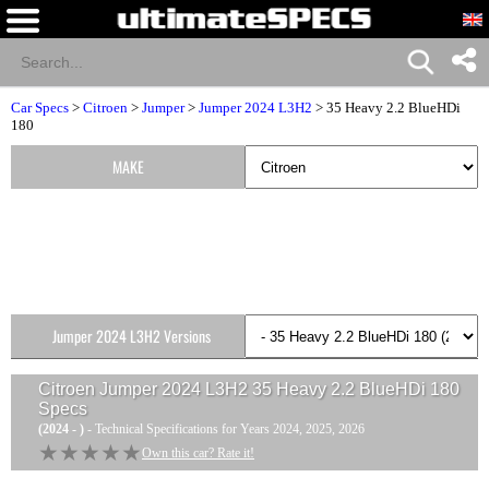
Car Specs
>
Citroen
>
Jumper
>
Jumper 2024 L3H2
> 35 Heavy 2.2 BlueHDi
180
MAKE
Jumper 2024 L3H2 Versions
Citroen Jumper 2024 L3H2 35 Heavy 2.2 BlueHDi 180
Specs
(2024 - )
- Technical Specifications for Years 2024, 2025, 2026
★★★★★
★★★★★
Own this car? Rate it!