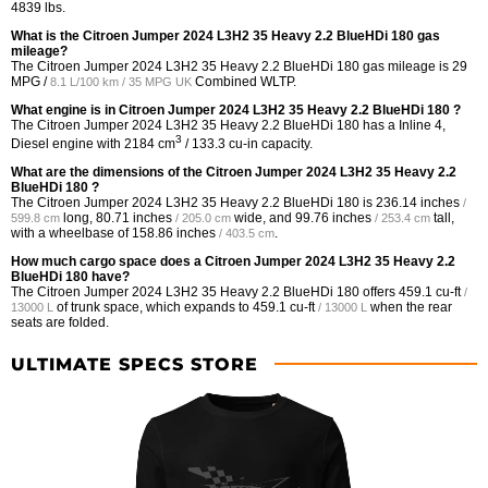
4839 lbs.
What is the Citroen Jumper 2024 L3H2 35 Heavy 2.2 BlueHDi 180 gas
mileage?
The Citroen Jumper 2024 L3H2 35 Heavy 2.2 BlueHDi 180 gas mileage is
29
MPG /
Combined WLTP.
8.1 L/100 km / 35 MPG UK
What engine is in Citroen Jumper 2024 L3H2 35 Heavy 2.2 BlueHDi 180 ?
The Citroen Jumper 2024 L3H2 35 Heavy 2.2 BlueHDi 180 has a Inline 4,
3
Diesel engine with 2184 cm
/ 133.3 cu-in capacity.
What are the dimensions of the Citroen Jumper 2024 L3H2 35 Heavy 2.2
BlueHDi 180 ?
The Citroen Jumper 2024 L3H2 35 Heavy 2.2 BlueHDi 180 is
236.14 inches
/
long,
80.71 inches
wide, and
99.76 inches
tall,
599.8 cm
/ 205.0 cm
/ 253.4 cm
with a wheelbase of
158.86 inches
.
/ 403.5 cm
How much cargo space does a Citroen Jumper 2024 L3H2 35 Heavy 2.2
BlueHDi 180 have?
The Citroen Jumper 2024 L3H2 35 Heavy 2.2 BlueHDi 180 offers
459.1 cu-ft
/
of trunk space, which expands to
459.1 cu-ft
when the rear
13000 L
/ 13000 L
seats are folded.
ULTIMATE SPECS STORE