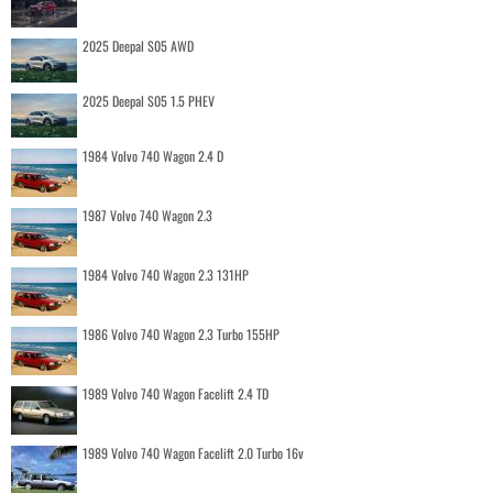
2025 Deepal S05 AWD
2025 Deepal S05 1.5 PHEV
1984 Volvo 740 Wagon 2.4 D
1987 Volvo 740 Wagon 2.3
1984 Volvo 740 Wagon 2.3 131HP
1986 Volvo 740 Wagon 2.3 Turbo 155HP
1989 Volvo 740 Wagon Facelift 2.4 TD
1989 Volvo 740 Wagon Facelift 2.0 Turbo 16v