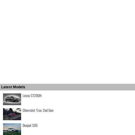
Latest Models
Lexus CT200H
Chevrolet Trax 2nd Gen
Deepal S05