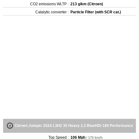
CO2 emissions WLTP :
213 g/km (Citroen)
Catalytic converter :
Particle Filter (with SCR cat.)
Citroen Jumper 2024 L3H2 35 Heavy 2.2 BlueHDi 180 Performance
Top Speed :
106 Mph
/ 170 km/h