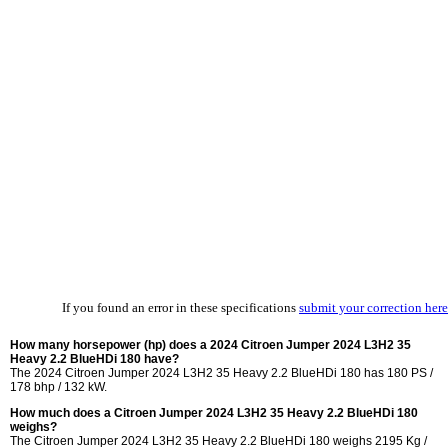
If you found an error in these specifications
submit your correction here
How many horsepower (hp) does a 2024 Citroen Jumper 2024 L3H2 35
Heavy 2.2 BlueHDi 180 have?
The 2024 Citroen Jumper 2024 L3H2 35 Heavy 2.2 BlueHDi 180 has 180 PS /
178 bhp / 132 kW.
How much does a Citroen Jumper 2024 L3H2 35 Heavy 2.2 BlueHDi 180
weighs?
The Citroen Jumper 2024 L3H2 35 Heavy 2.2 BlueHDi 180 weighs 2195 Kg /