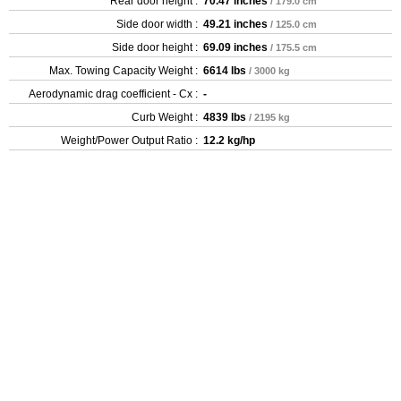
Rear door height :
70.47 inches
/ 179.0 cm
Side door width :
49.21 inches
/ 125.0 cm
Side door height :
69.09 inches
/ 175.5 cm
Max. Towing Capacity Weight :
6614 lbs
/ 3000 kg
Aerodynamic drag coefficient - Cx :
-
Curb Weight :
4839 lbs
/ 2195 kg
Weight/Power Output Ratio :
12.2 kg/hp