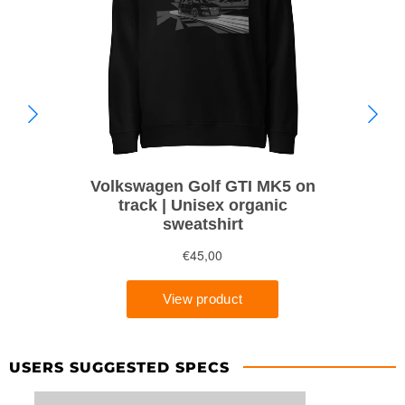
USERS SUGGESTED SPECS