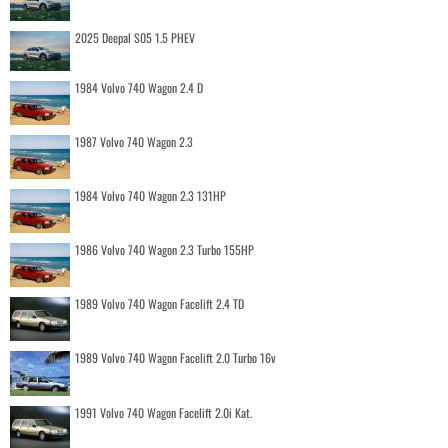
2025 Deepal S05 1.5 PHEV
1984 Volvo 740 Wagon 2.4 D
1987 Volvo 740 Wagon 2.3
1984 Volvo 740 Wagon 2.3 131HP
1986 Volvo 740 Wagon 2.3 Turbo 155HP
1989 Volvo 740 Wagon Facelift 2.4 TD
1989 Volvo 740 Wagon Facelift 2.0 Turbo 16v
1991 Volvo 740 Wagon Facelift 2.0i Kat.