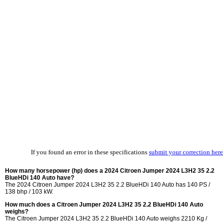
If you found an error in these specifications
submit your correction here
How many horsepower (hp) does a 2024 Citroen Jumper 2024 L3H2 35 2.2
BlueHDi 140 Auto have?
The 2024 Citroen Jumper 2024 L3H2 35 2.2 BlueHDi 140 Auto has 140 PS /
138 bhp / 103 kW.
How much does a Citroen Jumper 2024 L3H2 35 2.2 BlueHDi 140 Auto
weighs?
The Citroen Jumper 2024 L3H2 35 2.2 BlueHDi 140 Auto weighs 2210 Kg /