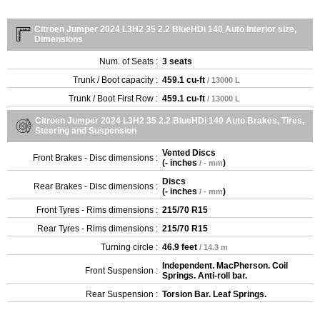
Citroen Jumper 2024 L3H2 35 2.2 BlueHDi 140 Auto Interior size,
Dimensions
Num. of Seats :
3 seats
Trunk / Boot capacity :
459.1 cu-ft
/ 13000 L
Trunk / Boot First Row :
459.1 cu-ft
/ 13000 L
Citroen Jumper 2024 L3H2 35 2.2 BlueHDi 140 Auto Brakes, Tires,
Steering and Suspension
Vented Discs
Front Brakes - Disc dimensions :
(
- inches
)
/ - mm
Discs
Rear Brakes - Disc dimensions :
(
- inches
)
/ - mm
Front Tyres - Rims dimensions :
215/70 R15
Rear Tyres - Rims dimensions :
215/70 R15
Turning circle :
46.9 feet
/ 14.3 m
Independent. MacPherson. Coil
Front Suspension :
Springs. Anti-roll bar.
Rear Suspension :
Torsion Bar. Leaf Springs.