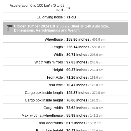
Acceleration 0 to 100 km/h (0 to 62
- s
mph) :
EU driving noise :
71 dB
Citroen Jumper 2024 L3H2 35 2.2 BlueHDi 140 Auto Size,
Dimensions, Aerodynamics and Weight
Wheelbase :
158.86 inches
/ 403.5 cm
Length :
236.14 inches
/ 599.8 cm
Width :
80.71 inches
/ 205.0 cm
Width with mirrors :
97.83 inches
/ 248.5 cm
Height :
99.37 inches
/ 252.4 cm
Front Axle :
71.26 inches
/ 181.0 cm
Rear Axle :
70.47 inches
/ 179.0 cm
Cargo box inside length :
145.87 inches
/ 370.5 cm
Cargo box inside height :
76.06 inches
/ 193.2 cm
Cargo width :
73.62 inches
/ 187.0 cm
Max. width at wheelhouse :
55.98 inches
/ 142.2 cm
Rear door width :
61.5 inches
/ 156.2 cm
Rear door height :
70.47 inches
/ 179.0 cm