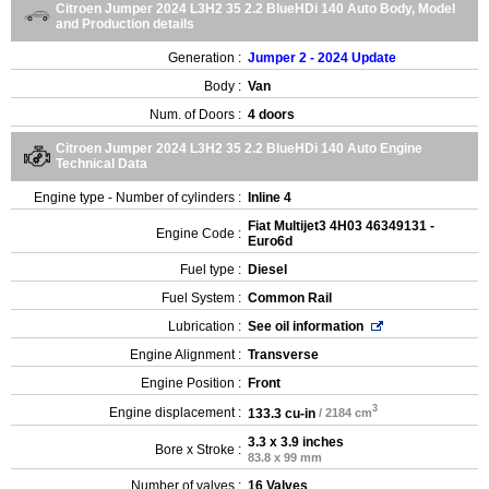
Citroen Jumper 2024 L3H2 35 2.2 BlueHDi 140 Auto Body, Model
and Production details
Generation :
Jumper 2 - 2024 Update
Body :
Van
Num. of Doors :
4 doors
Citroen Jumper 2024 L3H2 35 2.2 BlueHDi 140 Auto Engine
Technical Data
Engine type - Number of cylinders :
Inline 4
Fiat Multijet3 4H03 46349131 -
Engine Code :
Euro6d
Fuel type :
Diesel
Fuel System :
Common Rail
Lubrication :
See oil information
Engine Alignment :
Transverse
Engine Position :
Front
3
Engine displacement :
133.3 cu-in
/ 2184 cm
3.3 x 3.9 inches
Bore x Stroke :
83.8 x 99 mm
Number of valves :
16 Valves