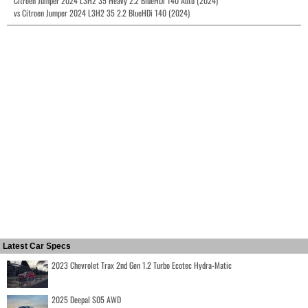
Citroen Jumper 2024 L3H2 35 Heavy 2.2 BlueHDi 140 Auto (2024)
vs Citroen Jumper 2024 L3H2 35 2.2 BlueHDi 140 (2024)
Latest Car Specs
2023 Chevrolet Trax 2nd Gen 1.2 Turbo Ecotec Hydra-Matic
2025 Deepal S05 AWD