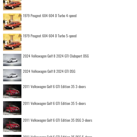
1979 Peugeot 604 604 D Turbo 4-speed
1979 Peugeot 604 604 D Turbo 5-speed
2024 Volkswagen Golf 8 2024 GTI Clubsport DSG
2024 Volkswagen Golf 8 2024 GTI DSG
2011 Volkswagen Golf 6 GTI Edition 35 3-doors
2011 Volkswagen Golf 6 GTI Edition 35 5-doors
2011 Volkswagen Golf 6 GTI Edition 35 DSG 3-doors
2011 Volkswagen Golf 6 GTI Edition 35 DSG 5-doors