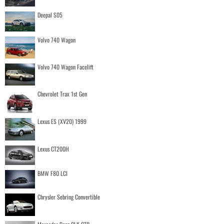
Deepal S05
Volvo 740 Wagon
Volvo 740 Wagon Facelift
Chevrolet Trax 1st Gen
Lexus ES (XV20) 1999
Lexus CT200H
BMW F80 LCI
Chrysler Sebring Convertible