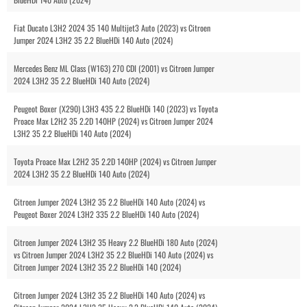
Fiat Ducato L3H2 2024 35 140 Multijet3 Auto (2023) vs Citroen
Jumper 2024 L3H2 35 2.2 BlueHDi 140 Auto (2024)
Mercedes Benz ML Class (W163) 270 CDI (2001) vs Citroen Jumper
2024 L3H2 35 2.2 BlueHDi 140 Auto (2024)
Peugeot Boxer (X290) L3H3 435 2.2 BlueHDi 140 (2023) vs Toyota
Proace Max L2H2 35 2.2D 140HP (2024) vs Citroen Jumper 2024
L3H2 35 2.2 BlueHDi 140 Auto (2024)
Toyota Proace Max L2H2 35 2.2D 140HP (2024) vs Citroen Jumper
2024 L3H2 35 2.2 BlueHDi 140 Auto (2024)
Citroen Jumper 2024 L3H2 35 2.2 BlueHDi 140 Auto (2024) vs
Peugeot Boxer 2024 L3H2 335 2.2 BlueHDi 140 Auto (2024)
Citroen Jumper 2024 L3H2 35 Heavy 2.2 BlueHDi 180 Auto (2024)
vs Citroen Jumper 2024 L3H2 35 2.2 BlueHDi 140 Auto (2024) vs
Citroen Jumper 2024 L3H2 35 2.2 BlueHDi 140 (2024)
Citroen Jumper 2024 L3H2 35 2.2 BlueHDi 140 Auto (2024) vs