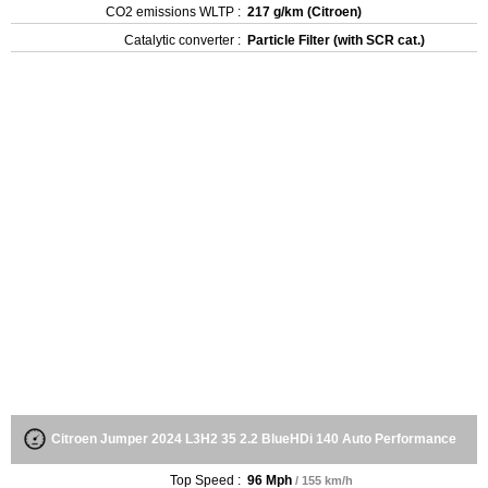
CO2 emissions WLTP :
217 g/km (Citroen)
Catalytic converter :
Particle Filter (with SCR cat.)
Citroen Jumper 2024 L3H2 35 2.2 BlueHDi 140 Auto Performance
Top Speed :
96 Mph
/ 155 km/h