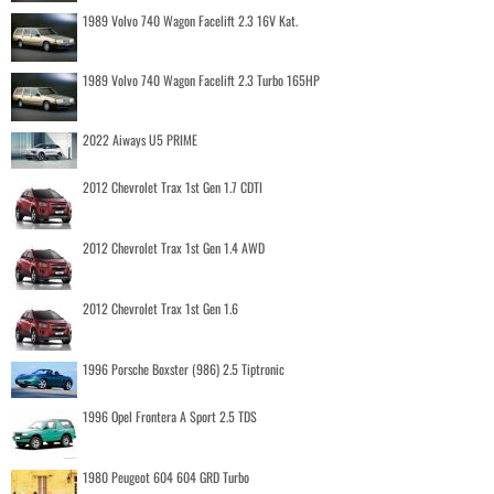
1989 Volvo 740 Wagon Facelift 2.3 16V Kat.
1989 Volvo 740 Wagon Facelift 2.3 Turbo 165HP
2022 Aiways U5 PRIME
2012 Chevrolet Trax 1st Gen 1.7 CDTI
2012 Chevrolet Trax 1st Gen 1.4 AWD
2012 Chevrolet Trax 1st Gen 1.6
1996 Porsche Boxster (986) 2.5 Tiptronic
1996 Opel Frontera A Sport 2.5 TDS
1980 Peugeot 604 604 GRD Turbo