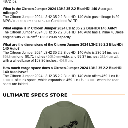
4872 lbs.
What is the Citroen Jumper 2024 L3H2 35 2.2 BlueHDi 140 Auto gas
mileage?
The Citroen Jumper 2024 L3H2 35 2.2 BlueHDi 140 Auto gas mileage is
29
MPG /
Combined WLTP.
8.2 L/100 km / 34 MPG UK
What engine is in Citroen Jumper 2024 L3H2 35 2.2 BlueHDi 140 Auto?
The Citroen Jumper 2024 L3H2 35 2.2 BlueHDi 140 Auto has a Inline 4, Diesel
3
engine with 2184 cm
/ 133.3 cu-in capacity.
What are the dimensions of the Citroen Jumper 2024 L3H2 35 2.2 BlueHDi
140 Auto?
The Citroen Jumper 2024 L3H2 35 2.2 BlueHDi 140 Auto is
236.14 inches
/
long,
80.71 inches
wide, and
99.37 inches
tall,
599.8 cm
/ 205.0 cm
/ 252.4 cm
with a wheelbase of
158.86 inches
.
/ 403.5 cm
How much cargo space does a Citroen Jumper 2024 L3H2 35 2.2 BlueHDi
140 Auto have?
The Citroen Jumper 2024 L3H2 35 2.2 BlueHDi 140 Auto offers
459.1 cu-ft
/
of trunk space, which expands to
459.1 cu-ft
when the rear
13000 L
/ 13000 L
seats are folded.
ULTIMATE SPECS STORE