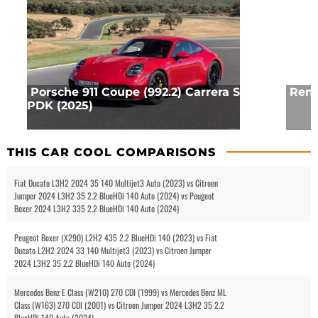
Porsche 911 Coupe (992.2) Carrera S
Rena
PDK (2025)
THIS CAR COOL COMPARISONS
Fiat Ducato L3H2 2024 35 140 Multijet3 Auto (2023) vs Citroen
Jumper 2024 L3H2 35 2.2 BlueHDi 140 Auto (2024) vs Peugeot
Boxer 2024 L3H2 335 2.2 BlueHDi 140 Auto (2024)
Peugeot Boxer (X290) L2H2 435 2.2 BlueHDi 140 (2023) vs Fiat
Ducato L2H2 2024 33 140 Multijet3 (2023) vs Citroen Jumper
2024 L3H2 35 2.2 BlueHDi 140 Auto (2024)
Mercedes Benz E Class (W210) 270 CDI (1999) vs Mercedes Benz ML
Class (W163) 270 CDI (2001) vs Citroen Jumper 2024 L3H2 35 2.2
BlueHDi 140 Auto (2024)