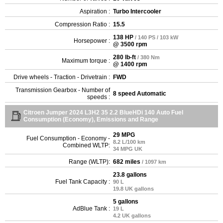
Aspiration :
Turbo Intercooler
Compression Ratio :
15.5
138 HP
/ 140 PS / 103 kW
Horsepower :
@ 3500 rpm
280 lb-ft
/ 380 Nm
Maximum torque :
@ 1400 rpm
Drive wheels - Traction - Drivetrain :
FWD
Transmission Gearbox - Number of
8 speed Automatic
speeds :
Citroen Jumper 2024 L3H2 35 2.2 BlueHDi 140 Auto Fuel
Consumption (Economy), Emissions and Range
29 MPG
Fuel Consumption - Economy -
8.2 L/100 km
Combined WLTP:
34 MPG UK
Range (WLTP):
682 miles
/ 1097 km
23.8 gallons
Fuel Tank Capacity :
90 L
19.8 UK gallons
5 gallons
AdBlue Tank :
19 L
4.2 UK gallons