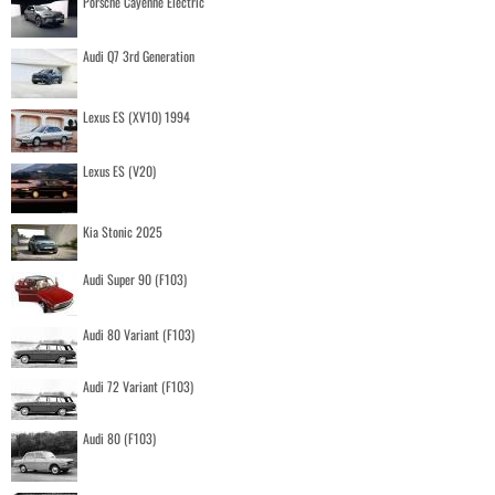
Porsche Cayenne Electric
Audi Q7 3rd Generation
Lexus ES (XV10) 1994
Lexus ES (V20)
Kia Stonic 2025
Audi Super 90 (F103)
Audi 80 Variant (F103)
Audi 72 Variant (F103)
Audi 80 (F103)