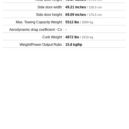
Side door width :
49.21 inches
/ 125.0 cm
Side door height :
69.09 inches
/ 175.5 cm
Max. Towing Capacity Weight :
5512 lbs
/ 2500 kg
Aerodynamic drag coefficient - Cx :
-
Curb Weight :
4872 lbs
/ 2210 kg
Weight/Power Output Ratio :
15.8 kg/hp