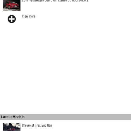
View more
Latest Models
Chevrolet Trax 2nd Gen