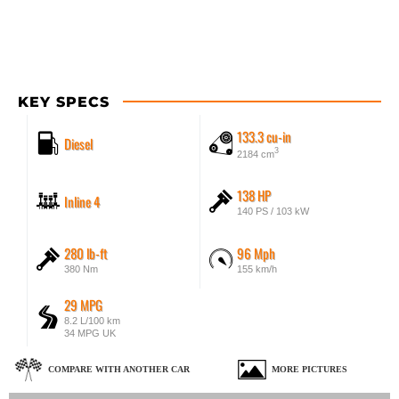
KEY SPECS
133.3 cu-in
Diesel
3
2184 cm
138 HP
Inline 4
140 PS / 103 kW
280 lb-ft
96 Mph
380 Nm
155 km/h
29 MPG
8.2 L/100 km
34 MPG UK
COMPARE WITH ANOTHER CAR
MORE PICTURES