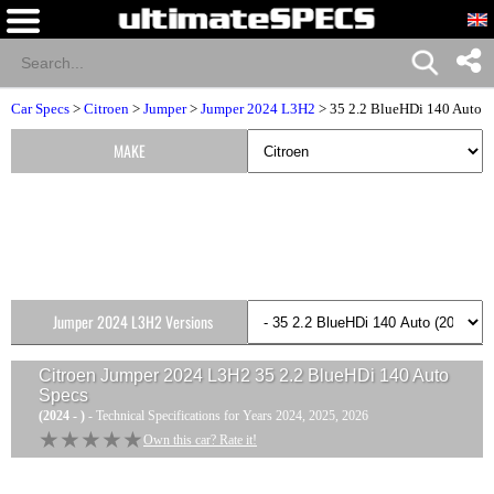
Car Specs
>
Citroen
>
Jumper
>
Jumper 2024 L3H2
> 35 2.2 BlueHDi 140 Auto
MAKE
Jumper 2024 L3H2 Versions
Citroen Jumper 2024 L3H2 35 2.2 BlueHDi 140 Auto
Specs
(2024 - )
- Technical Specifications for Years 2024, 2025, 2026
★★★★★
★★★★★
Own this car? Rate it!