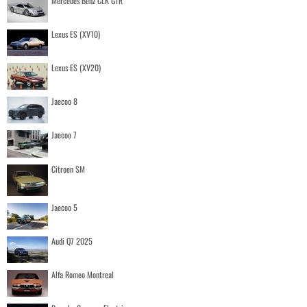
Mercedes Benz CLK GTR
Lexus ES (XV10)
Lexus ES (XV20)
Jaecoo 8
Jaecoo 7
Citroen SM
Jaecoo 5
Audi Q7 2025
Alfa Romeo Montreal