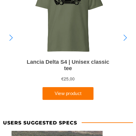
USERS SUGGESTED SPECS